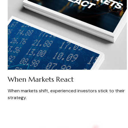
When Markets React
When markets shift, experienced investors stick to their
strategy.