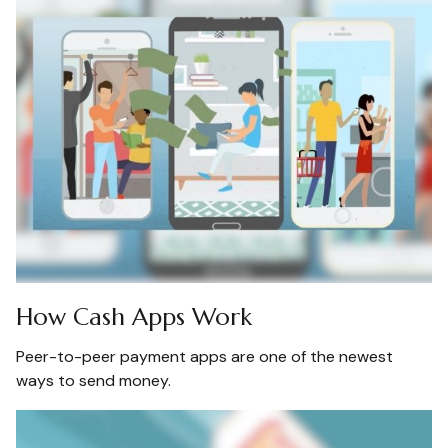
How Cash Apps Work
Peer-to-peer payment apps are one of the newest
ways to send money.