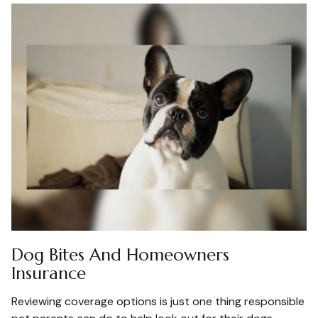
Dog Bites And Homeowners
Insurance
Reviewing coverage options is just one thing responsible