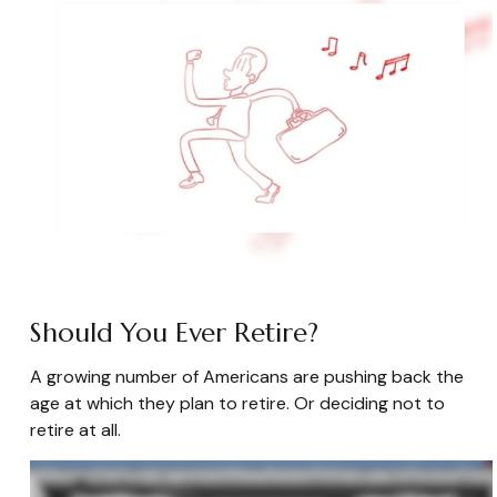
Should You Ever Retire?
A growing number of Americans are pushing back the
age at which they plan to retire. Or deciding not to
retire at all.