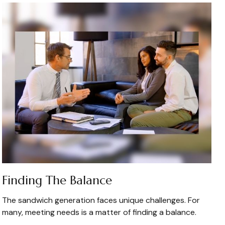
Finding The Balance
The sandwich generation faces unique challenges. For
many, meeting needs is a matter of finding a balance.