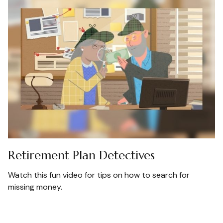
Retirement Plan Detectives
Watch this fun video for tips on how to search for
missing money.