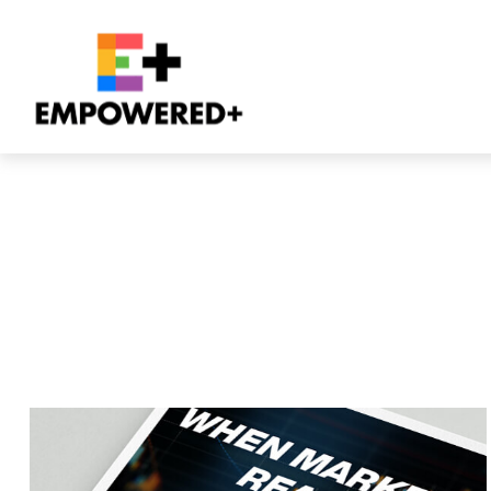
All Videos