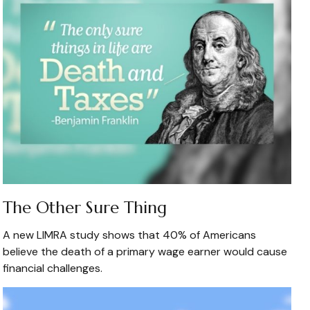
The Other Sure Thing
A new LIMRA study shows that 40% of Americans
believe the death of a primary wage earner would cause
financial challenges.