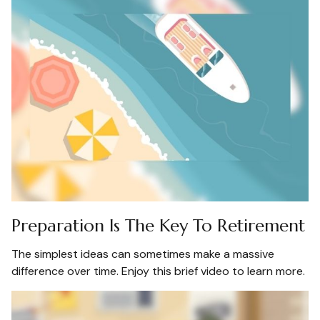
Preparation Is The Key To Retirement
The simplest ideas can sometimes make a massive
difference over time. Enjoy this brief video to learn more.