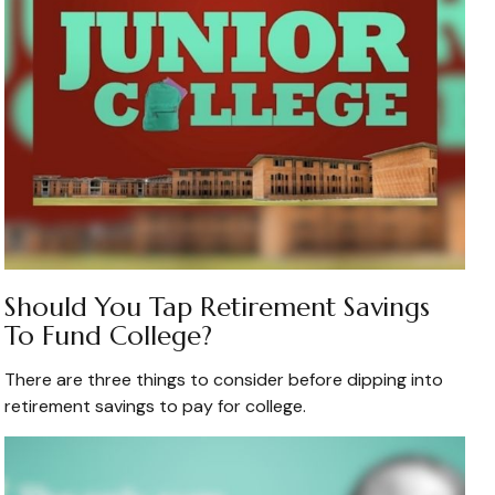
Should You Tap Retirement Savings
To Fund College?
There are three things to consider before dipping into
retirement savings to pay for college.