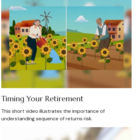
Timing Your Retirement
This short video illustrates the importance of
understanding sequence of returns risk.