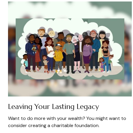
Leaving Your Lasting Legacy
Want to do more with your wealth? You might want to
consider creating a charitable foundation.