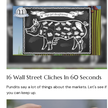
16 Wall Street Cliches In 60 Seconds
Pundits say a lot of things about the markets. Let's see if
you can keep up.