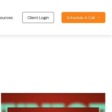
ources
Client Login
Schedule A Call