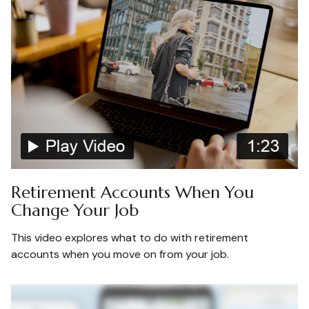
Retirement Accounts When You
Change Your Job
This video explores what to do with retirement
accounts when you move on from your job.