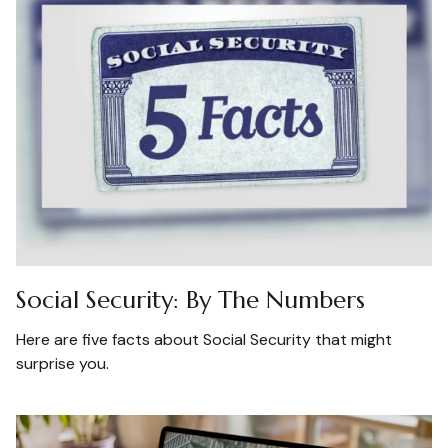
Social Security: By The Numbers
Here are five facts about Social Security that might
surprise you.