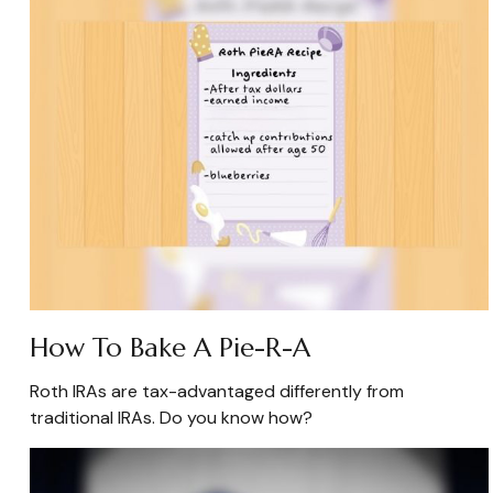
How To Bake A Pie-R-A
Roth IRAs are tax-advantaged differently from
traditional IRAs. Do you know how?