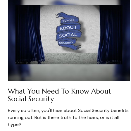
What You Need To Know About
Social Security
Every so often, you'll hear about Social Security benefits
running out. But is there truth to the fears, or is it all
hype?