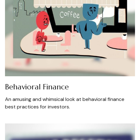
Behavioral Finance
An amusing and whimsical look at behavioral finance
best practices for investors.