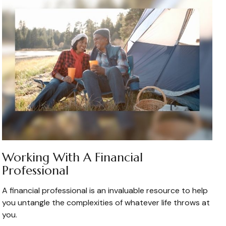
Working With A Financial
Professional
A financial professional is an invaluable resource to help
you untangle the complexities of whatever life throws at
you.