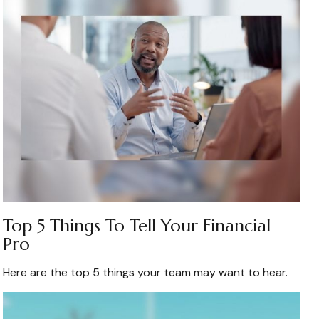
Top 5 Things To Tell Your Financial
Pro
Here are the top 5 things your team may want to hear.