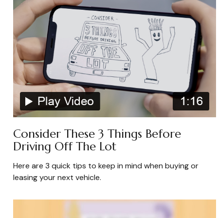
Consider These 3 Things Before
Driving Off The Lot
Here are 3 quick tips to keep in mind when buying or
leasing your next vehicle.