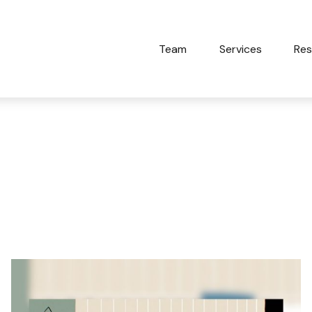
Team
Services
Res