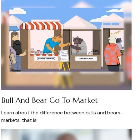
Bull And Bear Go To Market
Learn about the difference between bulls and bears—
markets, that is!