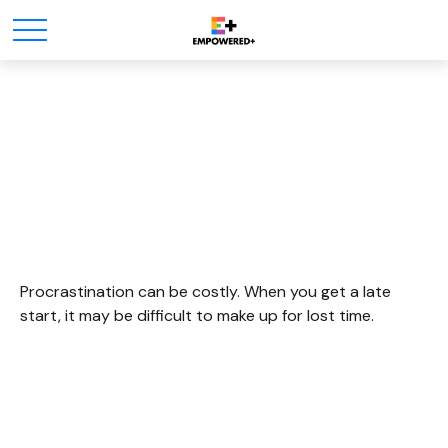
The Cost Of
Procrastination
Procrastination can be costly. When you get a late
start, it may be difficult to make up for lost time.