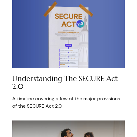
Understanding The SECURE Act
2.0
A timeline covering a few of the major provisions
of the SECURE Act 2.0.