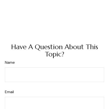
Have A Question About This
Topic?
Name
Email