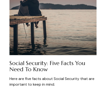
Social Security: Five Facts You
Need To Know
Here are five facts about Social Security that are
important to keep in mind.