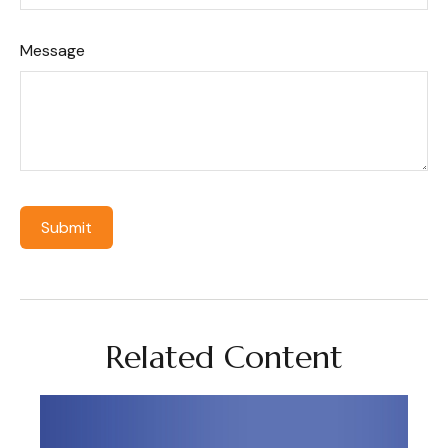
Message
Related Content