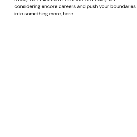
considering encore careers and push your boundaries
into something more, here.