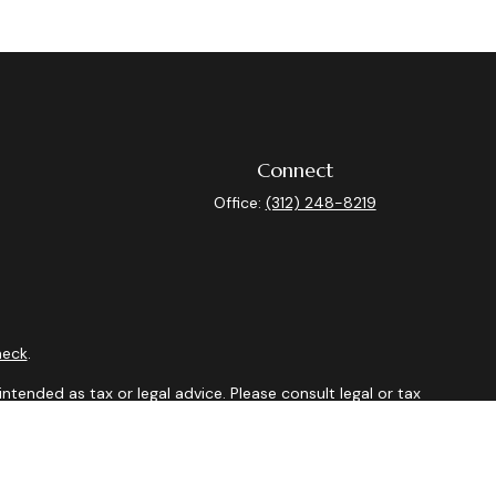
Connect
Office:
(312) 248-8219
heck
.
ntended as tax or legal advice. Please consult legal or tax
y FMG Suite to provide information on a topic that may be of
isory firm. The opinions expressed and material provided are
sale of any security.