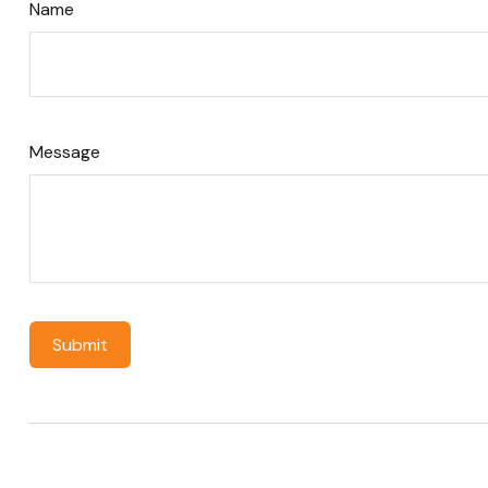
Name
Message