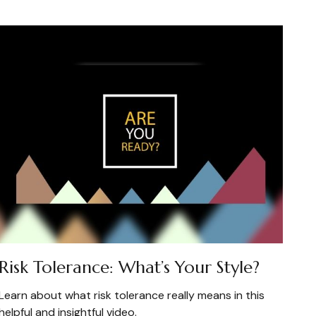
Risk Tolerance: What’s Your Style?
Learn about what risk tolerance really means in this
helpful and insightful video.