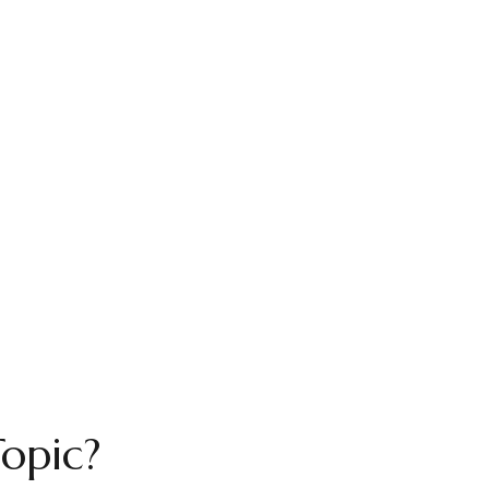
opic?