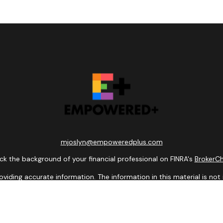
mjoslyn@empoweredplus.com
k the background of your financial professional on FINRA's
BrokerC
ding accurate information. The information in this material is not i
idual situation. Some of this material was developed and produced b
entative, broker - dealer, state - or SEC - registered investment adv
ion, and should not be considered a solicitation for the purchase or 