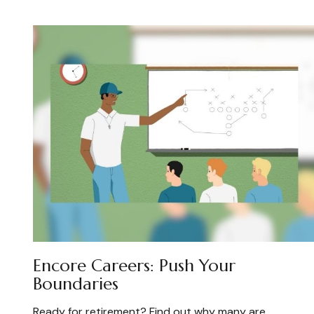
Encore Careers: Push Your
Boundaries
Ready for retirement? Find out why many are