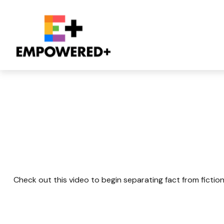
The Latte Lie An
Check out this video to begin separating fact from fiction