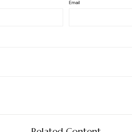
Email
Related Content