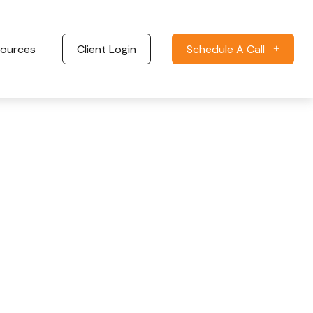
ources
Client Login
Schedule A Call