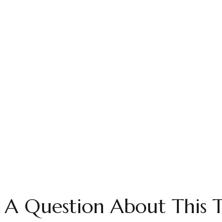
 A Question About This T