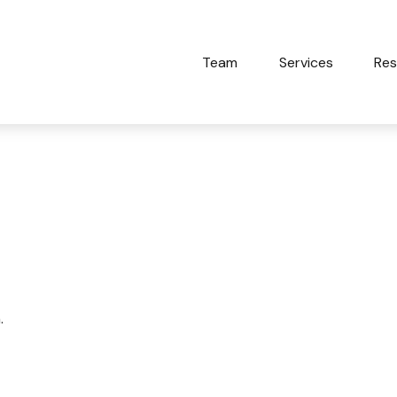
Team
Services
Res
d Other Myths
.