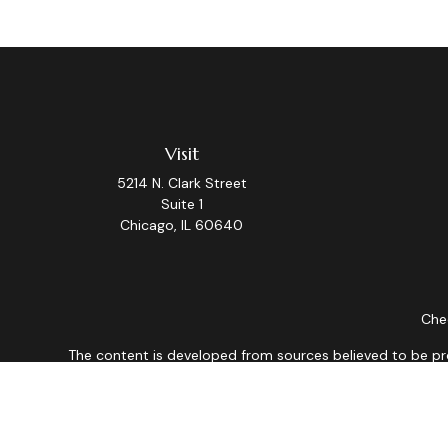
Visit
5214 N. Clark Street
Suite 1
Chicago,
IL
60640
Chec
The content is developed from sources believed to be provi
professionals for specific information regarding your indiv
interest. FMG Suite is not affiliated with the named repres
for general informat