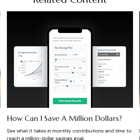
How Can I Save A Million Dollars?
See what it takes in monthly contributions and time to
reach a million-dollar savings goal.