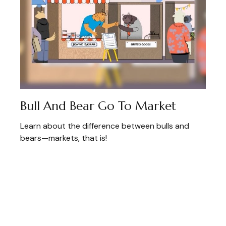
Bull And Bear Go To Market
Learn about the difference between bulls and
bears—markets, that is!