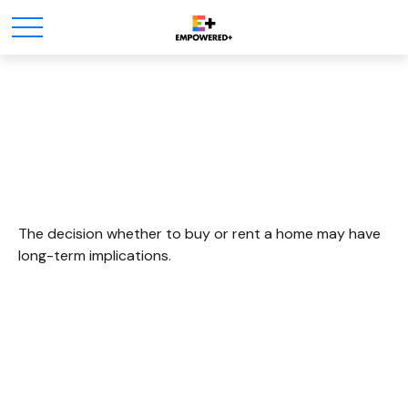
To Buy Or Not To Buy
The decision whether to buy or rent a home may have
long-term implications.