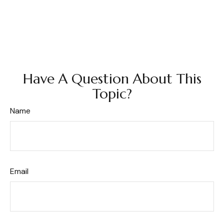
Have A Question About This
Topic?
Name
Email