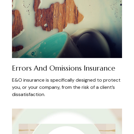
Errors And Omissions Insurance
E&O insurance is specifically designed to protect
you, or your company, from the risk of a client’s
dissatisfaction.