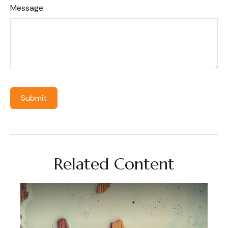
Message
Related Content