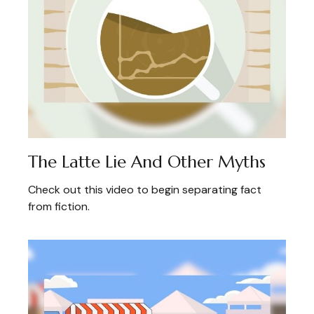
The Latte Lie And Other Myths
Check out this video to begin separating fact
from fiction.