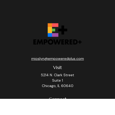
mjoslyn@empoweredplus.com
Visit
5214 N. Clark Street
Suite 1
Chicago,
IL
60640
Connect
Office:
(312) 248-8219