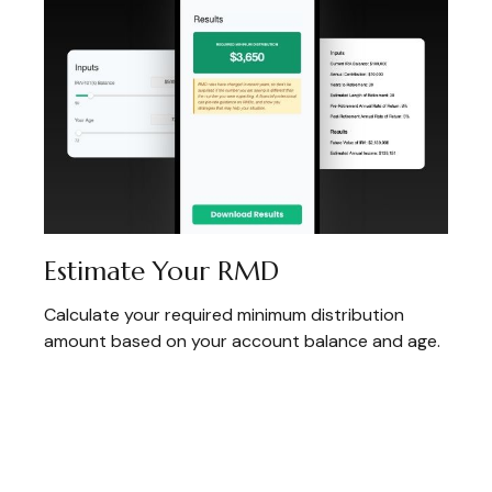
Estimate Your RMD
Calculate your required minimum distribution
amount based on your account balance and age.