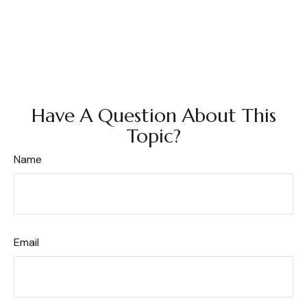
Have A Question About This
Topic?
Name
Email