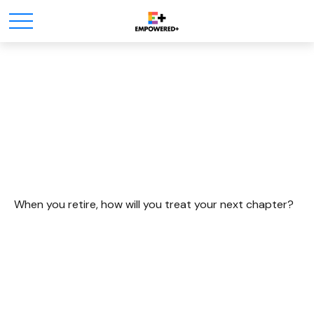
Dreaming Up An Active
Retirement
When you retire, how will you treat your next chapter?