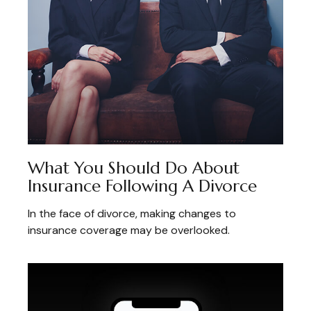
What You Should Do About
Insurance Following A Divorce
In the face of divorce, making changes to
insurance coverage may be overlooked.