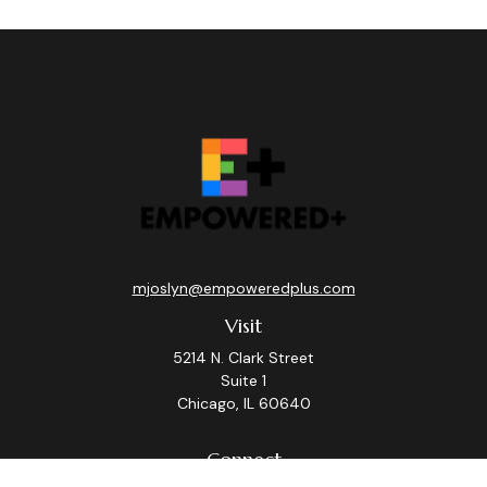
mjoslyn@empoweredplus.com
Visit
5214 N. Clark Street
Suite 1
Chicago,
IL
60640
Connect