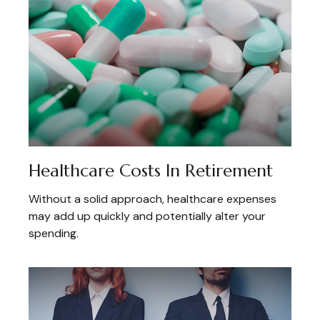
Healthcare Costs In Retirement
Without a solid approach, healthcare expenses
may add up quickly and potentially alter your
spending.