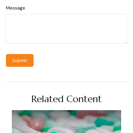
Message
Related Content