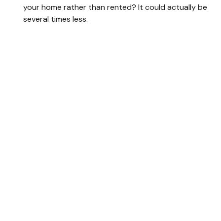
your home rather than rented? It could actually be
several times less.