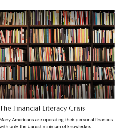
The Financial Literacy Crisis
Many Americans are operating their personal finances
with only the barest minimum of knowledge.