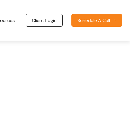
ources
Client Login
Schedule A Call