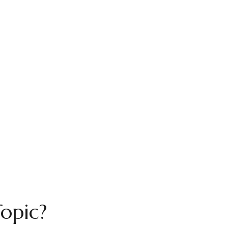
opic?