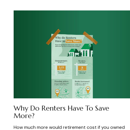
Why Do Renters Have To Save
More?
How much more would retirement cost if you owned