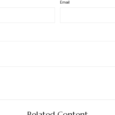
Email
Related Content