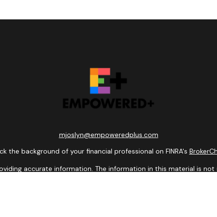
mjoslyn@empoweredplus.com
k the background of your financial professional on FINRA's
BrokerC
ding accurate information. The information in this material is not i
idual situation. Some of this material was developed and produced b
entative, broker - dealer, state - or SEC - registered investment adv
ion, and should not be considered a solicitation for the purchase or 
 of January 1, 2020 the
California Consumer Privacy Act (CCPA)
sugge