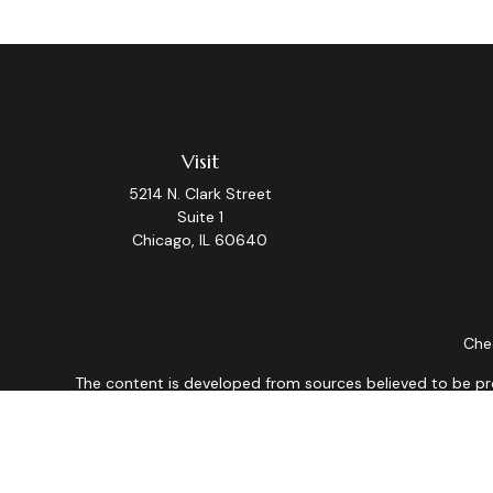
Visit
5214 N. Clark Street
Suite 1
Chicago,
IL
60640
Chec
The content is developed from sources believed to be provi
professionals for specific information regarding your indiv
interest. FMG Suite is not affiliated with the named repres
for general informat
We take protecting your data and privacy very seriously. As