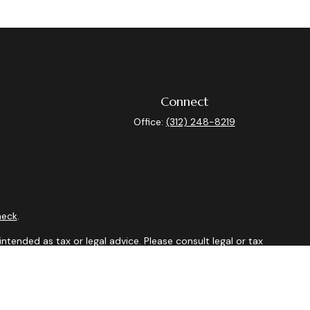
Connect
Office:
(312) 248-8219
heck
.
ntended as tax or legal advice. Please consult legal or tax
y FMG Suite to provide information on a topic that may be of
isory firm. The opinions expressed and material provided are
sale of any security.
sts the following link as an extra measure to safeguard your