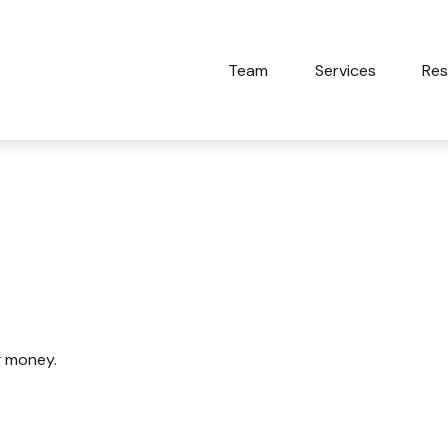
Team
Services
Res
Detectives
g money.