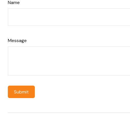
Name
Message