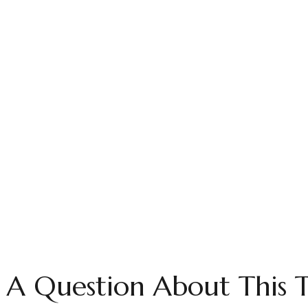
 A Question About This T