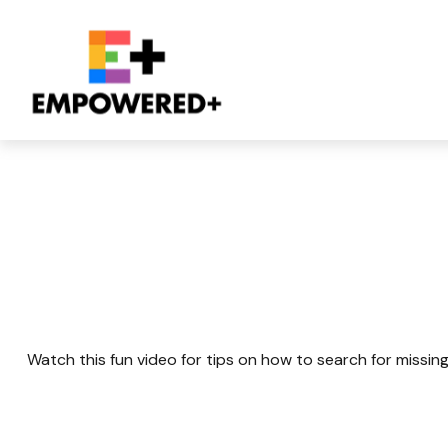
Retirement Plan 
Watch this fun video for tips on how to search for missin