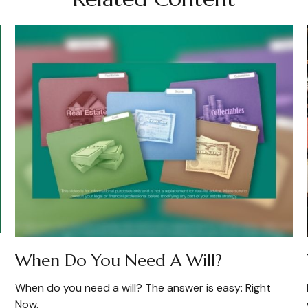
When Do You Need A Will?
When do you need a will? The answer is easy: Right
Now.