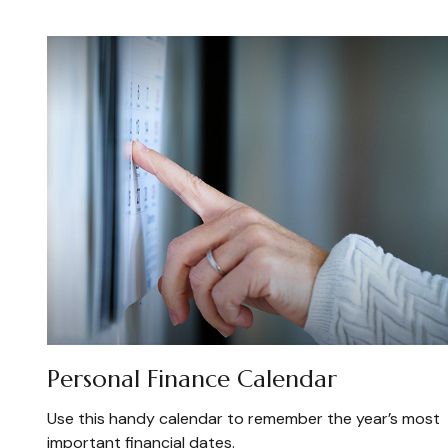
Personal Finance Calendar
Use this handy calendar to remember the year’s most
important financial dates.