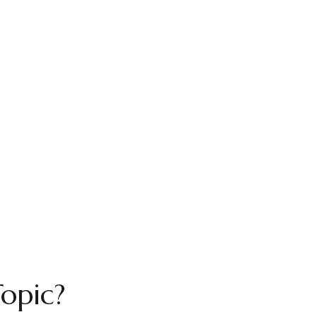
opic?