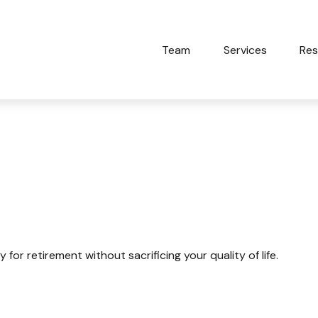
Team
Services
Res
uality Of Life
r retirement without sacrificing your quality of life.