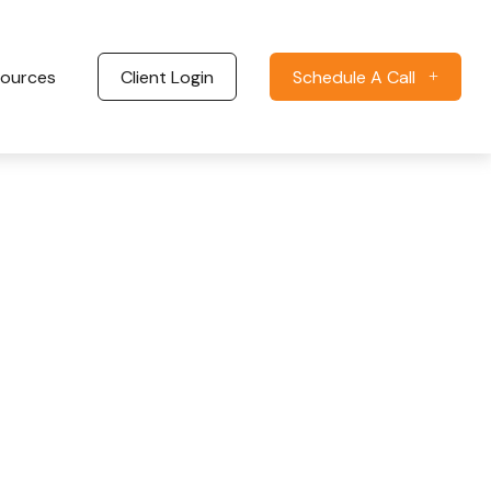
ources
Client Login
Schedule A Call