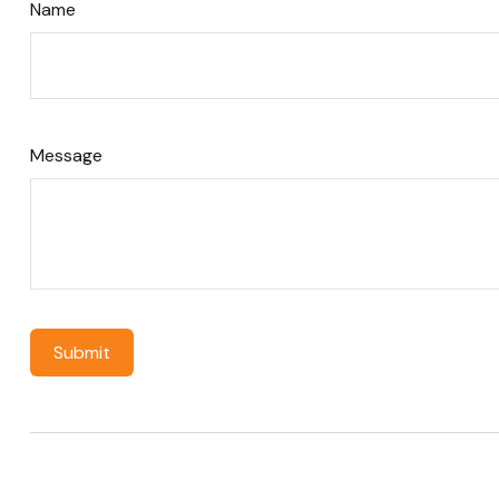
Name
Message