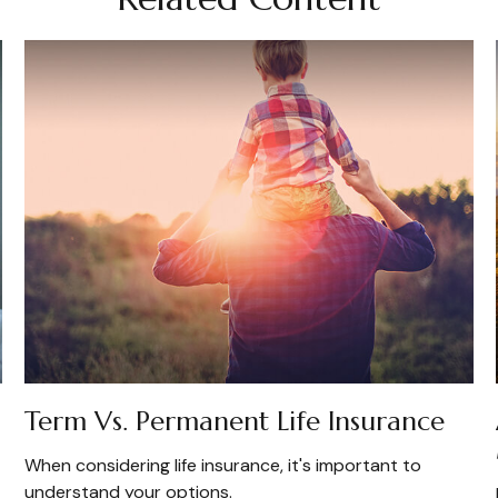
Term Vs. Permanent Life Insurance
When considering life insurance, it's important to
understand your options.