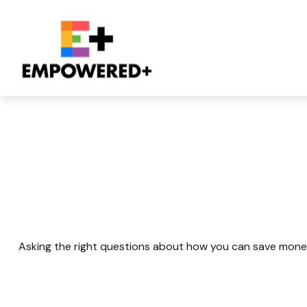
Retirement And Q
Asking the right questions about how you can save money fo