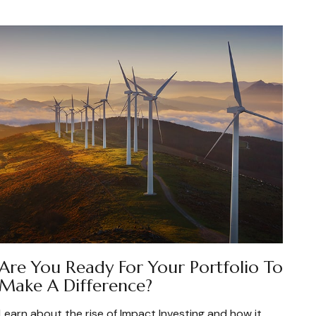
Are You Ready For Your Portfolio To
Make A Difference?
Learn about the rise of Impact Investing and how it