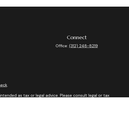
Connect
Office:
(312) 248-8219
heck
.
ntended as tax or legal advice. Please consult legal or tax
y FMG Suite to provide information on a topic that may be of
isory firm. The opinions expressed and material provided are
sale of any security.
sts the following link as an extra measure to safeguard your