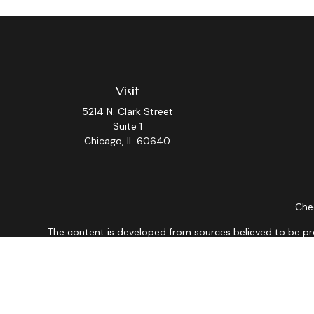
Visit
5214 N. Clark Street
Suite 1
Chicago,
IL
60640
Chec
The content is developed from sources believed to be provi
professionals for specific information regarding your indiv
interest. FMG Suite is not affiliated with the named repres
for general informat
We take protecting your data and privacy very seriously. As