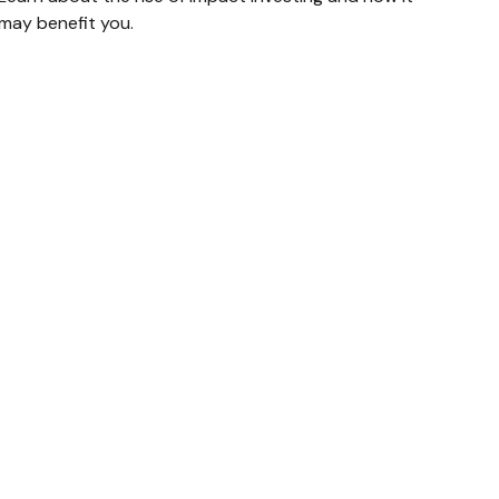
may benefit you.