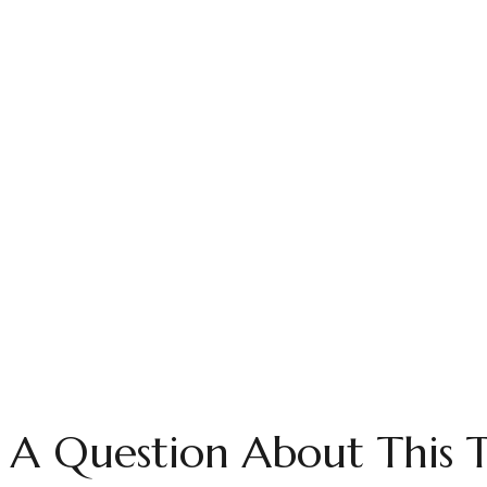
 A Question About This T