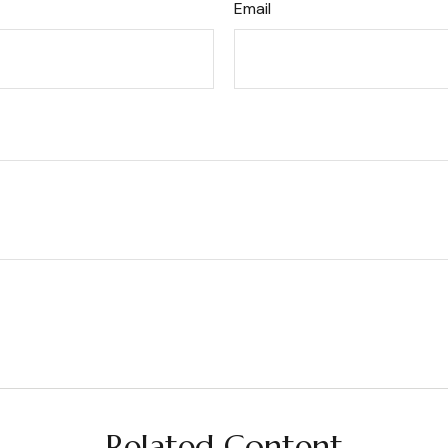
Email
Related Content