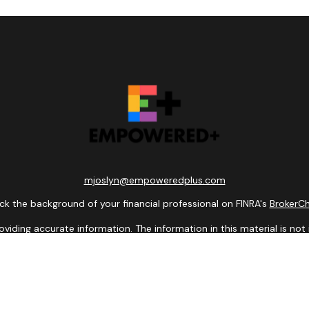
mjoslyn@empoweredplus.com
k the background of your financial professional on FINRA's
BrokerC
ding accurate information. The information in this material is not i
idual situation. Some of this material was developed and produced b
entative, broker - dealer, state - or SEC - registered investment adv
ion, and should not be considered a solicitation for the purchase or 
 of January 1, 2020 the
California Consumer Privacy Act (CCPA)
sugge