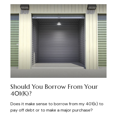
Should You Borrow From Your
401(k)?
Does it make sense to borrow from my 401(k) to
pay off debt or to make a major purchase?