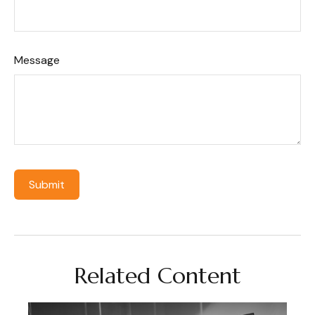
Message
Related Content