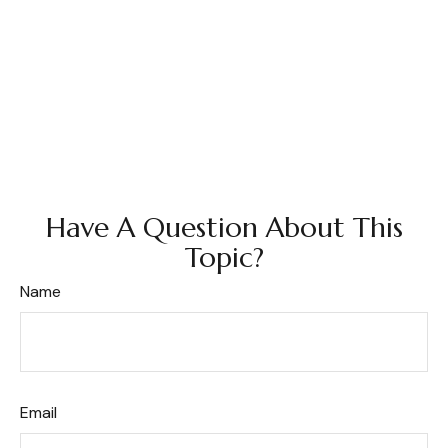
Have A Question About This
Topic?
Name
Email