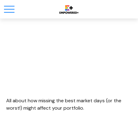
It Was The Best Of Times,
It Was The Worst Of
Times
All about how missing the best market days (or the
worst!) might affect your portfolio.