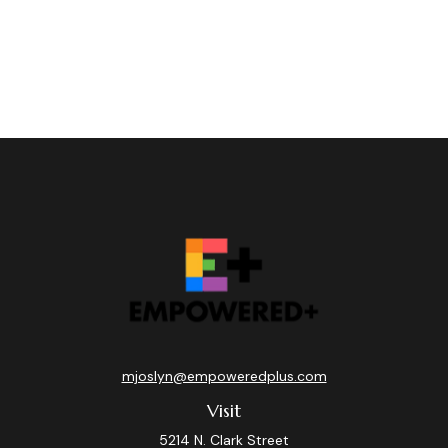
mjoslyn@empoweredplus.com
Visit
5214 N. Clark Street