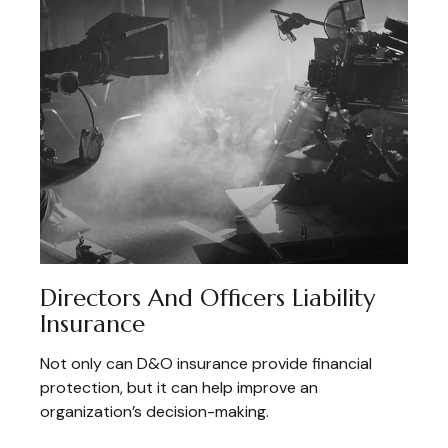
Directors And Officers Liability
Insurance
Not only can D&O insurance provide financial
protection, but it can help improve an
organization’s decision-making.