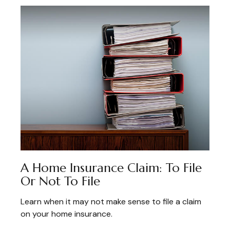
A Home Insurance Claim: To File
Or Not To File
Learn when it may not make sense to file a claim
on your home insurance.