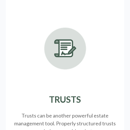
TRUSTS
Trusts can be another powerful estate
management tool.
Properly structured trusts