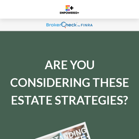
ARE YOU
CONSIDERING THESE
ESTATE STRATEGIES?