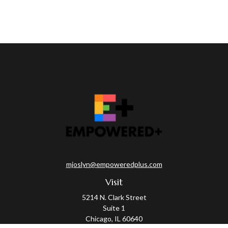
mjoslyn@empoweredplus.com
Visit
5214 N. Clark Street
Suite 1
Chicago,
IL
60640