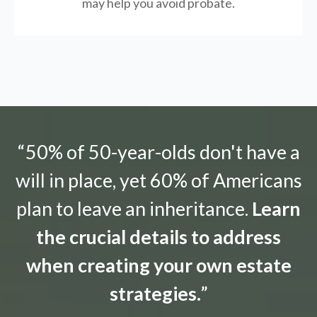
may help you avoid probate.
“50% of 50-year-olds don't have a
will in place, yet 60% of Americans
plan to leave an inheritance.
Learn
the crucial details to address
when creating your own estate
strategies.
”