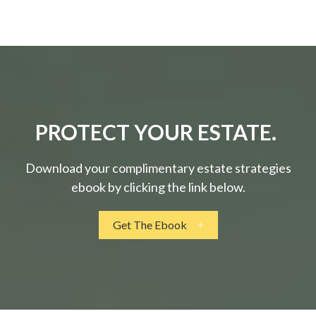
PROTECT YOUR ESTATE.
Download your complimentary estate strategies
ebook by clicking the link below.
Get The Ebook