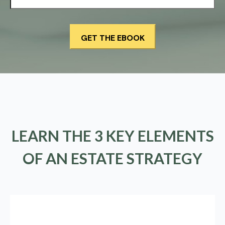
LEARN THE 3 KEY ELEMENTS
OF AN ESTATE STRATEGY