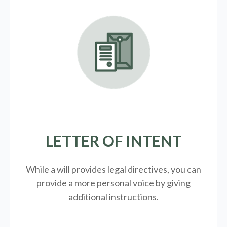
LETTER OF INTENT
While a will provides legal directives, you can
provide a more personal voice by giving
additional instructions.