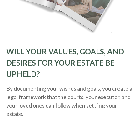
WILL YOUR VALUES, GOALS, AND
DESIRES FOR YOUR ESTATE BE
UPHELD?
By documenting your wishes and goals, you create a
legal framework that the courts, your executor, and
your loved ones can follow when settling your
estate.