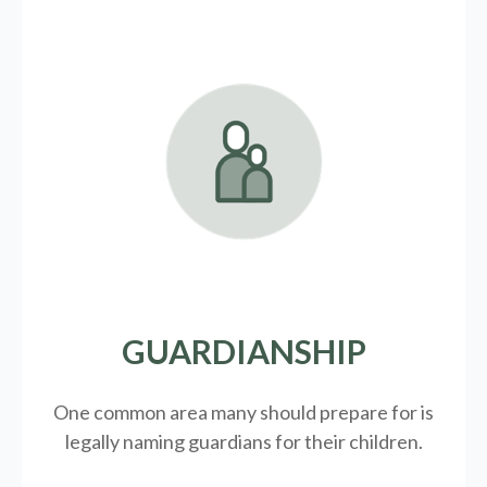
GUARDIANSHIP
One common area many should prepare for is
legally
naming guardians for their children.