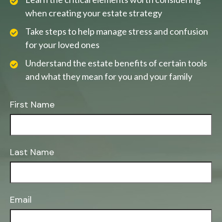
when creating your estate strategy
Take steps to help manage stress and confusion
for your loved ones
Understand the estate benefits of certain tools
and what they mean for you and your family
First Name
Last Name
Email