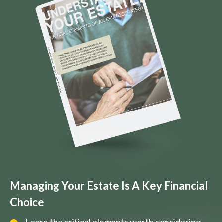
Managing Your Estate Is A Key Financial
Choice
Learn the critical elements worth considering