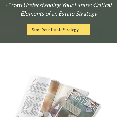
- From
Understanding Your Estate: Critical
Elements of an Estate Strategy
Start Your Estate Strategy