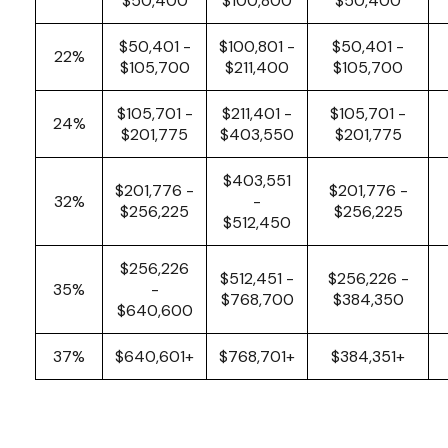
$50,400
$100,800
$50,400
$50,401 -
$100,801 -
$50,401 -
22%
$105,700
$211,400
$105,700
$105,701 -
$211,401 -
$105,701 -
24%
$201,775
$403,550
$201,775
$403,551
$201,776 -
$201,776 -
32%
-
$256,225
$256,225
$512,450
$256,226
$512,451 -
$256,226 -
35%
-
$768,700
$384,350
$640,600
37%
$640,601+
$768,701+
$384,351+