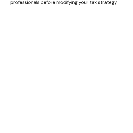
professionals before modifying your tax strategy.