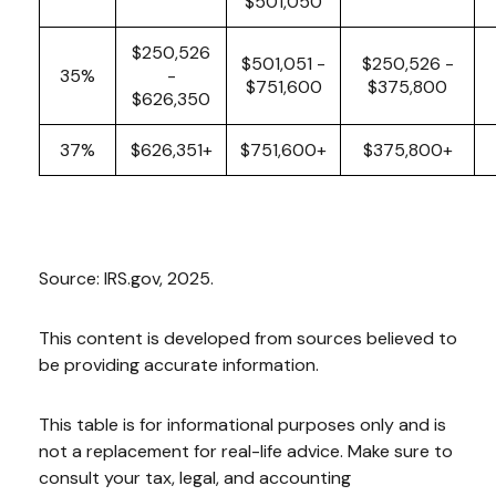
$501,050
$250,526
$501,051 -
$250,526 -
35%
-
$751,600
$375,800
$626,350
37%
$626,351+
$751,600+
$375,800+
Source: IRS.gov, 2025.
This content is developed from sources believed to
be providing accurate information.
This table is for informational purposes only and is
not a replacement for real-life advice. Make sure to
consult your tax, legal, and accounting