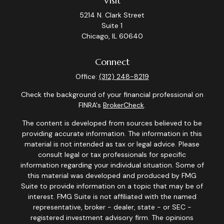
Visit
5214 N. Clark Street
Suite 1
Chicago,
IL
60640
Connect
Office:
(312) 248-8219
Check the background of your financial professional on
FINRA's
BrokerCheck
.
The content is developed from sources believed to be
providing accurate information. The information in this
material is not intended as tax or legal advice. Please
consult legal or tax professionals for specific
information regarding your individual situation. Some of
this material was developed and produced by FMG
Suite to provide information on a topic that may be of
interest. FMG Suite is not affiliated with the named
representative, broker - dealer, state - or SEC -
registered investment advisory firm. The opinions