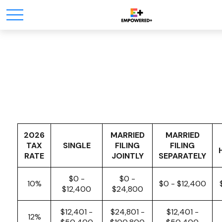
Tax Rates
2026
MARRIED
MARRIED
TAX
SINGLE
FILING
FILING
RATE
JOINTLY
SEPARATELY
$0 -
$0 -
10%
$0 - $12,400
$12,400
$24,800
$12,401 -
$24,801 -
$12,401 -
12%