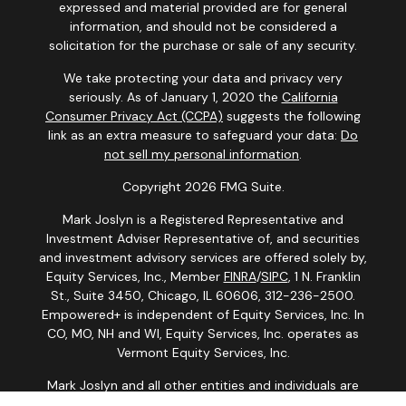
expressed and material provided are for general
information, and should not be considered a
solicitation for the purchase or sale of any security.
We take protecting your data and privacy very
seriously. As of January 1, 2020 the
California
Consumer Privacy Act (CCPA)
suggests the following
link as an extra measure to safeguard your data:
Do
not sell my personal information
.
Copyright 2026 FMG Suite.
Mark Joslyn is a Registered Representative and
Investment Adviser Representative of, and securities
and investment advisory services are offered solely by,
Equity Services, Inc., Member
FINRA
/
SIPC
, 1 N. Franklin
St., Suite 3450, Chicago, IL 60606, 312-236-2500.
Empowered+ is independent of Equity Services, Inc. In
CO, MO, NH and WI, Equity Services, Inc. operates as
Vermont Equity Services, Inc.
Mark Joslyn and all other entities and individuals are
independent of Equity Services, Inc. and the National