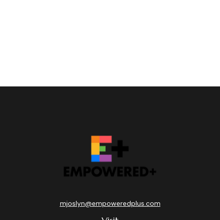
mjoslyn@empoweredplus.com