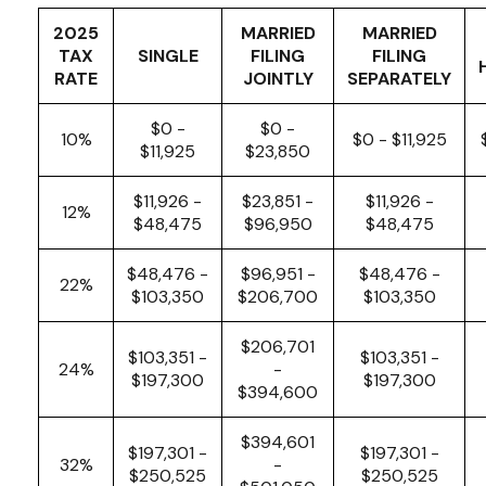
2025
MARRIED
MARRIED
TAX
SINGLE
FILING
FILING
RATE
JOINTLY
SEPARATELY
$0 -
$0 -
10%
$0 - $11,925
$11,925
$23,850
$11,926 -
$23,851 -
$11,926 -
12%
$48,475
$96,950
$48,475
$48,476 -
$96,951 -
$48,476 -
22%
$103,350
$206,700
$103,350
$206,701
$103,351 -
$103,351 -
24%
-
$197,300
$197,300
$394,600
$394,601
$197,301 -
$197,301 -
32%
-
$250,525
$250,525