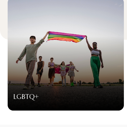
LGBTQ+