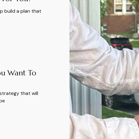
 build a plan that
u Want To
strategy that will
 be