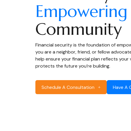
Empowering
Community
Financial security is the foundation of emp
you are a neighbor, friend, or fellow advocat
help ensure your financial plan reflects your
protects the future you’re building.
Schedule A Consultation
Have A 