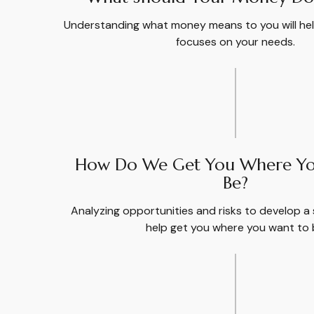
Understanding what money means to you will help
focuses on your needs.
How Do We Get You Where Yo
Be?
Analyzing opportunities and risks to develop a 
help get you where you want to