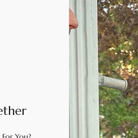
ether
 For You?