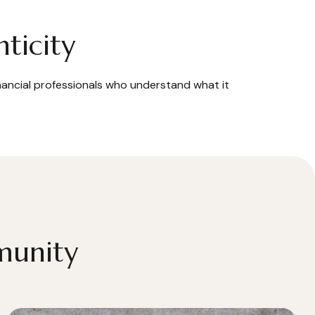
ticity
inancial professionals who understand what it
munity