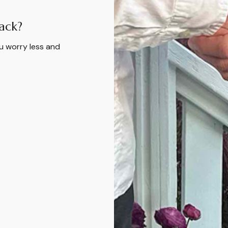
ack?
u worry less and