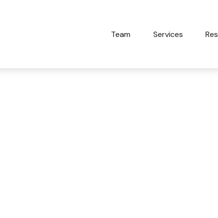
Team
Services
Res