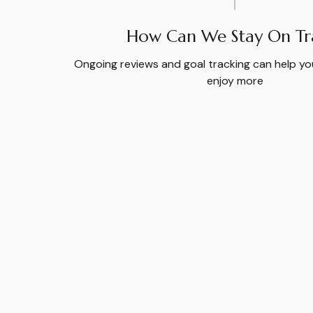
How Can We Stay On Tr
Ongoing reviews and goal tracking can help yo
enjoy more