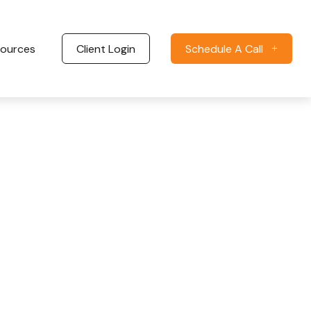
ources
Client Login
Schedule A Call