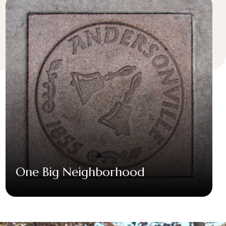
One Big Neighborhood