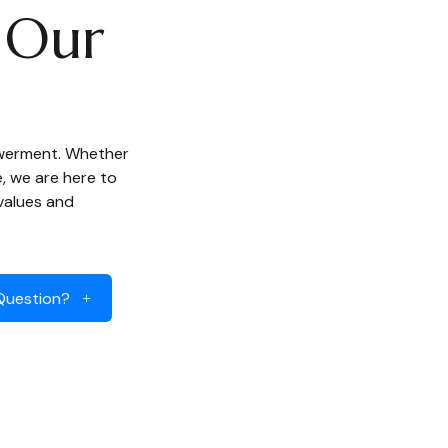
Our
owerment. Whether
e, we are here to
 values and
Question?