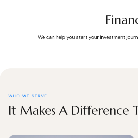
Finan
We can help you start your investment journe
WHO WE SERVE
It Makes A Difference