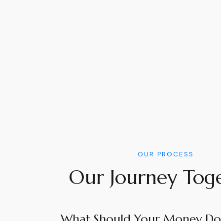
OUR PROCESS
Our Journey Tog
What Should Your Money Do