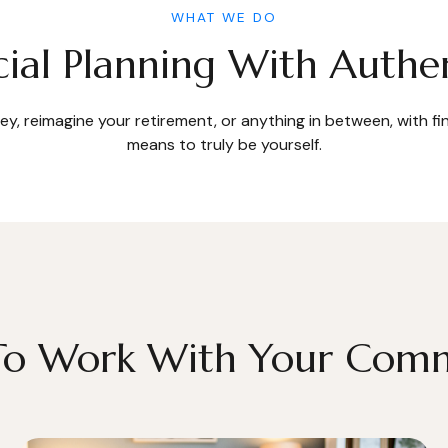
WHAT WE DO
cial Planning With Authen
y, reimagine your retirement, or anything in between, with f
means to truly be yourself.
 To Work With Your Com