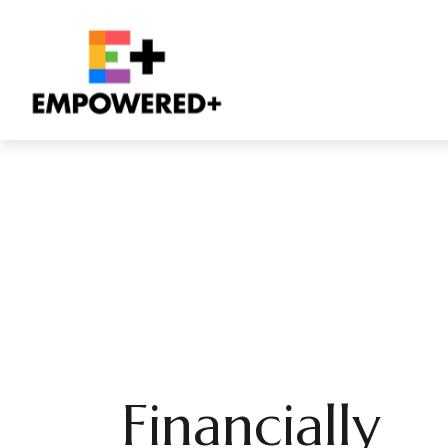
Financially