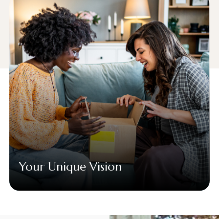
Your Unique Vision