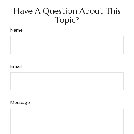
Have A Question About This
Topic?
Name
Email
Message