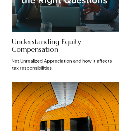
Understanding Equity
Compensation
Net Unrealized Appreciation and how it affects
tax responsibilities.