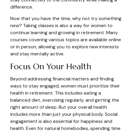
difference.
Now that you have the time, why not try something
new? Taking classes is also a way for women to
continue learning and growing in retirement. Many
courses covering various topics are available online
or in person, allowing you to explore new interests
and stay mentally active.
Focus On Your Health
Beyond addressing financial matters and finding
ways to stay engaged, women must prioritize their
health in retirement. This includes eating a
balanced diet, exercising regularly, and getting the
right amount of sleep. But your overall health
includes more than just your physical body. Social
engagement is also essential for happiness and
health. Even for natural homebodies, spending time