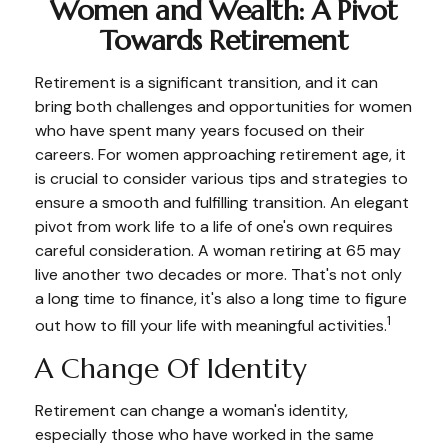
Women and Wealth: A Pivot
Towards Retirement
Retirement is a significant transition, and it can
bring both challenges and opportunities for women
who have spent many years focused on their
careers. For women approaching retirement age, it
is crucial to consider various tips and strategies to
ensure a smooth and fulfilling transition. An elegant
pivot from work life to a life of one's own requires
careful consideration. A woman retiring at 65 may
live another two decades or more. That's not only
a long time to finance, it's also a long time to figure
1
out how to fill your life with meaningful activities.
A Change Of Identity
Retirement can change a woman's identity,
especially those who have worked in the same