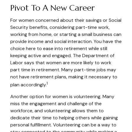
Pivot To A New Career
For women concerned about their savings or Social
Security benefits, considering part-time work,
working from home, or starting a small business can
provide income and social interaction. You have the
choice here to ease into retirement while still
keeping active and engaged. The Department of
Labor says that women are more likely to work
part time in retirement. Many part-time jobs may
not have retirement plans, making it necessary to
1
plan accordingly.
Another option for women is volunteering. Many
miss the engagement and challenge of the
workforce, and volunteering allows them to
dedicate their time to helping others while gaining
personal fulfillment. Volunteering can be a way to
stay connected to the community while making a