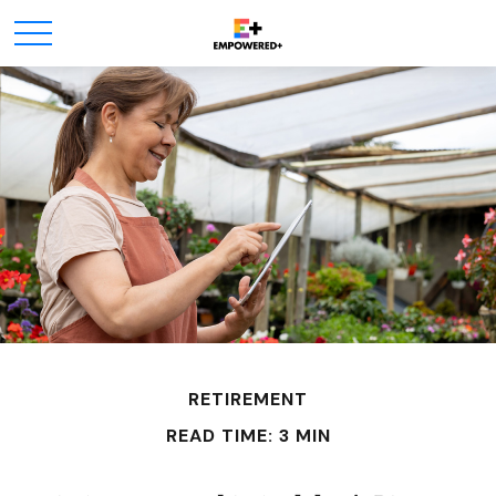
RETIREMENT
READ TIME: 3 MIN