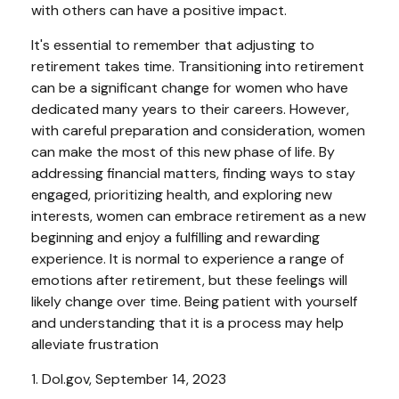
with others can have a positive impact.
It's essential to remember that adjusting to
retirement takes time. Transitioning into retirement
can be a significant change for women who have
dedicated many years to their careers. However,
with careful preparation and consideration, women
can make the most of this new phase of life. By
addressing financial matters, finding ways to stay
engaged, prioritizing health, and exploring new
interests, women can embrace retirement as a new
beginning and enjoy a fulfilling and rewarding
experience. It is normal to experience a range of
emotions after retirement, but these feelings will
likely change over time. Being patient with yourself
and understanding that it is a process may help
alleviate frustration
1. Dol.gov, September 14, 2023