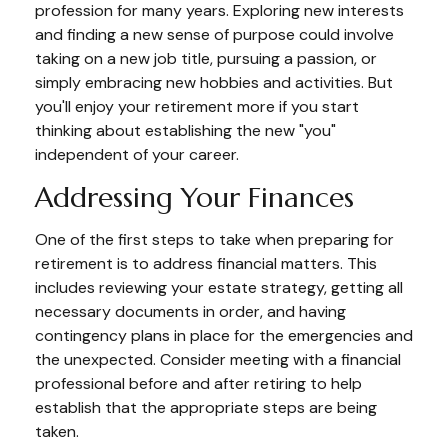
profession for many years. Exploring new interests
and finding a new sense of purpose could involve
taking on a new job title, pursuing a passion, or
simply embracing new hobbies and activities. But
you'll enjoy your retirement more if you start
thinking about establishing the new "you"
independent of your career.
Addressing Your Finances
One of the first steps to take when preparing for
retirement is to address financial matters. This
includes reviewing your estate strategy, getting all
necessary documents in order, and having
contingency plans in place for the emergencies and
the unexpected. Consider meeting with a financial
professional before and after retiring to help
establish that the appropriate steps are being
taken.