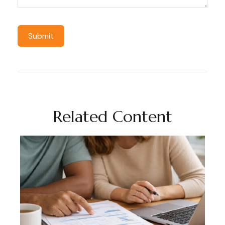
Related Content