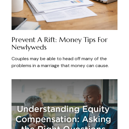
Prevent A Rift: Money Tips For
Newlyweds
Couples may be able to head off many of the
problems in a marriage that money can cause.