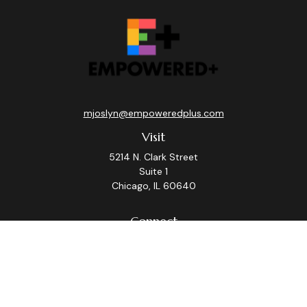
mjoslyn@empoweredplus.com
Visit
5214 N. Clark Street
Suite 1
Chicago,
IL
60640
Connect
Office:
(312) 248-8219
Check the background of your financial professional on
FINRA's
BrokerCheck
.
The content is developed from sources believed to be