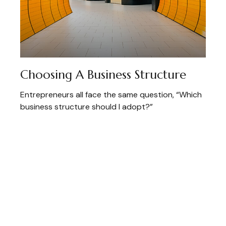
Choosing A Business Structure
Entrepreneurs all face the same question, “Which
business structure should I adopt?”