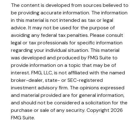
The content is developed from sources believed to
be providing accurate information. The information
in this material is not intended as tax or legal
advice. It may not be used for the purpose of
avoiding any federal tax penalties. Please consult
legal or tax professionals for specific information
regarding your individual situation. This material
was developed and produced by FMG Suite to
provide information on a topic that may be of
interest. FMG, LLC, is not affiliated with the named
broker-dealer, state- or SEC-registered
investment advisory firm. The opinions expressed
and material provided are for general information,
and should not be considered a solicitation for the
purchase or sale of any security. Copyright
2026
FMG Suite.