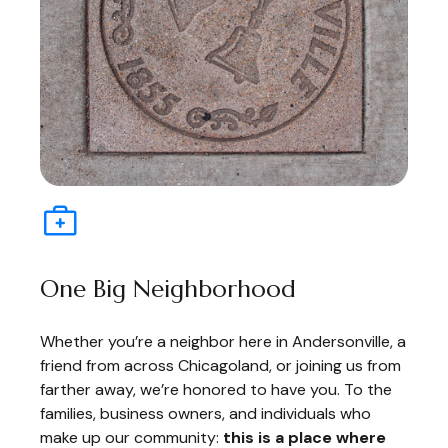
One Big Neighborhood
Whether you’re a neighbor here in Andersonville, a
friend from across Chicagoland, or joining us from
farther away, we’re honored to have you. To the
families, business owners, and individuals who
make up our community:
this is a place where