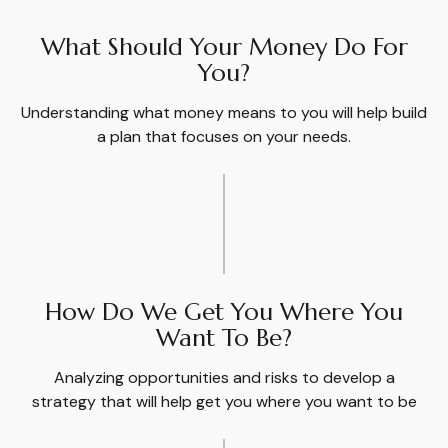
What Should Your Money Do For
You?
Understanding what money means to you will help build
a plan that focuses on your needs.
How Do We Get You Where You
Want To Be?
Analyzing opportunities and risks to develop a
strategy that will help get you where you want to be