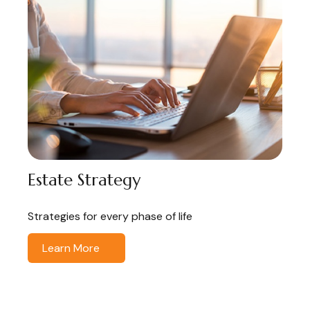
Estate Strategy
Strategies for every phase of life
Learn More