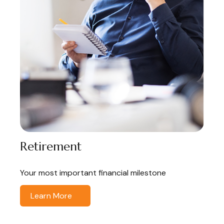
Retirement
Your most important financial milestone
Learn More