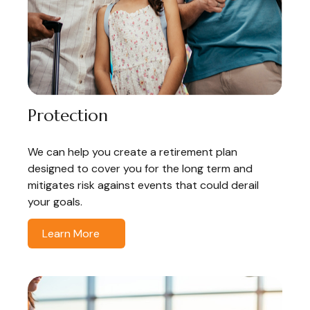
Protection
We can help you create a retirement plan
designed to cover you for the long term and
mitigates risk against events that could derail
your goals.
Learn More