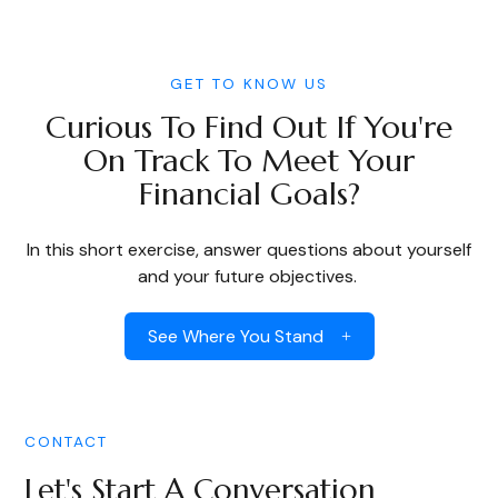
GET TO KNOW US
Curious To Find Out If You're
On Track To Meet Your
Financial Goals?
In this short exercise, answer questions about yourself
and your future objectives.
See Where You Stand
CONTACT
Let's Start A Conversation