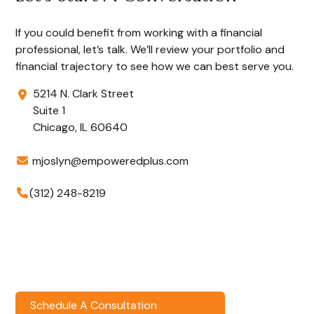
If you could benefit from working with a financial
professional, let’s talk. We’ll review your portfolio and
financial trajectory to see how we can best serve you.
5214 N. Clark Street
Suite 1
Chicago,
IL
60640
mjoslyn@empoweredplus.com
(312) 248-8219
Schedule A Consultation