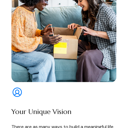
Your Unique Vision
There are as many ways to build a meaningful life