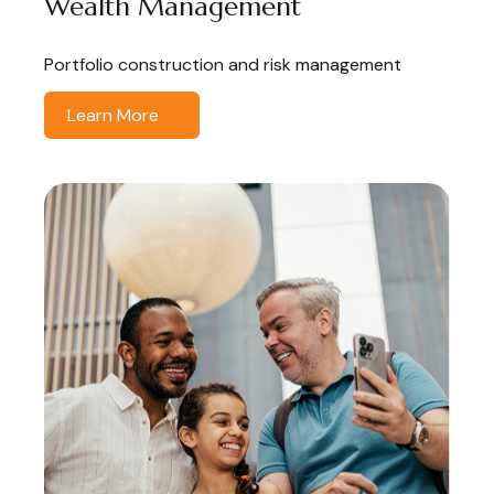
Wealth Management
Portfolio construction and risk management
Learn More