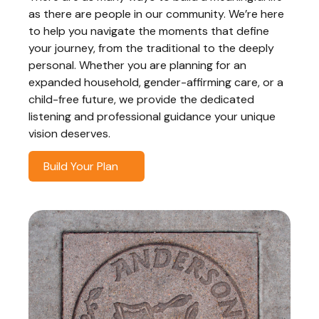
as there are people in our community. We’re here
to help you navigate the moments that define
your journey, from the traditional to the deeply
personal. Whether you are planning for an
expanded household, gender-affirming care, or a
child-free future, we provide the dedicated
listening and professional guidance your unique
vision deserves.
Build Your Plan