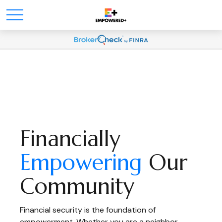
Financially
Empowering
Our
Community
Financial security is the foundation of
empowerment. Whether you are a neighbor,