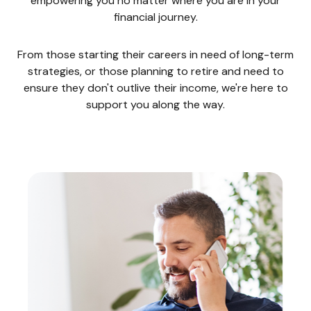
empowering you no matter where you are in your
financial journey.
From those starting their careers in need of long-term
strategies, or those planning to retire and need to
ensure they don't outlive their income, we're here to
support you along the way.