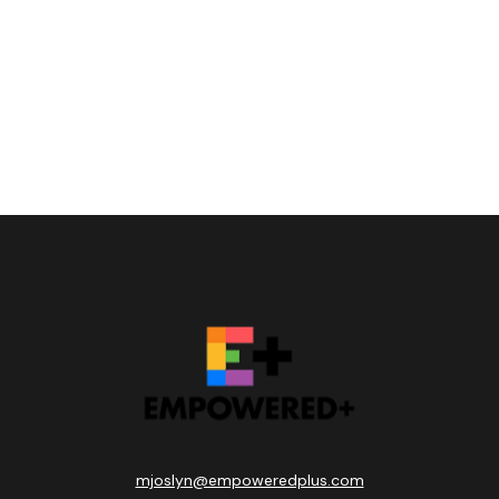
mjoslyn@empoweredplus.com