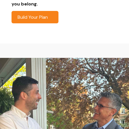
you belong.
Build Your Plan