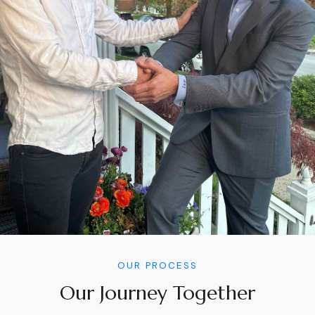
OUR PROCESS
Our Journey Together