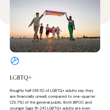
LGBTQ+
Roughly half (48.15) of LGBTQ+ adults say they
are financially unwell, compared to one-quarter
(25.7%) of the general public. Both BIPOC and
younger (age 18-24) LGBTQ+ adults are even