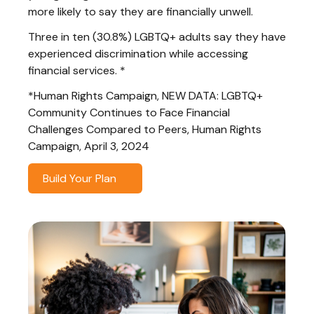
more likely to say they are financially unwell.
Three in ten (30.8%) LGBTQ+ adults say they have
experienced discrimination while accessing
financial services. *
*Human Rights Campaign, NEW DATA: LGBTQ+
Community Continues to Face Financial
Challenges Compared to Peers, Human Rights
Campaign, April 3, 2024
Build Your Plan