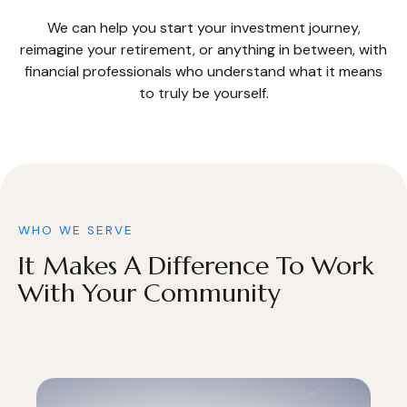
We can help you start your investment journey,
reimagine your retirement, or anything in between, with
financial professionals who understand what it means
to truly be yourself.
WHO WE SERVE
It Makes A Difference To Work
With Your Community