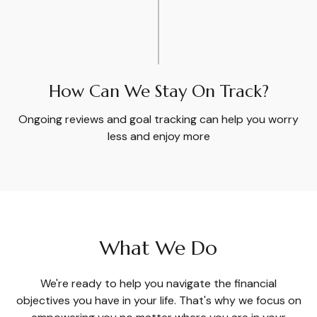
How Can We Stay On Track?
Ongoing reviews and goal tracking can help you worry
less and enjoy more
What We Do
We're ready to help you navigate the financial
objectives you have in your life. That's why we focus on