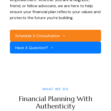
friend, or fellow advocate, we are here to help
ensure your financial plan reflects your values and
protects the future you’re building.
Schedule A Consultation
Have A Question?
WHAT WE DO
Financial Planning With
Authenticity