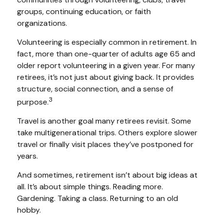
groups, continuing education, or faith
organizations.
Volunteering is especially common in retirement. In
fact, more than one-quarter of adults age 65 and
older report volunteering in a given year. For many
retirees, it’s not just about giving back. It provides
structure, social connection, and a sense of
3
purpose.
Travel is another goal many retirees revisit. Some
take multigenerational trips. Others explore slower
travel or finally visit places they’ve postponed for
years.
And sometimes, retirement isn’t about big ideas at
all. It’s about simple things. Reading more.
Gardening. Taking a class. Returning to an old
hobby.