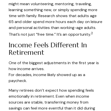
might mean volunteering, mentoring, traveling,
learning something new, or simply spending more
time with family. Research shows that adults age
65 and older spend more hours each day on leisure
and personal activities than working-age adults.
2
That’s not just “free time.” It’s an opportunity.
Income Feels Different In
Retirement
One of the biggest adjustments in the first year is
how income arrives.
For decades, income likely showed up as a
paycheck.
Many retirees don’t expect how spending feels
emotionally in retirement. Even when income
sources are stable, transferring money from
savings can feel more eventful than it did during