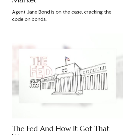
Agent Jane Bond is on the case, cracking the
code on bonds.
The Fed And How It Got That