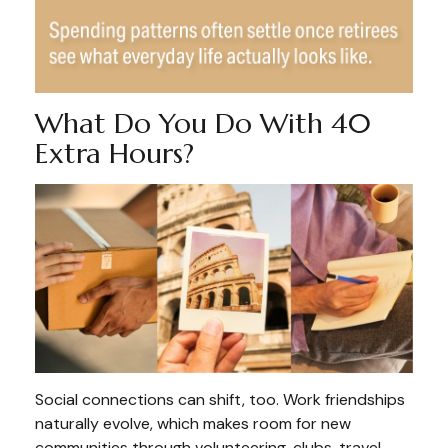
What Do You Do With 40
Extra Hours?
Social connections can shift, too. Work friendships
naturally evolve, which makes room for new
communities through volunteering, clubs, travel