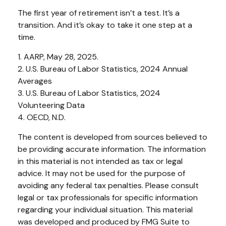
The first year of retirement isn’t a test. It’s a
transition. And it’s okay to take it one step at a
time.
1. AARP, May 28, 2025.
2. U.S. Bureau of Labor Statistics, 2024 Annual
Averages
3. U.S. Bureau of Labor Statistics, 2024
Volunteering Data
4. OECD, N.D.
The content is developed from sources believed to
be providing accurate information. The information
in this material is not intended as tax or legal
advice. It may not be used for the purpose of
avoiding any federal tax penalties. Please consult
legal or tax professionals for specific information
regarding your individual situation. This material
was developed and produced by FMG Suite to