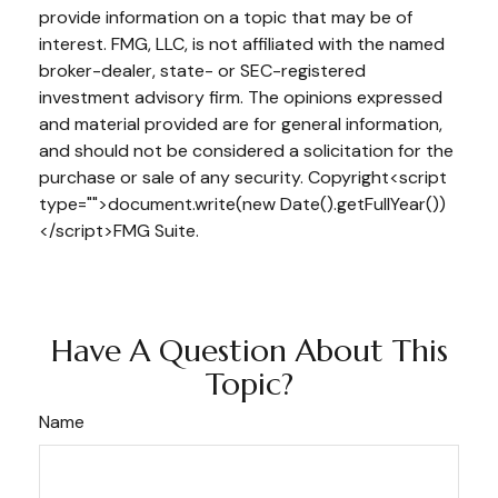
provide information on a topic that may be of
interest. FMG, LLC, is not affiliated with the named
broker-dealer, state- or SEC-registered
investment advisory firm. The opinions expressed
and material provided are for general information,
and should not be considered a solicitation for the
purchase or sale of any security. Copyright<script
type="">document.write(new Date().getFullYear())
</script>FMG Suite.
Have A Question About This
Topic?
Name