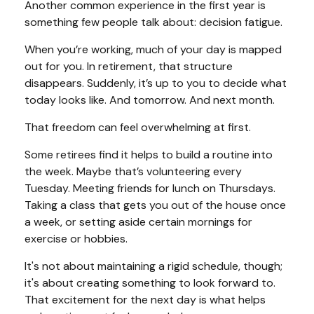
Another common experience in the first year is
something few people talk about: decision fatigue.
When you’re working, much of your day is mapped
out for you. In retirement, that structure
disappears. Suddenly, it’s up to you to decide what
today looks like. And tomorrow. And next month.
That freedom can feel overwhelming at first.
Some retirees find it helps to build a routine into
the week. Maybe that’s volunteering every
Tuesday. Meeting friends for lunch on Thursdays.
Taking a class that gets you out of the house once
a week, or setting aside certain mornings for
exercise or hobbies.
It's not about maintaining a rigid schedule, though;
it's about creating something to look forward to.
That excitement for the next day is what helps