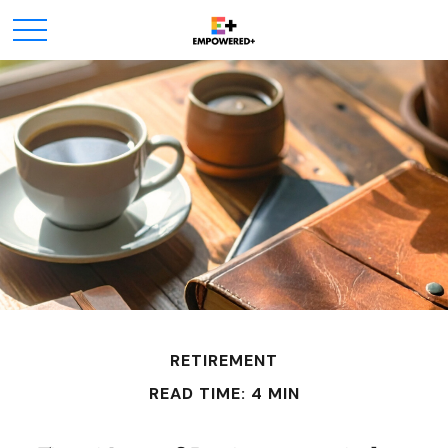
RETIREMENT
READ TIME: 4 MIN