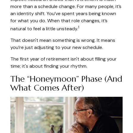
more than a schedule change. For many people, it’s
an identity shift. You’ve spent years being known
for what you do. When that role changes, it’s
1
natural to feel a little unsteady.
That doesn't mean something is wrong. It means
you’re just adjusting to your new schedule.
The first year of retirement isn't about filling your
time; it's about finding your rhythm.
The “Honeymoon” Phase (and
What Comes After)