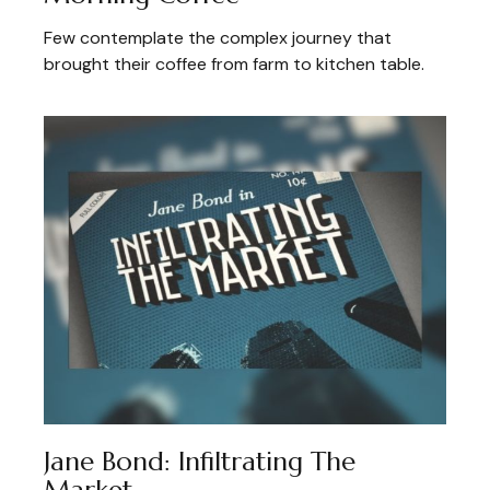
Few contemplate the complex journey that
brought their coffee from farm to kitchen table.
Jane Bond: Infiltrating The
Market