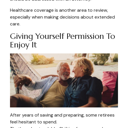
Healthcare coverage is another area to review,
especially when making decisions about extended
care.
Giving Yourself Permission To
Enjoy It
After years of saving and preparing, some retirees
feel hesitant to spend.