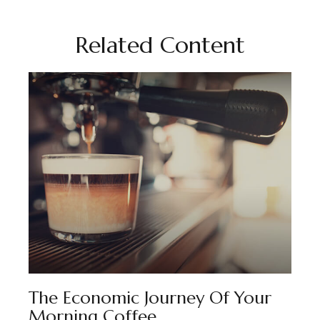
Related Content
The Economic Journey Of Your
Morning Coffee