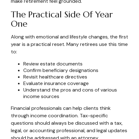
make retirement feel grounded.
The Practical Side Of Year
One
Along with emotional and lifestyle changes, the first
year is a practical reset. Many retirees use this time
to:
Review estate documents
Confirm beneficiary designations
Revisit healthcare directives
Evaluate insurance coverage
Understand the pros and cons of various
income sources
Financial professionals can help clients think
through income coordination. Tax-specific
questions should always be discussed with a tax,
legal, or accounting professional, and legal updates
should be addressed with an attorney.