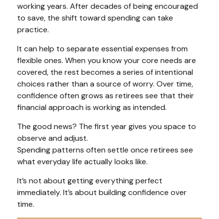
working years. After decades of being encouraged
to save, the shift toward spending can take
practice.
It can help to separate essential expenses from
flexible ones. When you know your core needs are
covered, the rest becomes a series of intentional
choices rather than a source of worry. Over time,
confidence often grows as retirees see that their
financial approach is working as intended.
The good news? The first year gives you space to
observe and adjust.
Spending patterns often settle once retirees see
what everyday life actually looks like.
It’s not about getting everything perfect
immediately. It’s about building confidence over
time.