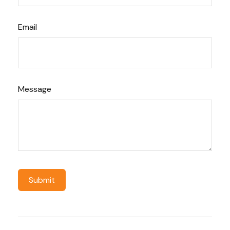
Email
Message