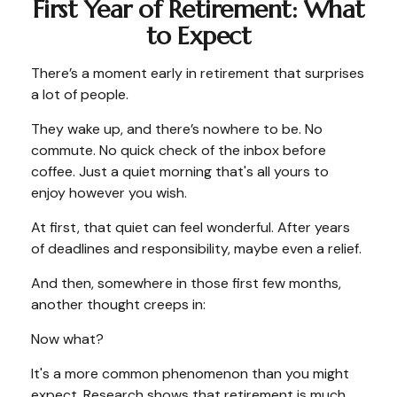
First Year of Retirement: What
to Expect
There’s a moment early in retirement that surprises
a lot of people.
They wake up, and there’s nowhere to be. No
commute. No quick check of the inbox before
coffee. Just a quiet morning that's all yours to
enjoy however you wish.
At first, that quiet can feel wonderful. After years
of deadlines and responsibility, maybe even a relief.
And then, somewhere in those first few months,
another thought creeps in:
Now what?
It's a more common phenomenon than you might
expect. Research shows that retirement is much