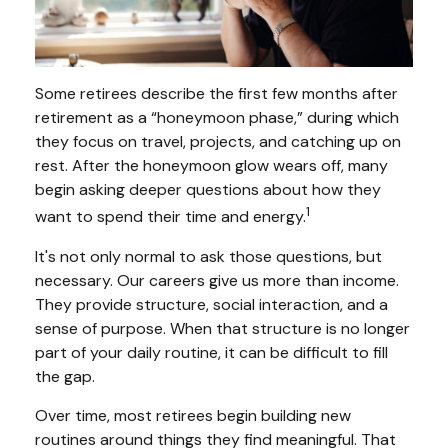
Some retirees describe the first few months after
retirement as a “honeymoon phase,” during which
they focus on travel, projects, and catching up on
rest. After the honeymoon glow wears off, many
begin asking deeper questions about how they
1
want to spend their time and energy.
It's not only normal to ask those questions, but
necessary. Our careers give us more than income.
They provide structure, social interaction, and a
sense of purpose. When that structure is no longer
part of your daily routine, it can be difficult to fill
the gap.
Over time, most retirees begin building new
routines around things they find meaningful. That