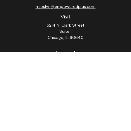
mjoslyn@empoweredplus.com
Visit
5214 N. Clark Street
Suite 1
Chicago,
IL
60640
Connect
Office:
(312) 248-8219
Check the background of your financial professional on
FINRA's
BrokerCheck
.
The content is developed from sources believed to be
providing accurate information. The information in this
material is not intended as tax or legal advice. Please
consult legal or tax professionals for specific
information regarding your individual situation. Some of
this material was developed and produced by FMG
Suite to provide information on a topic that may be of