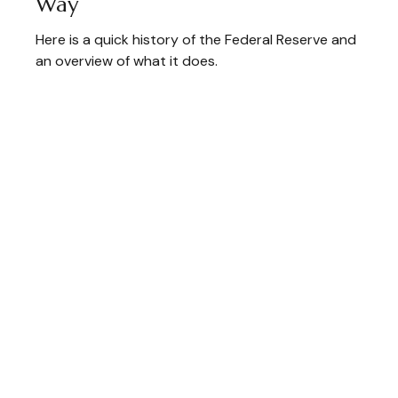
Way
Here is a quick history of the Federal Reserve and
an overview of what it does.