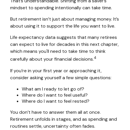
That’s understandable. Shifting from a saver’s
mindset to spending intentionally can take time.
But retirement isn’t just about managing money. It’s
about using it to support the life you want to live.
Life expectancy data suggests that many retirees
can expect to live for decades in this next chapter,
which means you'll need to take time to think
4
carefully about your financial decisions.
If you’re in your first year or approaching it,
consider asking yourself a few simple questions:
What am I ready to let go of?
Where do I want to feel useful?
Where do I want to feel rested?
You don’t have to answer them all at once.
Retirement unfolds in stages, and as spending and
routines settle, uncertainty often fades.