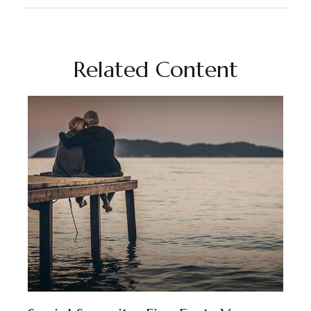
Related Content