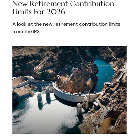
New Retirement Contribution
Limits For 2026
A look at the new retirement contribution limits
from the IRS.