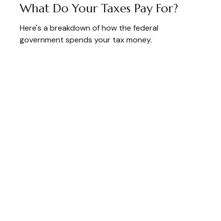
What Do Your Taxes Pay For?
Here's a breakdown of how the federal
government spends your tax money.