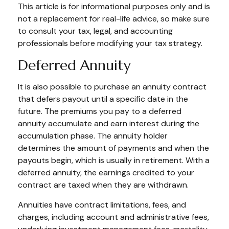
This article is for informational purposes only and is
not a replacement for real-life advice, so make sure
to consult your tax, legal, and accounting
professionals before modifying your tax strategy.
Deferred Annuity
It is also possible to purchase an annuity contract
that defers payout until a specific date in the
future. The premiums you pay to a deferred
annuity accumulate and earn interest during the
accumulation phase. The annuity holder
determines the amount of payments and when the
payouts begin, which is usually in retirement. With a
deferred annuity, the earnings credited to your
contract are taxed when they are withdrawn.
Annuities have contract limitations, fees, and
charges, including account and administrative fees,