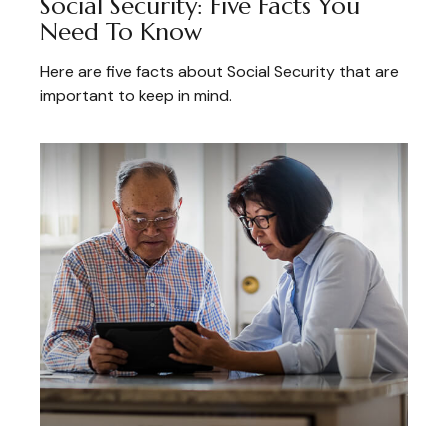
Social Security: Five Facts You
Need To Know
Here are five facts about Social Security that are
important to keep in mind.