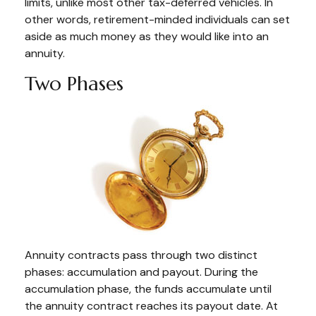
limits, unlike most other tax-deferred vehicles. In
other words, retirement-minded individuals can set
aside as much money as they would like into an
annuity.
Two Phases
Annuity contracts pass through two distinct
phases: accumulation and payout. During the
accumulation phase, the funds accumulate until
the annuity contract reaches its payout date. At