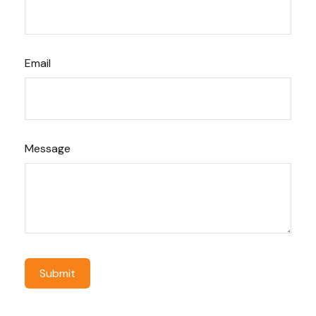
Email
Message