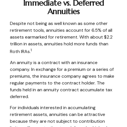
Immediate vs. Deferred
Annuities
Despite not being as well known as some other
retirement tools, annuities account for 6.5% of all
assets earmarked for retirement. With about $2.2
trillion in assets, annuities hold more funds than
1
Roth IRAs.
An annuity is a contract with an insurance
company. In exchange for a premium or a series of
premiums, the insurance company agrees to make
regular payments to the contract holder. The
funds held in an annuity contract accumulate tax
deferred.
For individuals interested in accumulating
retirement assets, annuities can be attractive
because they are not subject to contribution