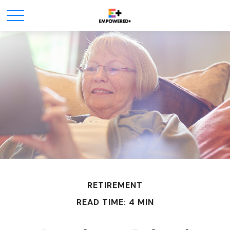
RETIREMENT
READ TIME: 4 MIN