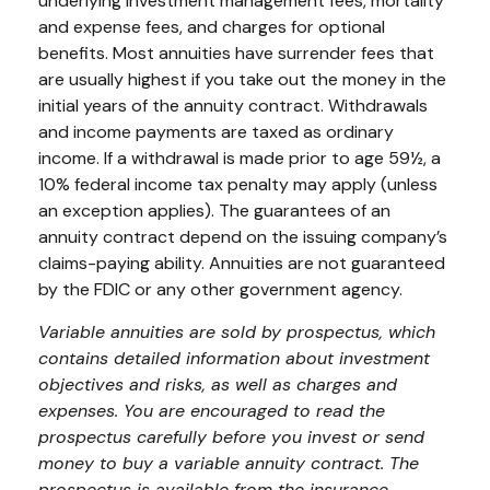
underlying investment management fees, mortality
and expense fees, and charges for optional
benefits. Most annuities have surrender fees that
are usually highest if you take out the money in the
initial years of the annuity contract. Withdrawals
and income payments are taxed as ordinary
income. If a withdrawal is made prior to age 59½, a
10% federal income tax penalty may apply (unless
an exception applies). The guarantees of an
annuity contract depend on the issuing company’s
claims-paying ability. Annuities are not guaranteed
by the FDIC or any other government agency.
Variable annuities are sold by prospectus, which
contains detailed information about investment
objectives and risks, as well as charges and
expenses. You are encouraged to read the
prospectus carefully before you invest or send
money to buy a variable annuity contract. The
prospectus is available from the insurance