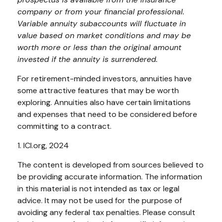
company or from your financial professional.
Variable annuity subaccounts will fluctuate in
value based on market conditions and may be
worth more or less than the original amount
invested if the annuity is surrendered.
For retirement-minded investors, annuities have
some attractive features that may be worth
exploring. Annuities also have certain limitations
and expenses that need to be considered before
committing to a contract.
1. ICI.org, 2024
The content is developed from sources believed to
be providing accurate information. The information
in this material is not intended as tax or legal
advice. It may not be used for the purpose of
avoiding any federal tax penalties. Please consult