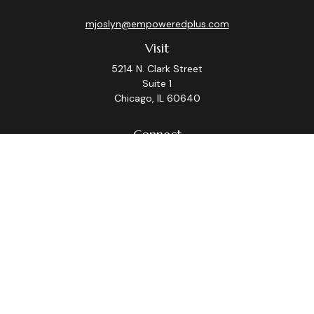
mjoslyn@empoweredplus.com
Visit
5214 N. Clark Street
Suite 1
Chicago,
IL
60640
Connect
Office:
(312) 248-8219
Check the background of your financial professional on
FINRA's
BrokerCheck
.
The content is developed from sources believed to be
providing accurate information. The information in this
material is not intended as tax or legal advice. Please
consult legal or tax professionals for specific
information regarding your individual situation. Some of
this material was developed and produced by FMG
Suite to provide information on a topic that may be of