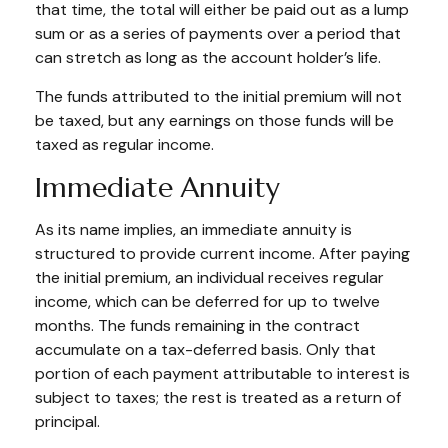
that time, the total will either be paid out as a lump
sum or as a series of payments over a period that
can stretch as long as the account holder’s life.
The funds attributed to the initial premium will not
be taxed, but any earnings on those funds will be
taxed as regular income.
Immediate Annuity
As its name implies, an immediate annuity is
structured to provide current income. After paying
the initial premium, an individual receives regular
income, which can be deferred for up to twelve
months. The funds remaining in the contract
accumulate on a tax-deferred basis. Only that
portion of each payment attributable to interest is
subject to taxes; the rest is treated as a return of
principal.