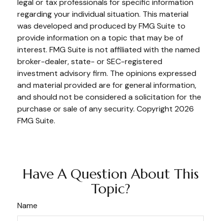
legal or tax professionals for specific information
regarding your individual situation. This material
was developed and produced by FMG Suite to
provide information on a topic that may be of
interest. FMG Suite is not affiliated with the named
broker-dealer, state- or SEC-registered
investment advisory firm. The opinions expressed
and material provided are for general information,
and should not be considered a solicitation for the
purchase or sale of any security. Copyright
2026
FMG Suite.
Have A Question About This
Topic?
Name