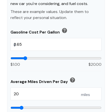
new car you're considering, and fuel costs.
These are example values. Update them to
reflect your personal situation.
help
Gasoline Cost Per Gallon
$
$1.00
$20.00
help
Average Miles Driven Per Day
miles