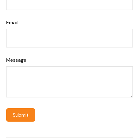
Email
Message