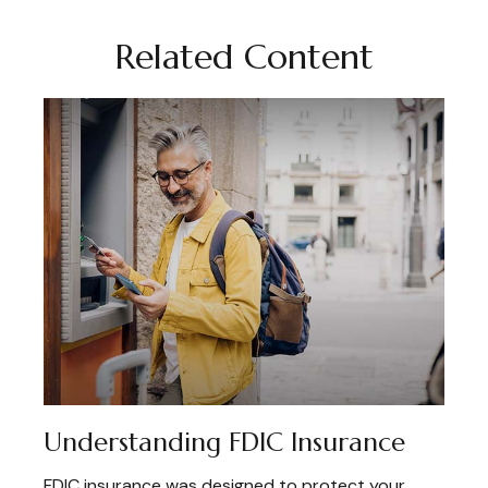
Related Content
Understanding FDIC Insurance
FDIC insurance was designed to protect your