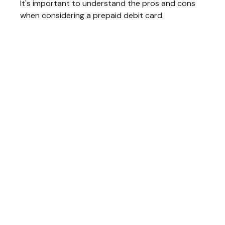
It's important to understand the pros and cons
when considering a prepaid debit card.