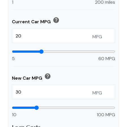
1
200 miles
help
Current Car MPG
MPG
5
60 MPG
help
New Car MPG
MPG
10
100 MPG