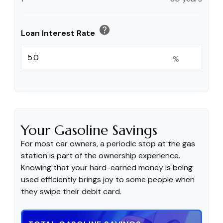
help
Loan Interest Rate
%
Your Gasoline Savings
For most car owners, a periodic stop at the gas
station is part of the ownership experience.
Knowing that your hard-earned money is being
used efficiently brings joy to some people when
they swipe their debit card.