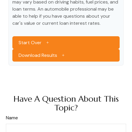
may vary based on driving habits, fuel prices, and
loan terms. An automobile professional may be
able to help if you have questions about your
car's value or current loan interest rates.
Start Over
Download Results
Have A Question About This
Topic?
Name