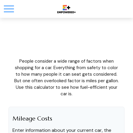
What's Your MPG?
People consider a wide range of factors when
shopping for a car. Everything from safety to color
to how many people it can seat gets considered.
But one often overlooked factor is miles per gallon.
Use this calculator to see how fuel-efficient your
car is.
Mileage Costs
Enter information about your current car, the