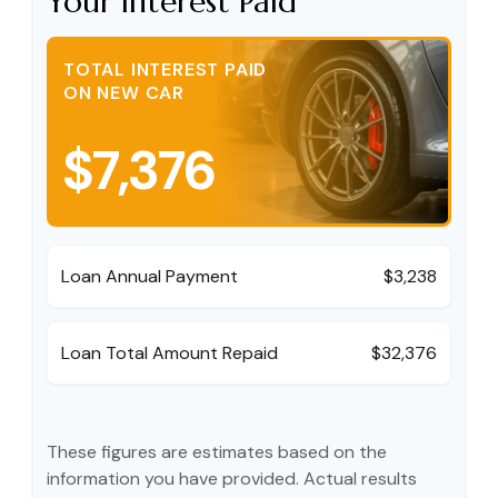
Your Interest Paid
TOTAL INTEREST PAID
ON NEW CAR
$7,376
Loan Annual Payment
$3,238
Loan Total Amount Repaid
$32,376
These figures are estimates based on the
information you have provided. Actual results