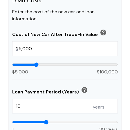
Loan Costs
Enter the cost of the new car and loan
information.
help
Cost of New Car After Trade-In Value
$
$5,000
$100,000
help
Loan Payment Period (Years)
years
1
30 years