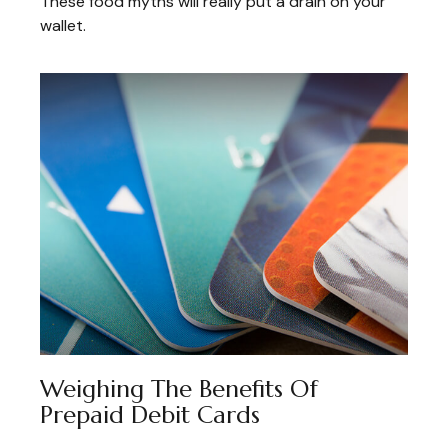
These food myths will really put a drain on your
wallet.
Weighing The Benefits Of
Prepaid Debit Cards