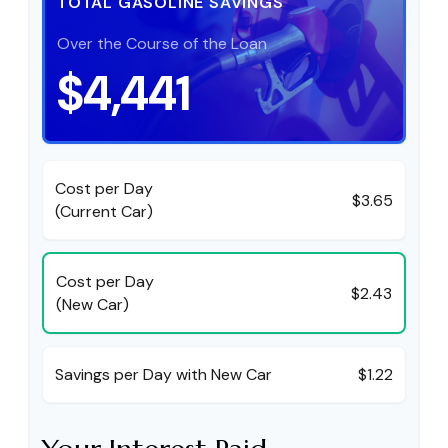
TOTAL GASOLINE SAVINGS
Over the Course of the Loan
$4,441
Cost per Day
$3.65
(Current Car)
Cost per Day
$2.43
(New Car)
Savings per Day with New Car
$1.22