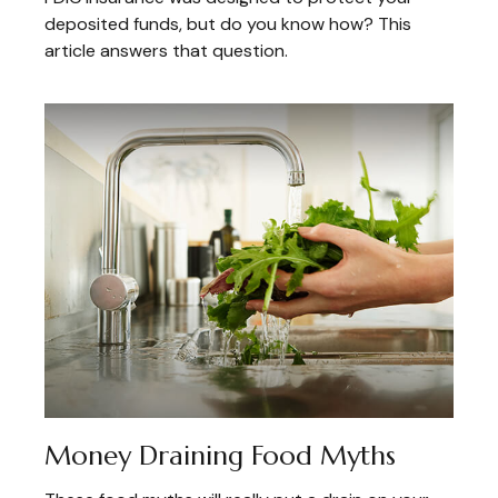
deposited funds, but do you know how? This
article answers that question.
Money Draining Food Myths