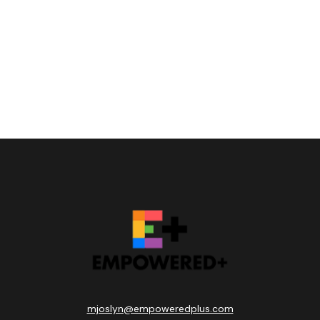
mjoslyn@empoweredplus.com