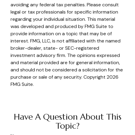
avoiding any federal tax penalties. Please consult
legal or tax professionals for specific information
regarding your individual situation. This material
was developed and produced by FMG Suite to
provide information on a topic that may be of
interest. FMG, LLC, is not affiliated with the named
broker-dealer, state- or SEC-registered
investment advisory firm. The opinions expressed
and material provided are for general information,
and should not be considered a solicitation for the
purchase or sale of any security. Copyright
2026
FMG Suite.
Have A Question About This
Topic?