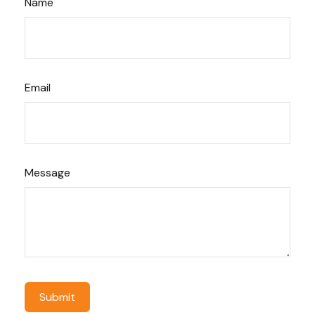
Name
Email
Message