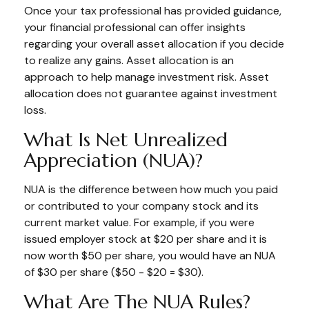
Once your tax professional has provided guidance,
your financial professional can offer insights
regarding your overall asset allocation if you decide
to realize any gains. Asset allocation is an
approach to help manage investment risk. Asset
allocation does not guarantee against investment
loss.
What Is Net Unrealized
Appreciation (NUA)?
NUA is the difference between how much you paid
or contributed to your company stock and its
current market value. For example, if you were
issued employer stock at $20 per share and it is
now worth $50 per share, you would have an NUA
of $30 per share ($50 - $20 = $30).
What Are The NUA Rules?