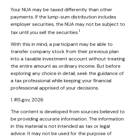
Your NUA may be taxed differently than other
payments. If the lump-sum distribution includes
employer securities, the NUA may not be subject to
1
tax until you sell the securities.
With this in mind, a participant may be able to
transfer company stock from their previous plan
into a taxable investment account without treating
the entire amount as ordinary income. But before
exploring any choice in detail, seek the guidance of
a tax professional while keeping your financial
professional apprised of your decisions.
1. IRS.gov, 2026
The content is developed from sources believed to
be providing accurate information. The information
in this material is not intended as tax or legal
advice. It may not be used for the purpose of