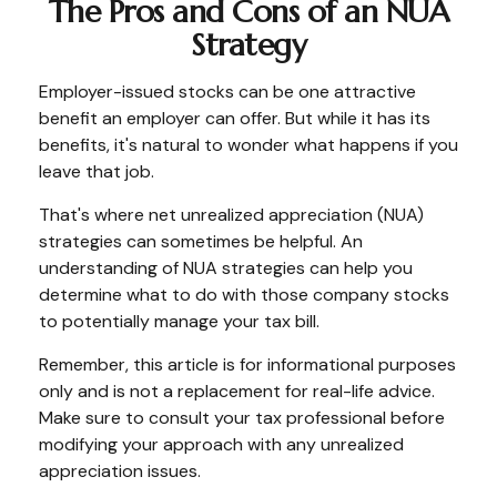
The Pros and Cons of an NUA
Strategy
Employer-issued stocks can be one attractive
benefit an employer can offer. But while it has its
benefits, it's natural to wonder what happens if you
leave that job.
That's where net unrealized appreciation (NUA)
strategies can sometimes be helpful. An
understanding of NUA strategies can help you
determine what to do with those company stocks
to potentially manage your tax bill.
Remember, this article is for informational purposes
only and is not a replacement for real-life advice.
Make sure to consult your tax professional before
modifying your approach with any unrealized
appreciation issues.