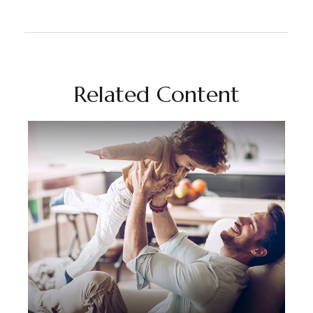
Related Content