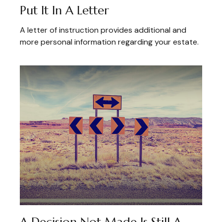
Put It In A Letter
A letter of instruction provides additional and
more personal information regarding your estate.
A Decision Not Made Is Still A