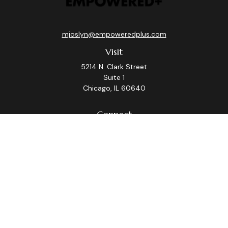
mjoslyn@empoweredplus.com
Visit
5214 N. Clark Street
Suite 1
Chicago,
IL
60640
Connect
Office:
(312) 248-8219
Check the background of your financial professional on
FINRA's
BrokerCheck
.
The content is developed from sources believed to be
providing accurate information. The information in this
material is not intended as tax or legal advice. Please
consult legal or tax professionals for specific
information regarding your individual situation. Some of