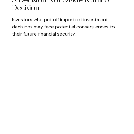
Decision
Investors who put off important investment
decisions may face potential consequences to
their future financial security.