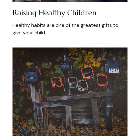
Raising Healthy Children
Healthy habits are one of the greatest gifts to
give your child.