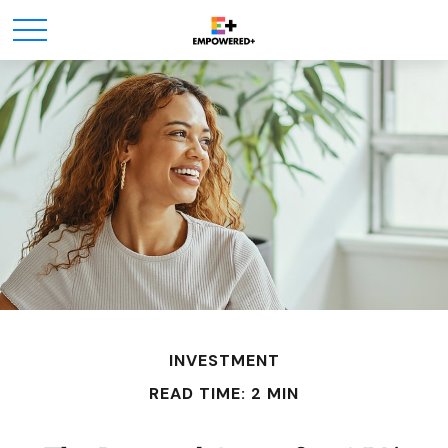
INVESTMENT
READ TIME: 2 MIN