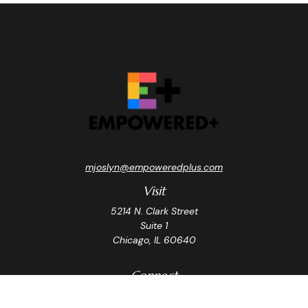
mjoslyn@empoweredplus.com
Visit
5214 N. Clark Street
Suite 1
Chicago,
IL
60640
Connect
Office:
(312) 248-8219