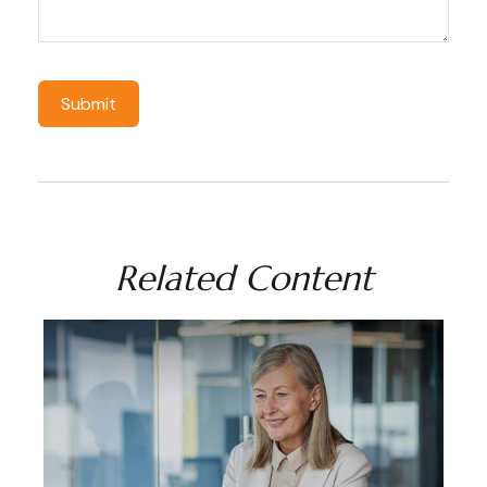
Related Content