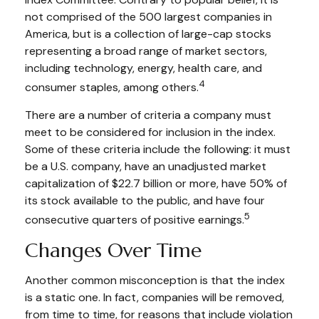
not comprised of the 500 largest companies in
America, but is a collection of large-cap stocks
representing a broad range of market sectors,
including technology, energy, health care, and
4
consumer staples, among others.
There are a number of criteria a company must
meet to be considered for inclusion in the index.
Some of these criteria include the following: it must
be a U.S. company, have an unadjusted market
capitalization of $22.7 billion or more, have 50% of
its stock available to the public, and have four
5
consecutive quarters of positive earnings.
Changes Over Time
Another common misconception is that the index
is a static one. In fact, companies will be removed,
from time to time, for reasons that include violation