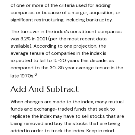
of one or more of the criteria used for adding
companies or because of a merger, acquisition, or
significant restructuring, including bankruptcy.
The turnover in the index’s constituent companies
was 3.2% in 2021 (per the most recent data
available). According to one projection, the
average tenure of companies in the index is
expected to fall to 15-20 years this decade, as
compared to the 30-35 year average tenure in the
6
late 1970s.
Add And Subtract
When changes are made to the index, many mutual
funds and exchange-traded funds that seek to
replicate the index may have to sell stocks that are
being removed and buy the stocks that are being
added in order to track the index. Keep in mind