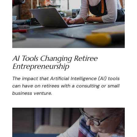
AI Tools Changing Retiree
Entrepreneurship
The impact that Artificial Intelligence (AI) tools
can have on retirees with a consulting or small
business venture.