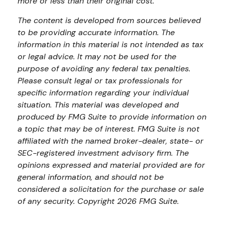
more or less than their original cost.
The content is developed from sources believed
to be providing accurate information. The
information in this material is not intended as tax
or legal advice. It may not be used for the
purpose of avoiding any federal tax penalties.
Please consult legal or tax professionals for
specific information regarding your individual
situation. This material was developed and
produced by FMG Suite to provide information on
a topic that may be of interest. FMG Suite is not
affiliated with the named broker-dealer, state- or
SEC-registered investment advisory firm. The
opinions expressed and material provided are for
general information, and should not be
considered a solicitation for the purchase or sale
of any security. Copyright
2026 FMG Suite.