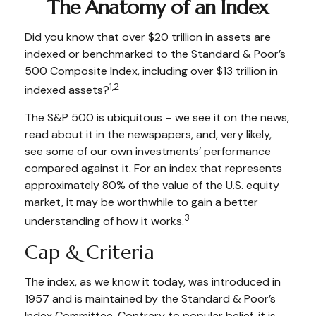
The Anatomy of an Index
Did you know that over $20 trillion in assets are
indexed or benchmarked to the Standard & Poor’s
500 Composite Index, including over $13 trillion in
1,2
indexed assets?
The S&P 500 is ubiquitous – we see it on the news,
read about it in the newspapers, and, very likely,
see some of our own investments’ performance
compared against it. For an index that represents
approximately 80% of the value of the U.S. equity
market, it may be worthwhile to gain a better
3
understanding of how it works.
Cap & Criteria
The index, as we know it today, was introduced in
1957 and is maintained by the Standard & Poor’s
Index Committee. Contrary to popular belief, it is