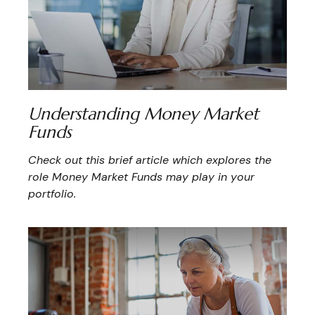
Understanding Money Market
Funds
Check out this brief article which explores the
role Money Market Funds may play in your
portfolio.