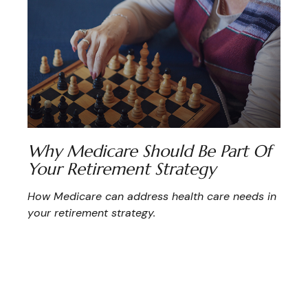
Why Medicare Should Be Part Of
Your Retirement Strategy
How Medicare can address health care needs in
your retirement strategy.