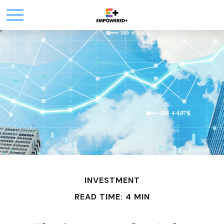
INVESTMENT
READ TIME: 4 MIN