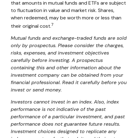
that amounts in mutual funds and ETFs are subject
to fluctuation in value and market risk. Shares,
when redeemed, may be worth more or less than
7
their original cost.
Mutual funds and exchange-traded funds are sold
only by prospectus. Please consider the charges,
risks, expenses, and investment objectives
carefully before investing. A prospectus
containing this and other information about the
investment company can be obtained from your
financial professional. Read it carefully before you
invest or send money.
Investors cannot invest in an index. Also, index
performance is not indicative of the past
performance of a particular investment, and past
performance does not guarantee future results.
Investment choices designed to replicate any