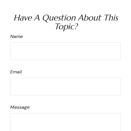
Have A Question About This
Topic?
Name
Email
Message