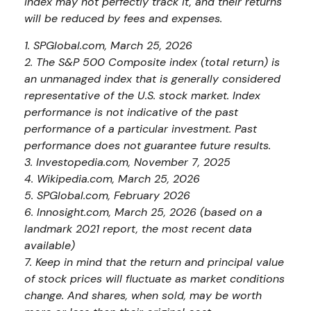
index may not perfectly track it, and their returns
will be reduced by fees and expenses.
1. SPGlobal.com, March 25, 2026
2. The S&P 500 Composite index (total return) is
an unmanaged index that is generally considered
representative of the U.S. stock market. Index
performance is not indicative of the past
performance of a particular investment. Past
performance does not guarantee future results.
3. Investopedia.com, November 7, 2025
4. Wikipedia.com, March 25, 2026
5. SPGlobal.com, February 2026
6. Innosight.com, March 25, 2026 (based on a
landmark 2021 report, the most recent data
available)
7. Keep in mind that the return and principal value
of stock prices will fluctuate as market conditions
change. And shares, when sold, may be worth