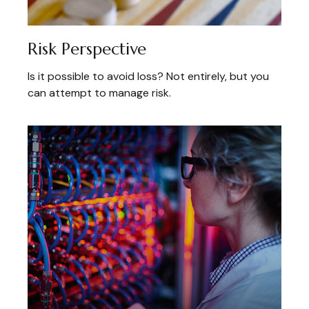
Risk Perspective
Is it possible to avoid loss? Not entirely, but you
can attempt to manage risk.