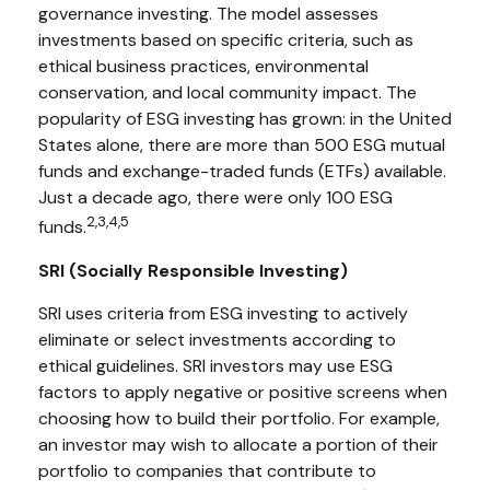
governance investing. The model assesses
investments based on specific criteria, such as
ethical business practices, environmental
conservation, and local community impact. The
popularity of ESG investing has grown: in the United
States alone, there are more than 500 ESG mutual
funds and exchange-traded funds (ETFs) available.
Just a decade ago, there were only 100 ESG
2,3,4,5
funds.
SRI (Socially Responsible Investing)
SRI uses criteria from ESG investing to actively
eliminate or select investments according to
ethical guidelines. SRI investors may use ESG
factors to apply negative or positive screens when
choosing how to build their portfolio. For example,
an investor may wish to allocate a portion of their
portfolio to companies that contribute to