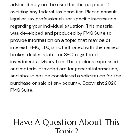
advice. It may not be used for the purpose of
avoiding any federal tax penalties. Please consult
legal or tax professionals for specific information
regarding your individual situation. This material
was developed and produced by FMG Suite to
provide information on a topic that may be of
interest. FMG, LLC, is not affiliated with the named
broker-dealer, state- or SEC-registered
investment advisory firm. The opinions expressed
and material provided are for general information,
and should not be considered a solicitation for the
purchase or sale of any security. Copyright
2026
FMG Suite.
Have A Question About This
Topic?