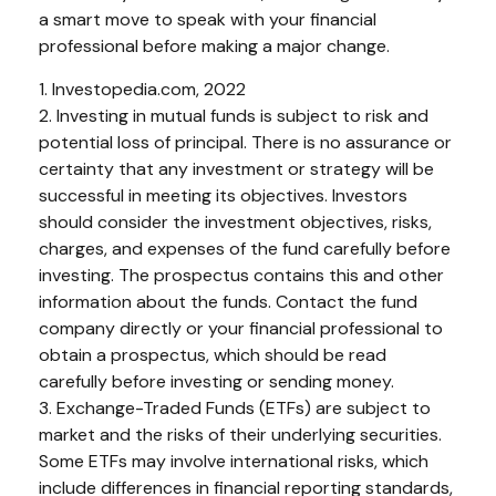
a smart move to speak with your financial
professional before making a major change.
1. Investopedia.com, 2022
2. Investing in mutual funds is subject to risk and
potential loss of principal. There is no assurance or
certainty that any investment or strategy will be
successful in meeting its objectives. Investors
should consider the investment objectives, risks,
charges, and expenses of the fund carefully before
investing. The prospectus contains this and other
information about the funds. Contact the fund
company directly or your financial professional to
obtain a prospectus, which should be read
carefully before investing or sending money.
3. Exchange-Traded Funds (ETFs) are subject to
market and the risks of their underlying securities.
Some ETFs may involve international risks, which
include differences in financial reporting standards,