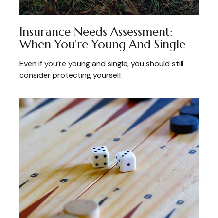
Insurance Needs Assessment:
When You're Young And Single
Even if you’re young and single, you should still
consider protecting yourself.