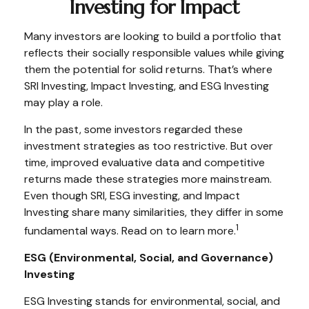
Investing for Impact
Many investors are looking to build a portfolio that
reflects their socially responsible values while giving
them the potential for solid returns. That’s where
SRI Investing, Impact Investing, and ESG Investing
may play a role.
In the past, some investors regarded these
investment strategies as too restrictive. But over
time, improved evaluative data and competitive
returns made these strategies more mainstream.
Even though SRI, ESG investing, and Impact
Investing share many similarities, they differ in some
1
fundamental ways. Read on to learn more.
ESG (Environmental, Social, and Governance)
Investing
ESG Investing stands for environmental, social, and