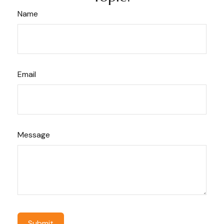
Name
Email
Message