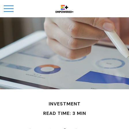
INVESTMENT
READ TIME: 3 MIN