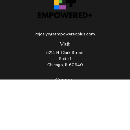
mjoslyn@empoweredplus.com
Visit
5214 N. Clark Street
Suite 1
Chicago,
IL
60640
Connect
Office:
(312) 248-8219
Check the background of your financial professional on
FINRA's
BrokerCheck
.
The content is developed from sources believed to be
providing accurate information. The information in this
material is not intended as tax or legal advice. Please