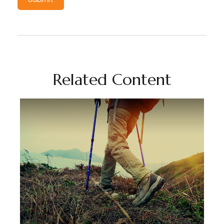
Related Content