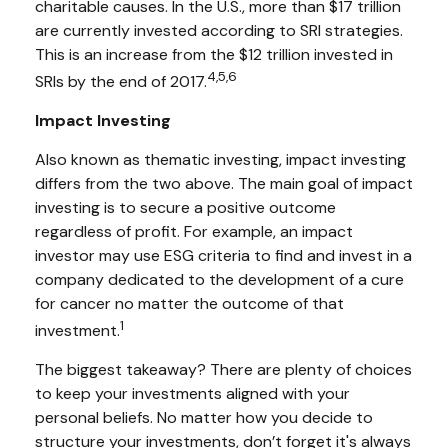
charitable causes. In the U.S., more than $17 trillion
are currently invested according to SRI strategies.
This is an increase from the $12 trillion invested in
4,5,6
SRIs by the end of 2017.
Impact Investing
Also known as thematic investing, impact investing
differs from the two above. The main goal of impact
investing is to secure a positive outcome
regardless of profit. For example, an impact
investor may use ESG criteria to find and invest in a
company dedicated to the development of a cure
for cancer no matter the outcome of that
1
investment.
The biggest takeaway? There are plenty of choices
to keep your investments aligned with your
personal beliefs. No matter how you decide to
structure your investments, don’t forget it's always