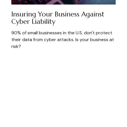
Insuring Your Business Against
Cyber Liability
90% of small businesses in the U.S. don't protect
their data from cyber attacks. Is your business at
risk?