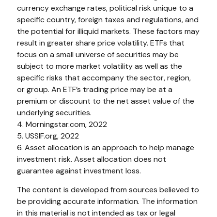
currency exchange rates, political risk unique to a
specific country, foreign taxes and regulations, and
the potential for illiquid markets. These factors may
result in greater share price volatility. ETFs that
focus on a small universe of securities may be
subject to more market volatility as well as the
specific risks that accompany the sector, region,
or group. An ETF’s trading price may be at a
premium or discount to the net asset value of the
underlying securities.
4. Morningstar.com, 2022
5. USSIF.org, 2022
6. Asset allocation is an approach to help manage
investment risk. Asset allocation does not
guarantee against investment loss.
The content is developed from sources believed to
be providing accurate information. The information
in this material is not intended as tax or legal