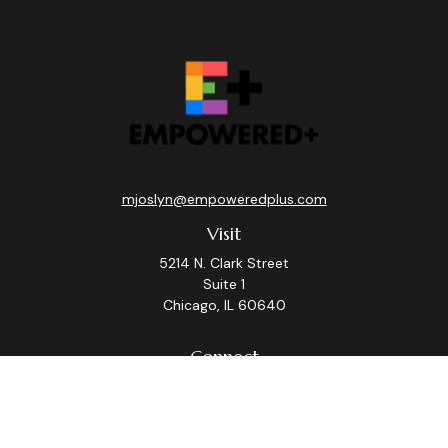
mjoslyn@empoweredplus.com
Visit
5214 N. Clark Street
Suite 1
Chicago,
IL
60640
Connect
Office:
(312) 248-8219
Check the background of your financial professional on
FINRA's
BrokerCheck
.