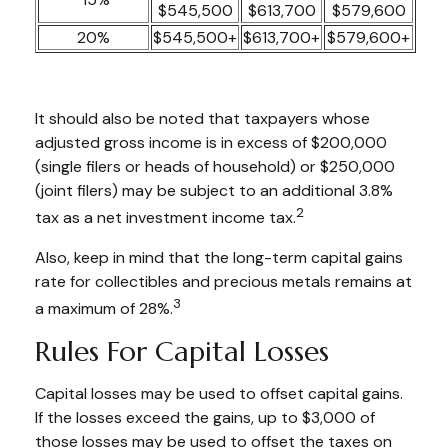
$545,500
$613,700
$579,600
20%
$545,500+
$613,700+
$579,600+
It should also be noted that taxpayers whose
adjusted gross income is in excess of $200,000
(single filers or heads of household) or $250,000
(joint filers) may be subject to an additional 3.8%
2
tax as a net investment income tax.
Also, keep in mind that the long-term capital gains
rate for collectibles and precious metals remains at
3
a maximum of 28%.
Rules For Capital Losses
Capital losses may be used to offset capital gains.
If the losses exceed the gains, up to $3,000 of
those losses may be used to offset the taxes on