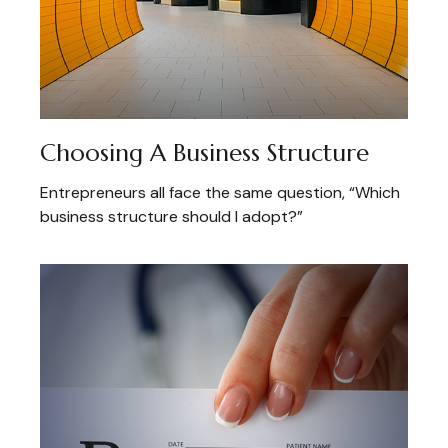
Choosing A Business Structure
Entrepreneurs all face the same question, “Which
business structure should I adopt?”