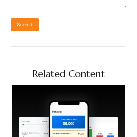
Related Content