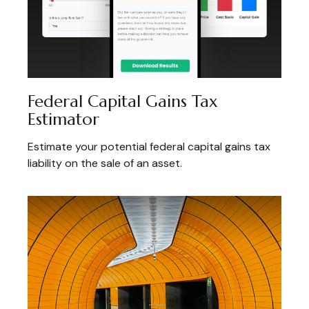
Federal Capital Gains Tax
Estimator
Estimate your potential federal capital gains tax
liability on the sale of an asset.