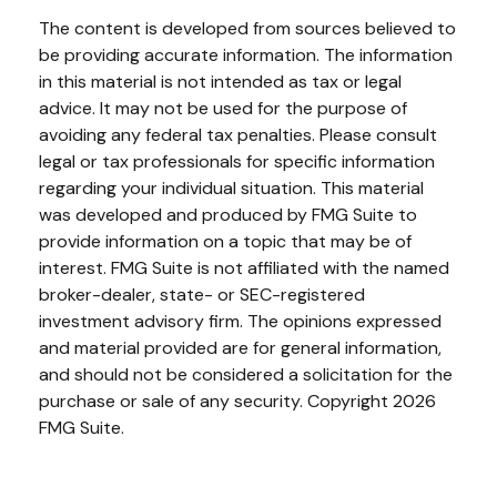
The content is developed from sources believed to
be providing accurate information. The information
in this material is not intended as tax or legal
advice. It may not be used for the purpose of
avoiding any federal tax penalties. Please consult
legal or tax professionals for specific information
regarding your individual situation. This material
was developed and produced by FMG Suite to
provide information on a topic that may be of
interest. FMG Suite is not affiliated with the named
broker-dealer, state- or SEC-registered
investment advisory firm. The opinions expressed
and material provided are for general information,
and should not be considered a solicitation for the
purchase or sale of any security. Copyright
2026
FMG Suite.