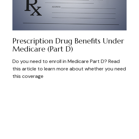
Prescription Drug Benefits Under
Medicare (Part D)
Do you need to enroll in Medicare Part D? Read
this article to learn more about whether you need
this coverage