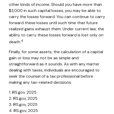
other kinds of income. Should you have more than
$3,000 in such capital losses, you may be able to
carry the losses forward. You can continue to carry
forward these losses until such time that future
realized gains exhaust them. Under current law, the
ability to carry these losses forward is lost only on
4
death.
Finally, for some assets, the calculation of a capital
gain or loss may not be as simple and
straightforward as it sounds. As with any matter
dealing with taxes, individuals are encouraged to
seek the counsel of a tax professional before
making any tax-related decisions.
1. IRS.gov, 2025
2. IRS.gov, 2025
3. IRS.gov, 2025
4. IRS.gov, 2025