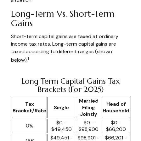
situation.
Long-Term Vs. Short-Term
Gains
Short-term capital gains are taxed at ordinary
income tax rates. Long-term capital gains are
taxed according to different ranges (shown
1
below).
Long Term Capital Gains Tax
Brackets (for 2025)
Married
Tax
Head of
Single
Filing
Bracket/Rate
Household
Jointly
$0 -
$0 -
$0 -
0%
$49,450
$98,900
$66,200
$49,451 -
$98,901 -
$66,201 -
15%