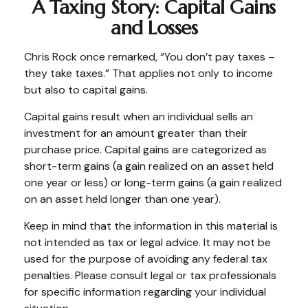
A Taxing Story: Capital Gains
and Losses
Chris Rock once remarked, “You don’t pay taxes –
they take taxes.” That applies not only to income
but also to capital gains.
Capital gains result when an individual sells an
investment for an amount greater than their
purchase price. Capital gains are categorized as
short-term gains (a gain realized on an asset held
one year or less) or long-term gains (a gain realized
on an asset held longer than one year).
Keep in mind that the information in this material is
not intended as tax or legal advice. It may not be
used for the purpose of avoiding any federal tax
penalties. Please consult legal or tax professionals
for specific information regarding your individual