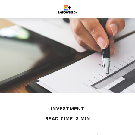
INVESTMENT
READ TIME: 3 MIN