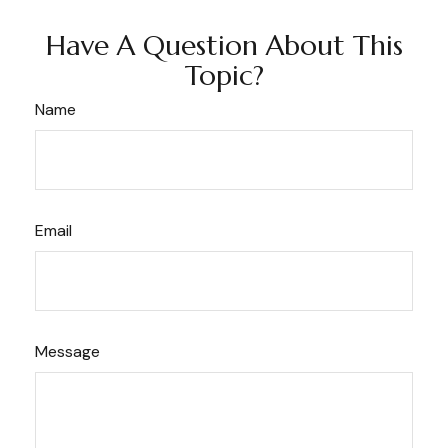
Have A Question About This
Topic?
Name
Email
Message