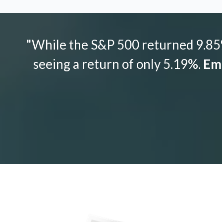
"While the S&P 500 returned 9.85%
seeing a return of only 5.19%.
Emo