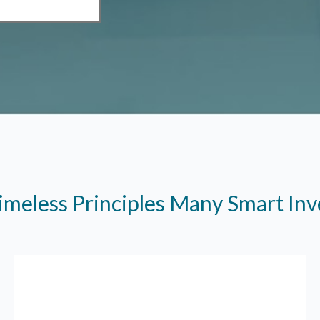
imeless Principles Many Smart In