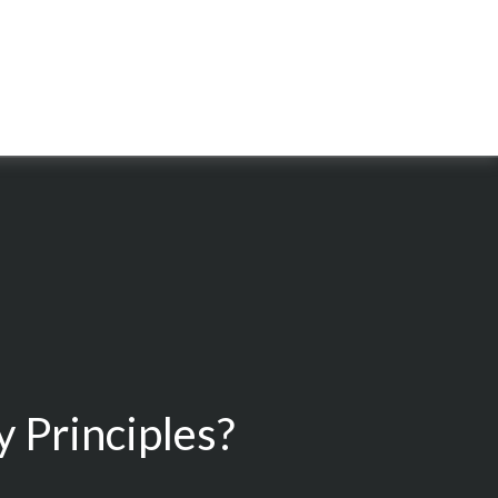
 Principles?