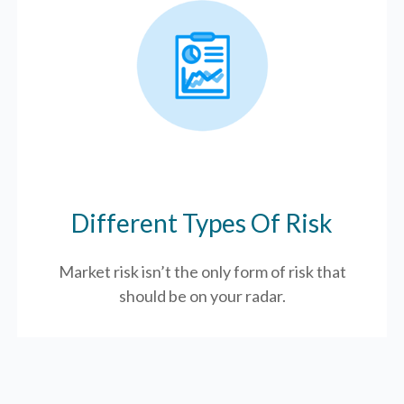
Different Types Of Risk
Market risk isn’t the only form of risk that
should be on your radar.