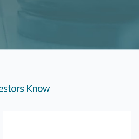
vestors Know