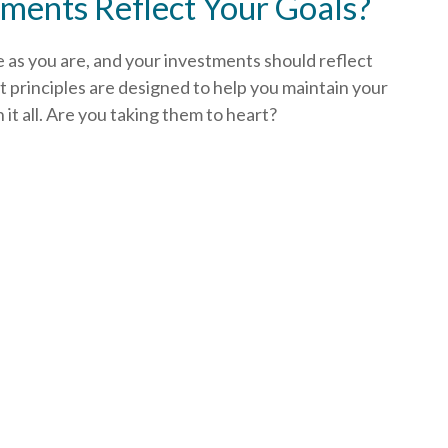
ments Reflect Your Goals?
e as you are, and your investments should reflect
 principles are designed to help you
maintain your
t all. Are you taking them to heart?