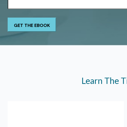
Learn The T