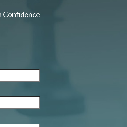
h Confidence