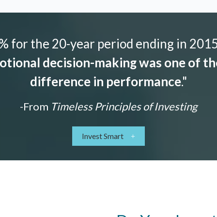
 for the 20-year period ending in 2015,
tional decision-making was one of the
difference in performance
."
-From
Timeless Principles of Investing
Invest Smart