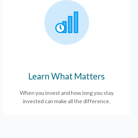
Learn What Matters
When you invest and how long you stay
invested can make all the difference.