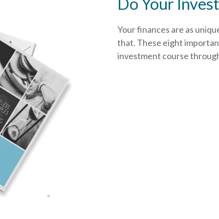
Do Your Invest
Your finances are as uniqu
that.
These eight important
investment course through i