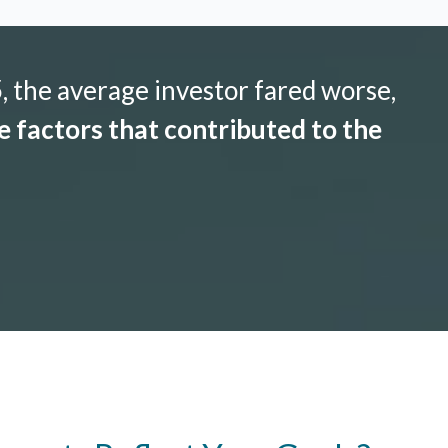
 the average investor fared worse,
 factors that contributed to the