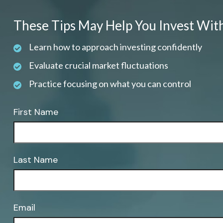
These Tips May Help You Invest Wit
Learn how to approach investing confidently
Evaluate crucial market fluctuations
Practice focusing on what you can control
First Name
Last Name
Email