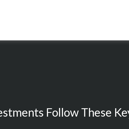
estments Follow These Key