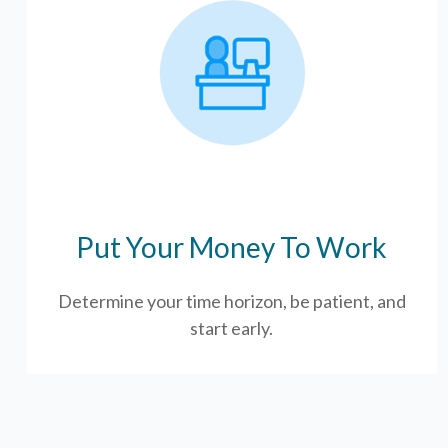
Put Your Money To Work
Determine your time horizon, be patient, and
start early.