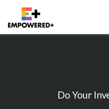
Do Your Inv