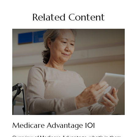
Related Content
Medicare Advantage 101