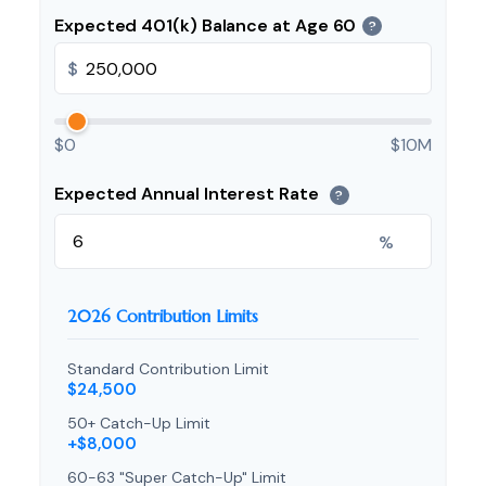
Expected 401(k) Balance at Age 60
?
$
$0
$10M
Expected Annual Interest Rate
?
%
2026 Contribution Limits
Standard Contribution Limit
$24,500
50+ Catch-Up Limit
+$8,000
60-63 "Super Catch-Up" Limit