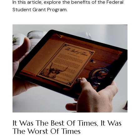
In this article, explore the benefits of the Federal
Student Grant Program.
It Was The Best Of Times, It Was
The Worst Of Times