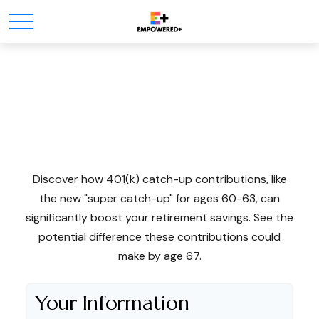
The Power Of 401k
Catch-Ups
Discover how 401(k) catch-up contributions, like
the new "super catch-up" for ages 60-63, can
significantly boost your retirement savings. See the
potential difference these contributions could
make by age 67.
Your Information