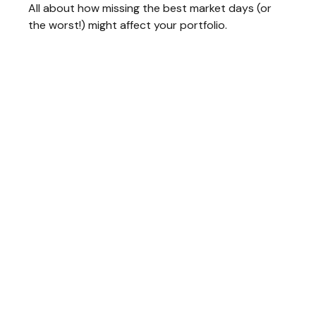
All about how missing the best market days (or
the worst!) might affect your portfolio.