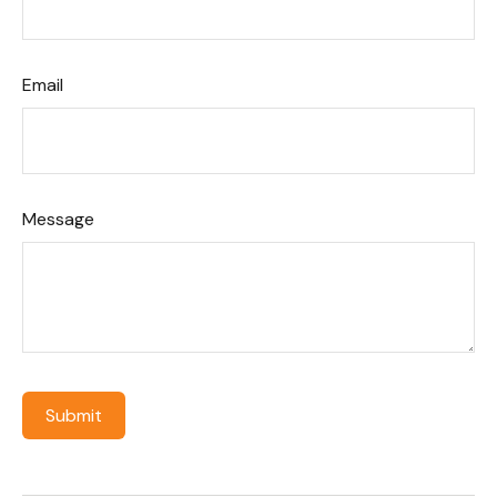
Email
Message