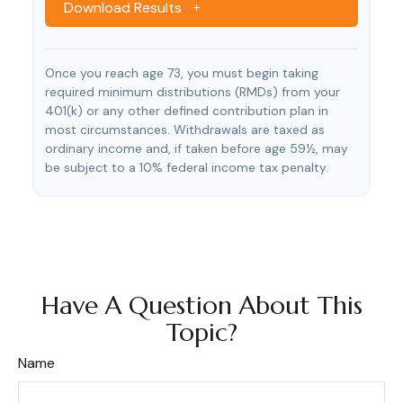
Download Results
Once you reach age 73, you must begin taking
required minimum distributions (RMDs) from your
401(k) or any other defined contribution plan in
most circumstances. Withdrawals are taxed as
ordinary income and, if taken before age 59½, may
be subject to a 10% federal income tax penalty.
Have A Question About This
Topic?
Name