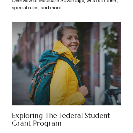
Overview of Medicare Advantage, what’s in them,
special rules, and more.
Exploring The Federal Student
Grant Program