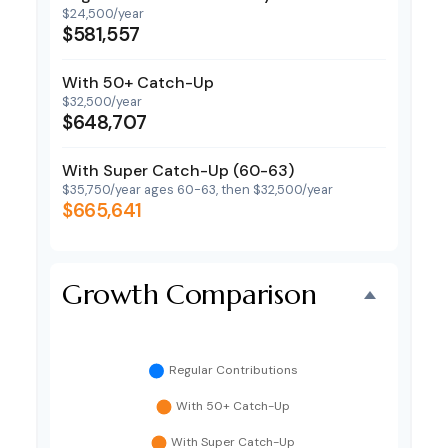
$24,500/year
$581,557
With 50+ Catch-Up
$32,500/year
$648,707
With Super Catch-Up (60-63)
$35,750/year ages 60-63, then $32,500/year
$665,641
Growth Comparison