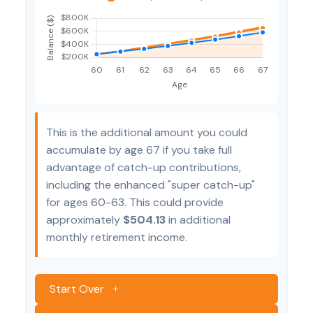
This is the additional amount you could
accumulate by age 67 if you take full
advantage of catch-up contributions,
including the enhanced "super catch-up"
for ages 60-63. This could provide
approximately
$504.13
in additional
monthly retirement income.
Start Over