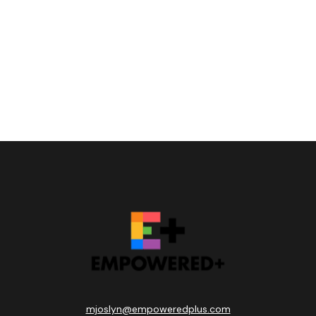
mjoslyn@empoweredplus.com