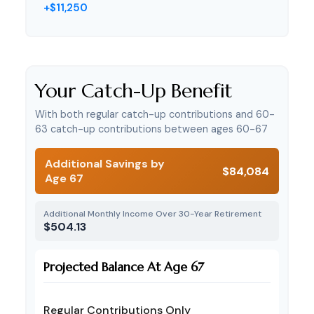
+$11,250
Your Catch-Up Benefit
With both regular catch-up contributions and 60-
63 catch-up contributions between ages 60-67
Additional Savings by
$84,084
Age 67
Additional Monthly Income Over 30-Year Retirement
$504.13
Projected Balance At Age 67
Regular Contributions Only