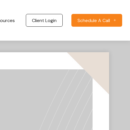
ources
Client Login
Schedule A Call