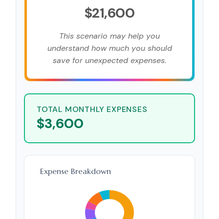
$21,600
This scenario may help you
understand how much you should
save for unexpected expenses.
TOTAL MONTHLY EXPENSES
$3,600
Expense Breakdown