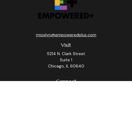
mjoslyn@empoweredplus.com
Visit
5214 N. Clark Street
Suite 1
Chicago,
IL
60640
Connect
Office:
(312) 248-8219
Check the background of your financial professional on
FINRA's
BrokerCheck
.
The content is developed from sources believed to be
providing accurate information. The information in this
material is not intended as tax or legal advice. Please