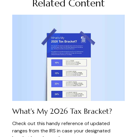
Related Content
What's My 2026 Tax Bracket?
Check out this handy reference of updated
ranges from the IRS in case your designated