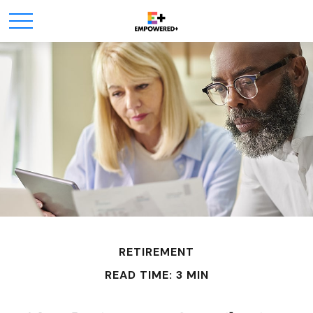
RETIREMENT
READ TIME: 3 MIN