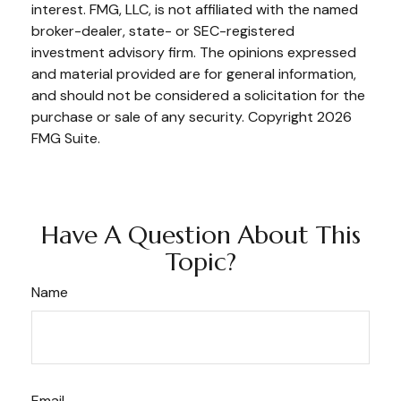
interest. FMG, LLC, is not affiliated with the named
broker-dealer, state- or SEC-registered
investment advisory firm. The opinions expressed
and material provided are for general information,
and should not be considered a solicitation for the
purchase or sale of any security. Copyright
2026
FMG Suite.
Have A Question About This
Topic?
Name
Email