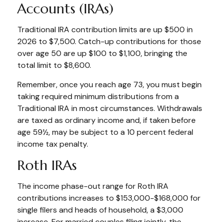
Accounts (IRAs)
Traditional IRA contribution limits are up $500 in
2026 to $7,500. Catch-up contributions for those
over age 50 are up $100 to $1,100, bringing the
total limit to $8,600.
Remember, once you reach age 73, you must begin
taking required minimum distributions from a
Traditional IRA in most circumstances. Withdrawals
are taxed as ordinary income and, if taken before
age 59½, may be subject to a 10 percent federal
income tax penalty.
Roth IRAs
The income phase-out range for Roth IRA
contributions increases to $153,000-$168,000 for
single filers and heads of household, a $3,000
increase. For married couples filing jointly, the