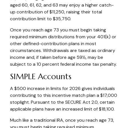
aged 60, 61, 62, and 63 may enjoy a higher catch-
up contribution of $11,250, raising their total
contribution limit to $35,750.
Once you reach age 73 you must begin taking
required minimum distributions from your 401(k) or
other defined-contribution plans in most
circumstances. Withdrawals are taxed as ordinary
income and, if taken before age 59½, may be
subject to a 10 percent federal income tax penalty.
SIMPLE Accounts
A $500 increase in limits for 2026 gives individuals
contributing to this incentive match plan a $17,000
stoplight. Pursuant to the SECURE Act 2.0, certain
applicable plans have an increased limit of $18,100.
Much like a traditional IRA, once you reach age 73,
you must begin taking required minimum