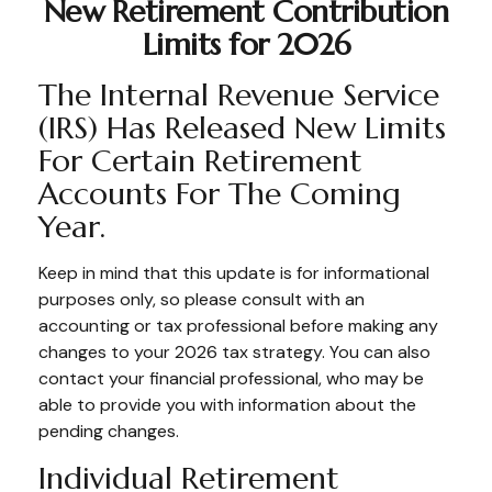
New Retirement Contribution
Limits for 2026
The Internal Revenue Service
(IRS) Has Released New Limits
For Certain Retirement
Accounts For The Coming
Year.
Keep in mind that this update is for informational
purposes only, so please consult with an
accounting or tax professional before making any
changes to your 2026 tax strategy. You can also
contact your financial professional, who may be
able to provide you with information about the
pending changes.
Individual Retirement