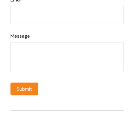
Message