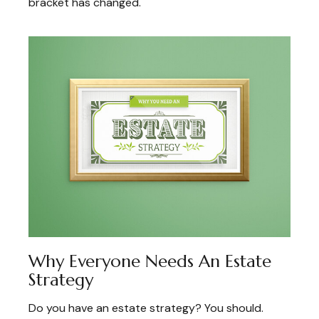
bracket has changed.
Why Everyone Needs An Estate
Strategy
Do you have an estate strategy? You should.