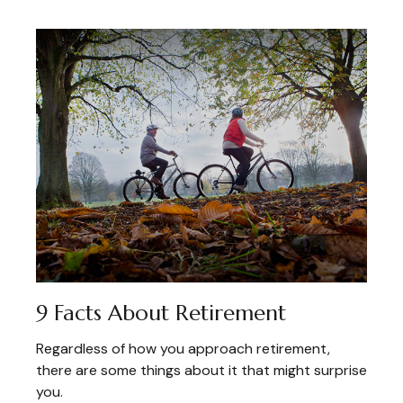
9 Facts About Retirement
Regardless of how you approach retirement,
there are some things about it that might surprise
you.