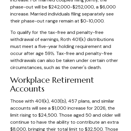
phase-out will be $242,000-$252,000, a $6,000
increase. Married individuals filing separately see
their phase-out range remain at $0-10,000.
To qualify for the tax-free and penalty-free
withdrawal of earnings, Roth 401(k) distributions
must meet a five-year holding requirement and
occur after age 59½. Tax-free and penalty-free
withdrawals can also be taken under certain other
circumstances, such as the owner's death.
Workplace Retirement
Accounts
Those with 401(k), 403(b), 457 plans, and similar
accounts will see a $1,000 increase for 2026, the
limit rising to $24,500. Those aged 50 and older will
continue to have the ability to contribute an extra
$8,000, bringing their total limit to $32,500. Those