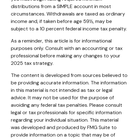
distributions from a SIMPLE account in most
circumstances. Withdrawals are taxed as ordinary
income and, if taken before age 59½, may be
subject to a 10 percent federal income tax penalty.
As a reminder, this article is for informational
purposes only. Consult with an accounting or tax
professional before making any changes to your
2025 tax strategy.
The content is developed from sources believed to
be providing accurate information. The information
in this material is not intended as tax or legal
advice. It may not be used for the purpose of
avoiding any federal tax penalties. Please consult
legal or tax professionals for specific information
regarding your individual situation. This material
was developed and produced by FMG Suite to
provide information on a topic that may be of