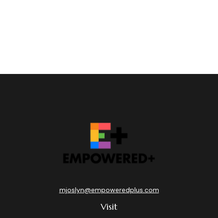
mjoslyn@empoweredplus.com
Visit