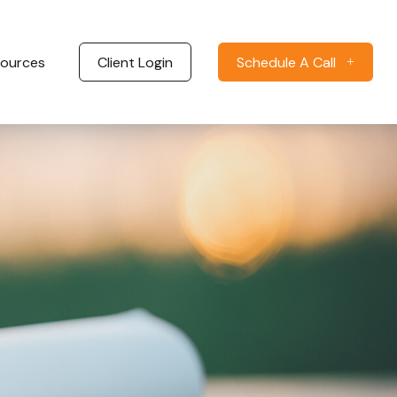
ources
Client Login
Schedule A Call