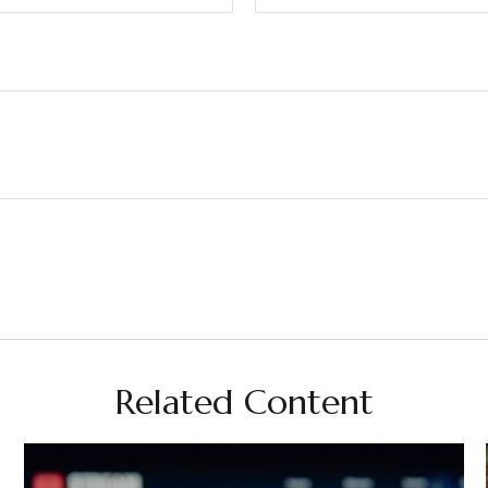
Related Content