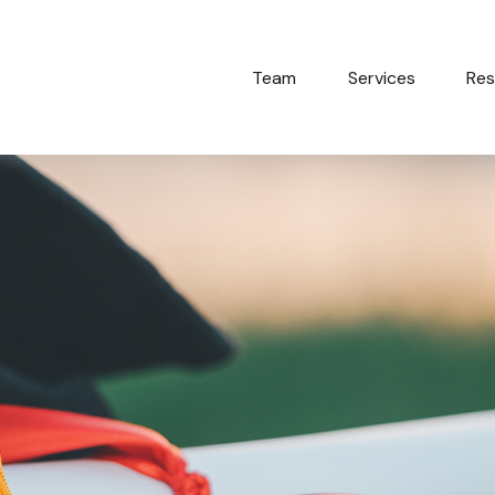
Team
Services
Res