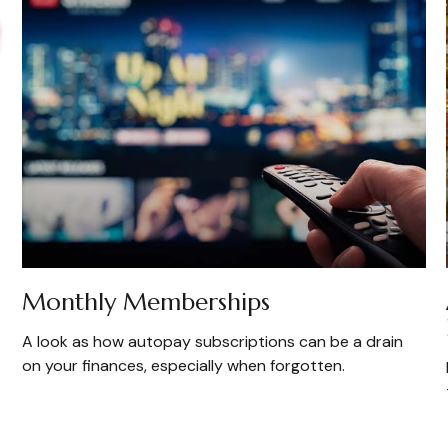
Monthly Memberships
A look as how autopay subscriptions can be a drain
on your finances, especially when forgotten.