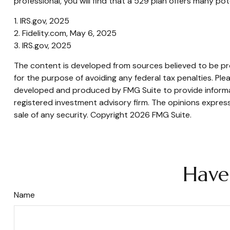
professional, you will find that a 529 plan offers many pot
1. IRS.gov, 2025
2. Fidelity.com, May 6, 2025
3. IRS.gov, 2025
The content is developed from sources believed to be prov
for the purpose of avoiding any federal tax penalties. Plea
developed and produced by FMG Suite to provide informati
registered investment advisory firm. The opinions express
sale of any security. Copyright
2026 FMG Suite.
Have
Name