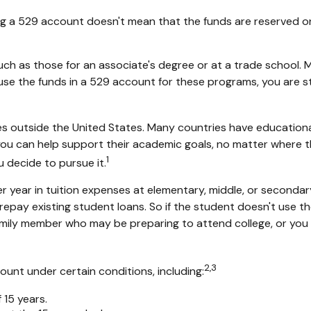
ng a 529 account doesn't mean that the funds are reserved onl
uch as those for an associate's degree or at a trade school.
e the funds in a 529 account for these programs, you are still
s outside the United States. Many countries have educational
, you can help support their academic goals, no matter where 
1
u decide to pursue it.
 year in tuition expenses at elementary, middle, or secondary
ay existing student loans. So if the student doesn't use the 
mily member who may be preparing to attend college, or you 
2,3
nt under certain conditions, including:
15 years.