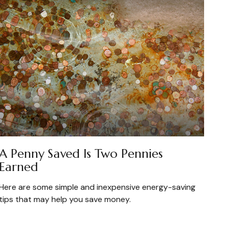
A Penny Saved Is Two Pennies
Earned
Here are some simple and inexpensive energy-saving
tips that may help you save money.