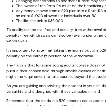
Changing beneficiaries to another student may resta
The owner of the Roth IRA must be the beneficiary 
Any money moved from a 529 plan into a Roth IRA acco
an extra $1,000 allowed for individuals over 50.
The lifetime limit is $35,000.
To qualify for the tax-free and penalty-free withdrawal o
penalty-free withdrawals can also be taken under other c
withdrawals.
It's important to note that taking the money out of a 52
penalty on the earnings portion of the withdrawal.
The truth is that for some young adults, college does not
pursue their chosen field through smaller classes or insti
might the requirement to take courses beyond the student's
As you are guiding and advising the student in your life 
versatility and is designed with these variables in mind.
Remember that the funds in a 529 account can support the