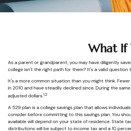
What If 
As a parent or grandparent, you may have diligently save
college isn't the right path for them? It's a valid questi
It's a more common situation than you might think. Fewe
in 2010 and have steadily declined since. During the same p
1,2
adjusted dollars.
A 529 plan is a college savings plan that allows individu
consider before committing to this savings plan. You shou
available will depend on your state of residence. State ta
distributions will be subject to income tax and a 10 perce