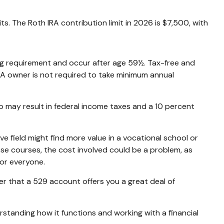
s. The Roth IRA contribution limit in 2026 is $7,500, with
ing requirement and occur after age 59½. Tax-free and
RA owner is not required to take minimum annual
o may result in federal income taxes and a 10 percent
e field might find more value in a vocational school or
hese courses, the cost involved could be a problem, as
for everyone.
er that a 529 account offers you a great deal of
tanding how it functions and working with a financial