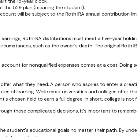
rt the 15-year clock.
of the 529 plan (meaning the student).
unt will be subject to the Roth IRA annual contribution limit
f earnings, Roth IRA distributions must meet a five-year hold
ircumstances, such as the owner's death. The original Roth I
9 account for nonqualified expenses comes at a cost. Doing s
 offer what they need. A person who aspires to enter a creativ
tutes of learning. While most universities and colleges offer t
 chosen field to earn a full degree. In short, college is not 
through these complicated decisions, it's important to rememb
 student's educational goals no matter their path. By unders