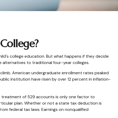
 College?
ild's college education. But what happens if they decide
 alternatives to traditional four-year colleges.
o climb. American undergraduate enrollment rates peaked
lic institution have risen by over 12 percent in inflation-
ax treatment of 529 accounts is only one factor to
ticular plan. Whether or not a state tax deduction is
from federal tax laws. Earnings on nonqualified