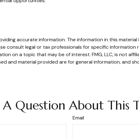
ential opportunities.
iding accurate information. The information in this material i
se consult legal or tax professionals for specific information r
on on a topic that may be of interest. FMG, LLC, is not affil
ed and material provided are for general information, and sho
 A Question About This T
Email