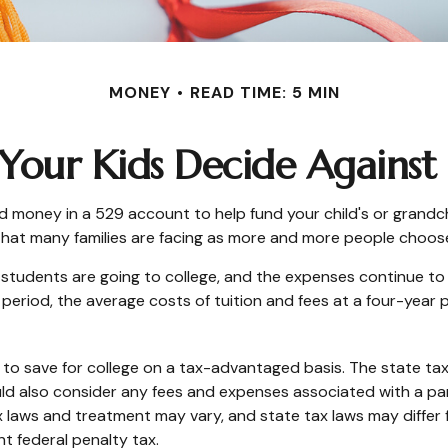
MONEY
READ TIME: 5 MIN
Your Kids Decide Against
d money in a 529 account to help fund your child's or grandch
on that many families are facing as more and more people choose
r students are going to college, and the expenses continue t
eriod, the average costs of tuition and fees at a four-year pub
als to save for college on a tax-advantaged basis. The state t
ld also consider any fees and expenses associated with a par
x laws and treatment may vary, and state tax laws may differ 
nt federal penalty tax.