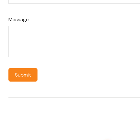
Message