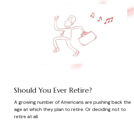
Should You Ever Retire?
A growing number of Americans are pushing back the
age at which they plan to retire. Or deciding not to
retire at all.