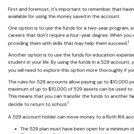
First and foremost, it's important to remember that havi
available for using the money saved in the account.
One option is to use the funds for a two-year program, s
careers that don't require a four-year degree. When you us
1
providing them with skills that may help them succeed.
Another option is to use the funds for education expense
student in your life. By using the funds in a 529 account
you will need to explore this option more thoroughly if yo
The rules for 529 accounts allow paying up to $10,000 per
maximum of up to $10,000 of 529 assets can be used to rep
This means that you can transfer the funds to another fa
1
decide to return to school.
A 529 account holder can move money to a Roth IRA accou
The 529 plan must have been open for a minimum of 