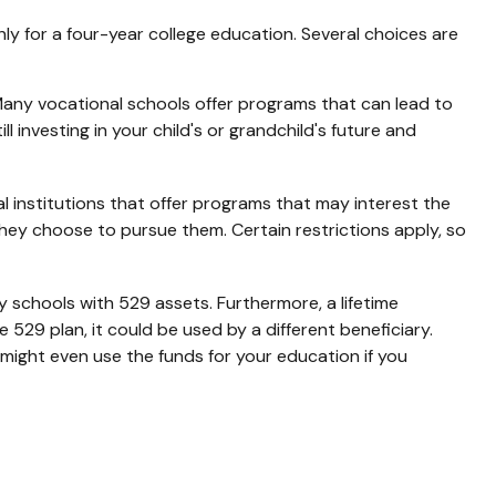
y for a four-year college education. Several choices are
 Many vocational schools offer programs that can lead to
 investing in your child's or grandchild's future and
 institutions that offer programs that may interest the
they choose to pursue them. Certain restrictions apply, so
 schools with 529 assets. Furthermore, a lifetime
529 plan, it could be used by a different beneficiary.
might even use the funds for your education if you