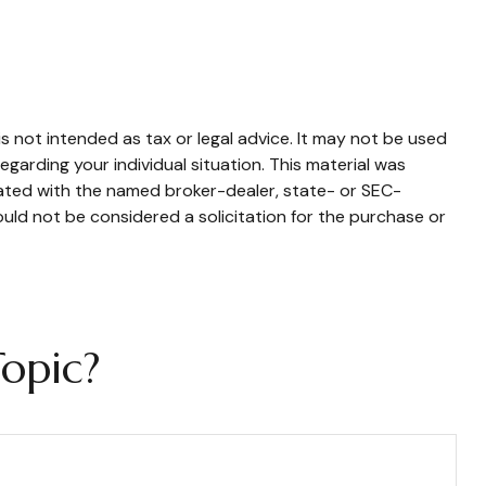
s not intended as tax or legal advice. It may not be used
egarding your individual situation. This material was
iated with the named broker-dealer, state- or SEC-
uld not be considered a solicitation for the purchase or
opic?