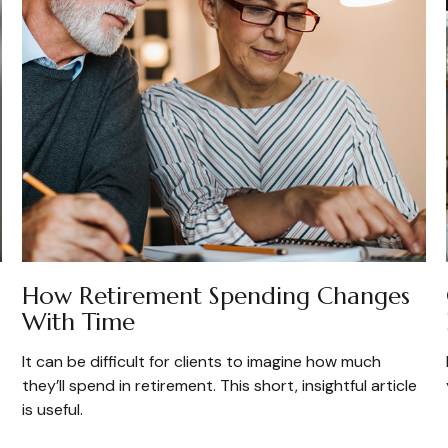
How Retirement Spending Changes
With Time
It can be difficult for clients to imagine how much
they’ll spend in retirement. This short, insightful article
is useful.