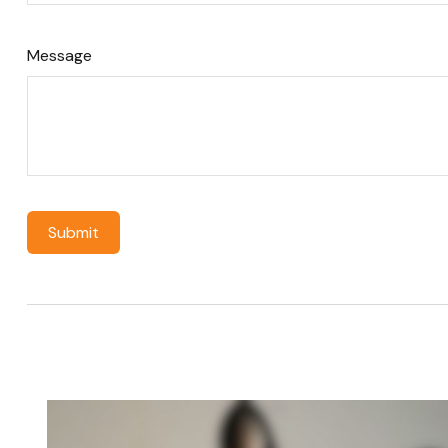
Message