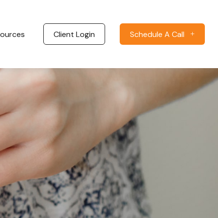
ources
Client Login
Schedule A Call