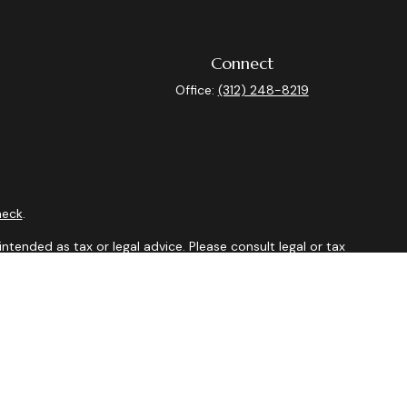
Connect
Office:
(312) 248-8219
heck
.
ntended as tax or legal advice. Please consult legal or tax
y FMG Suite to provide information on a topic that may be of
isory firm. The opinions expressed and material provided are
sale of any security.
sts the following link as an extra measure to safeguard your