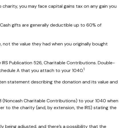
charity, you may face capital gains tax on any gain you
 Cash gifts are generally deductible up to 60% of
e, not the value they had when you originally bought
 IRS Publication 526, Charitable Contributions. Double-
1
Schedule A that you attach to your 1040.
tten statement describing the donation and its value and
83 (Noncash Charitable Contributions) to your 1040 when
er to the charity (and, by extension, the IRS) stating the
y being adjusted, and there’s a possibility that the