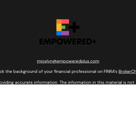
mjoslyn@empoweredplus.com
k the background of your financial professional on FINRA's
BrokerC
ding accurate information. The information in this material is not i
idual situation. Some of this material was developed and produced b
entative, broker - dealer, state - or SEC - registered investment adv
ion, and should not be considered a solicitation for the purchase or 
 of January 1, 2020 the
California Consumer Privacy Act (CCPA)
sugge
data:
Do not sell my personal information
.
Copyright 2026 FMG Suite.