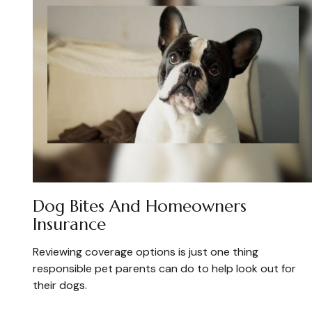
Dog Bites And Homeowners
Insurance
Reviewing coverage options is just one thing
responsible pet parents can do to help look out for
their dogs.