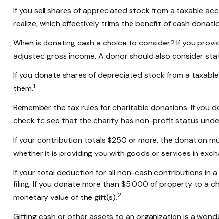
If you sell shares of appreciated stock from a taxable a
realize, which effectively trims the benefit of cash donatio
When is donating cash a choice to consider? If you provid
adjusted gross income. A donor should also consider state
If you donate shares of depreciated stock from a taxable 
1
them.
Remember the tax rules for charitable donations. If you 
check to see that the charity has non-profit status unde
If your contribution totals $250 or more, the donation mu
whether it is providing you with goods or services in excha
If your total deduction for all non-cash contributions 
filing. If you donate more than $5,000 of property to a cha
2
monetary value of the gift(s).
Gifting cash or other assets to an organization is a wonde