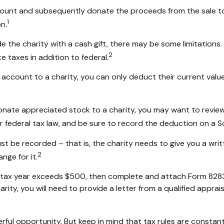
ccount and subsequently donate the proceeds from the sale to 
1
n.
e the charity with a cash gift, there may be some limitations.
2
 taxes in addition to federal.
account to a charity, you can only deduct their current valu
donate appreciated stock to a charity, you may want to review
r federal tax law, and be sure to record the deduction on a 
st be recorded – that is, the charity needs to give you a wri
2
nge for it.
in a tax year exceeds $500, then complete and attach Form 82
rity, you will need to provide a letter from a qualified apprais
rful opportunity. But keep in mind that tax rules are constantl