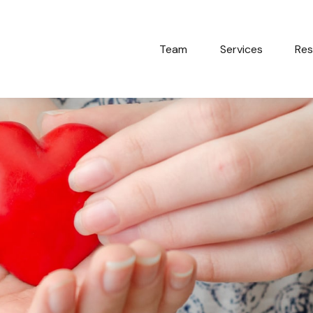
Team
Services
Res