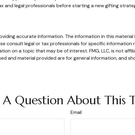
 and legal professionals before starting a new gifting strate
iding accurate information. The information in this material i
se consult legal or tax professionals for specific information r
on on a topic that may be of interest. FMG, LLC, is not affil
ed and material provided are for general information, and sho
 A Question About This T
Email