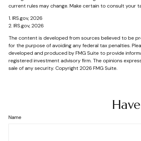
current rules may change. Make certain to consult your tax
1. IRS.gov, 2026
2. IRS.gov, 2026
The content is developed from sources believed to be prov
for the purpose of avoiding any federal tax penalties. Plea
developed and produced by FMG Suite to provide informati
registered investment advisory firm. The opinions express
sale of any security. Copyright
2026 FMG Suite.
Have
Name