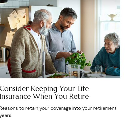
Consider Keeping Your Life
Insurance When You Retire
Reasons to retain your coverage into your retirement
years.