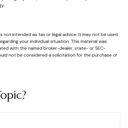
gy.
s not intended as tax or legal advice. It may not be used
egarding your individual situation. This material was
iated with the named broker-dealer, state- or SEC-
uld not be considered a solicitation for the purchase or
opic?