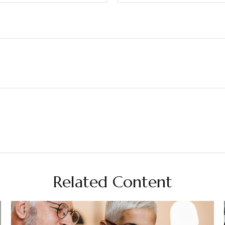
Related Content