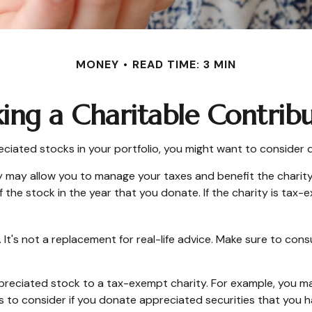
MONEY
READ TIME: 3 MIN
ng a Charitable Contrib
ciated stocks in your portfolio, you might want to consider d
y may allow you to manage your taxes and benefit the charity.
the stock in the year that you donate. If the charity is tax-ex
y. It's not a replacement for real-life advice. Make sure to con
appreciated stock to a tax-exempt charity. For example, you
s to consider if you donate appreciated securities that you h