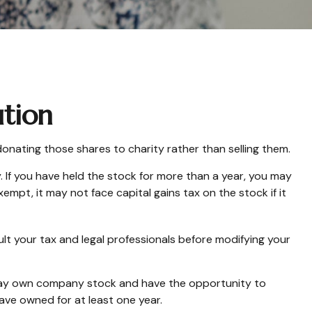
ution
onating those shares to charity rather than selling them.
 If you have held the stock for more than a year, you may
empt, it may not face capital gains tax on the stock if it
sult your tax and legal professionals before modifying your
 may own company stock and have the opportunity to
ave owned for at least one year.