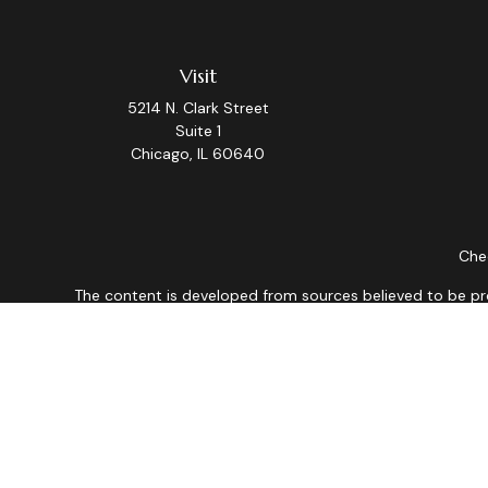
Visit
5214 N. Clark Street
Suite 1
Chicago,
IL
60640
Chec
The content is developed from sources believed to be provi
professionals for specific information regarding your indiv
interest. FMG Suite is not affiliated with the named repres
for general informat
We take protecting your data and privacy very seriously. As