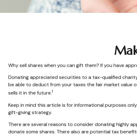
Maki
Why sell shares when you can gift them? If you have appre
Donating appreciated securities to a tax-qualified charit
be able to deduct from your taxes the fair market value of 
1
sells it in the future.
Keep in mind this article is for informational purposes onl
gift-giving strategy.
There are several reasons to consider donating highly 
donate some shares. There also are potential tax benefit