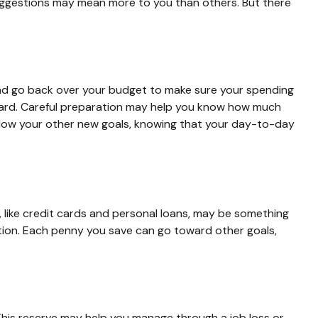
 suggestions may mean more to you than others. But there
and go back over your budget to make sure your spending
rboard. Careful preparation may help you know how much
llow your other new goals, knowing that your day-to-day
bt, like credit cards and personal loans, may be something
ition. Each penny you save can go toward other goals,
 This reserve may help you manage through a job loss or