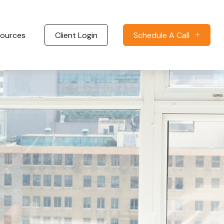
ources
Client Login
Schedule A Call