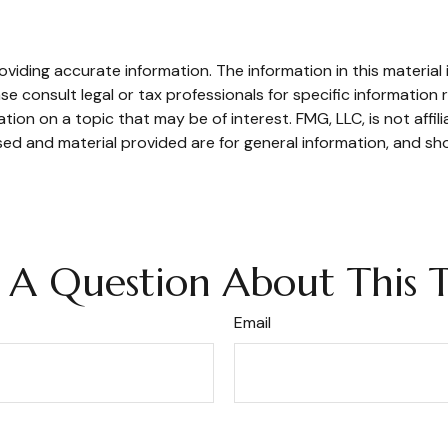
iding accurate information. The information in this material i
se consult legal or tax professionals for specific information r
on on a topic that may be of interest. FMG, LLC, is not affil
ed and material provided are for general information, and sho
 A Question About This T
Email