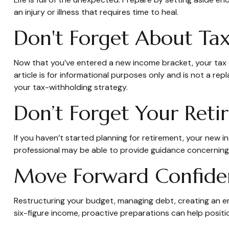
an injury or illness that requires time to heal.
Don't Forget About Tax
Now that you’ve entered a new income bracket, your tax ob
article is for informational purposes only and is not a re
your tax-withholding strategy.
Don’t Forget Your Reti
If you haven’t started planning for retirement, your new i
professional may be able to provide guidance concerning th
Move Forward Confide
Restructuring your budget, managing debt, creating an em
six-figure income, proactive preparations can help positi