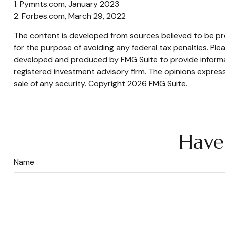
1. Pymnts.com, January 2023
2. Forbes.com, March 29, 2022
The content is developed from sources believed to be prov
for the purpose of avoiding any federal tax penalties. Plea
developed and produced by FMG Suite to provide informati
registered investment advisory firm. The opinions express
sale of any security. Copyright
2026 FMG Suite.
Have
Name