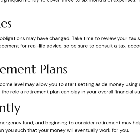
es
ligations may have changed. Take time to review your tax sit
placement for real-life advice, so be sure to consult a tax, a
rement Plans
ncome level may allow you to start setting aside money using a
e role a retirement plan can play in your overall financial st
ntly
ergency fund, and beginning to consider retirement may help
on you such that your money will eventually work for you.