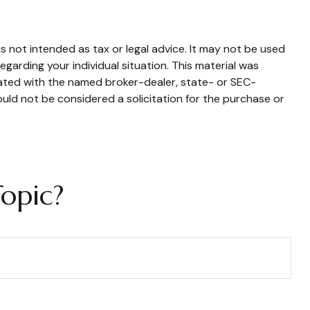
s not intended as tax or legal advice. It may not be used
egarding your individual situation. This material was
iated with the named broker-dealer, state- or SEC-
uld not be considered a solicitation for the purchase or
opic?