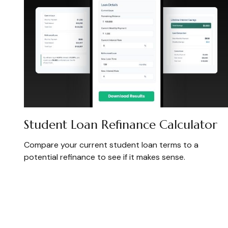
Student Loan Refinance Calculator
Compare your current student loan terms to a
potential refinance to see if it makes sense.