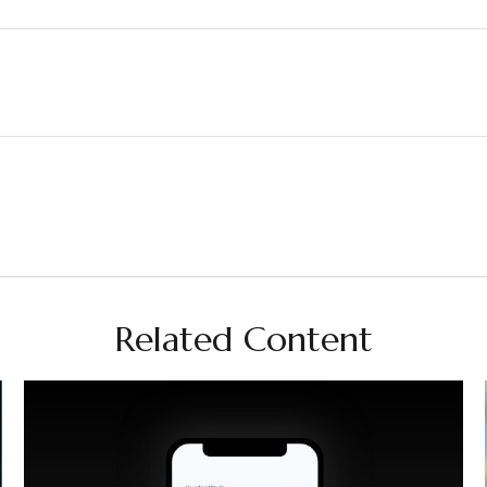
Related Content