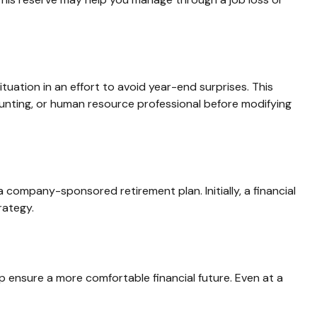
uation in an effort to avoid year-end surprises. This
ccounting, or human resource professional before modifying
 company-sponsored retirement plan. Initially, a financial
rategy.
 ensure a more comfortable financial future. Even at a