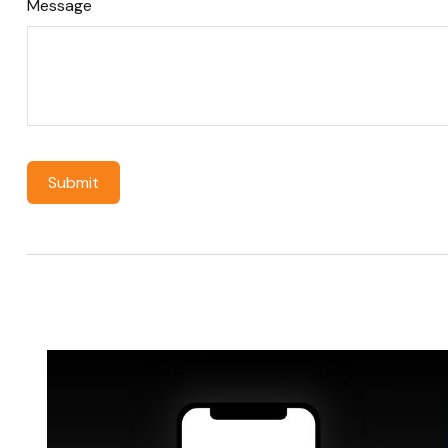
Message