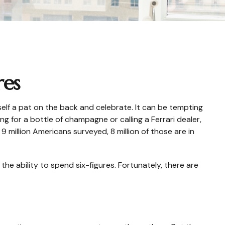
res
rself a pat on the back and celebrate. It can be tempting
ng for a bottle of champagne or calling a Ferrari dealer,
 million Americans surveyed, 8 million of those are in
he ability to spend six-figures. Fortunately, there are