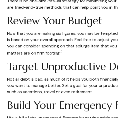
There is no one-size-fits-all strategy for maximizing yo
are tried-and-true methods that can help point you in the
Review Your Budget
Now that you are making six figures, you may be tempted
is based on your overall approach. Feel free to adjust y
you can consider spending on that splurge item that you
2
matters are on firm footing.
Target Unproductive D
Not all debt is bad, as much of it helps you both financial
you want to manage better. Set a goal for your unproduct
such as vacations, travel or even retirement.
Build Your Emergency 
Life is full of the unexpected. Prepare by setting aside 