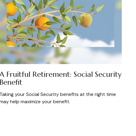
A Fruitful Retirement: Social Security
Benefit
Taking your Social Security benefits at the right time
may help maximize your benefit.