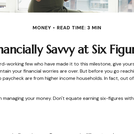
MONEY
READ TIME: 3 MIN
nancially Savvy at Six Figu
 hard-working few who have made it to this milestone, give you
ntain your financial worries are over. But before you go reachi
o paycheck are from higher income households. In fact, out of 9
n managing your money. Don't equate earning six-figures with t