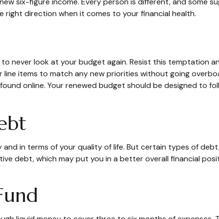
ur new six-figure income. Every person is different, and some
 right direction when it comes to your financial health.
 to never look at your budget again. Resist this temptation 
our line items to match any new priorities without going ove
 found online. Your renewed budget should be designed to fo
ebt
ly and in terms of your quality of life. But certain types of de
ive debt, which may put you in a better overall financial pos
Fund
enough liquid money to cover three to six months of expenses.