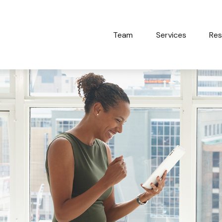
Team
Services
Res