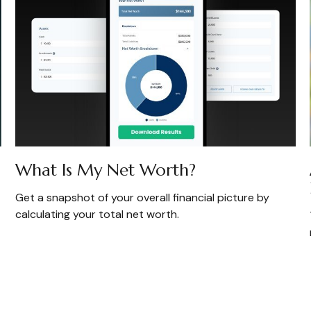
What Is My Net Worth?
Get a snapshot of your overall financial picture by
calculating your total net worth.