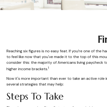
Fi
Reaching six figures is no easy feat. If you’re one of the
to feel like now that you've made it to the top of this mou
consider this: the majority of Americans living paycheck t
1
higher income brackets.
Now it's more important than ever to take an active role i
several strategies that may help:
Steps To Take