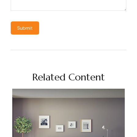
Related Content