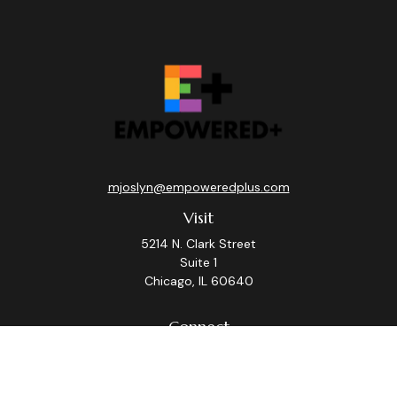
mjoslyn@empoweredplus.com
Visit
5214 N. Clark Street
Suite 1
Chicago,
IL
60640
Connect
Office:
(312) 248-8219
Check the background of your financial professional on