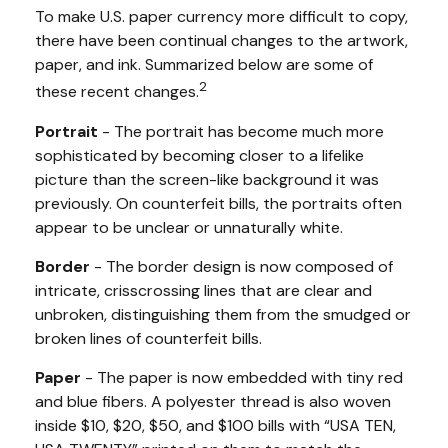
To make U.S. paper currency more difficult to copy,
there have been continual changes to the artwork,
paper, and ink. Summarized below are some of
2
these recent changes.
Portrait
- The portrait has become much more
sophisticated by becoming closer to a lifelike
picture than the screen-like background it was
previously. On counterfeit bills, the portraits often
appear to be unclear or unnaturally white.
Border
- The border design is now composed of
intricate, crisscrossing lines that are clear and
unbroken, distinguishing them from the smudged or
broken lines of counterfeit bills.
Paper
- The paper is now embedded with tiny red
and blue fibers. A polyester thread is also woven
inside $10, $20, $50, and $100 bills with “USA TEN,