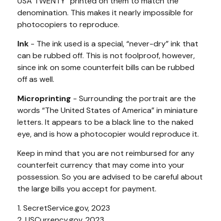
USA TWENTY” printed on them to match the
denomination. This makes it nearly impossible for
photocopiers to reproduce.
Ink
- The ink used is a special, “never-dry” ink that
can be rubbed off. This is not foolproof, however,
since ink on some counterfeit bills can be rubbed
off as well.
Microprinting
- Surrounding the portrait are the
words “The United States of America” in miniature
letters. It appears to be a black line to the naked
eye, and is how a photocopier would reproduce it.
Keep in mind that you are not reimbursed for any
counterfeit currency that may come into your
possession. So you are advised to be careful about
the large bills you accept for payment.
1. SecretService.gov, 2023
2. USCurrency.gov, 2023