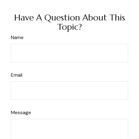
Have A Question About This
Topic?
Name
Email
Message