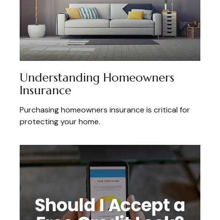
Understanding Homeowners
Insurance
Purchasing homeowners insurance is critical for
protecting your home.