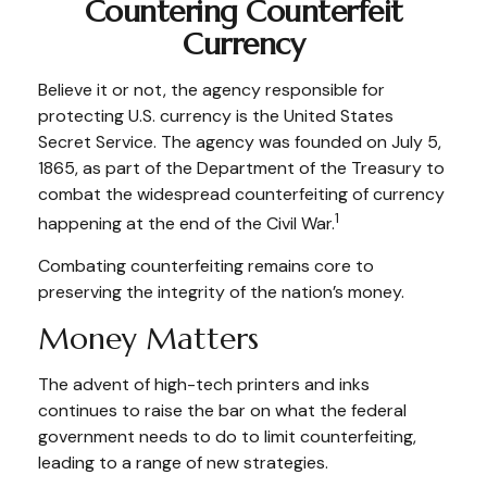
Countering Counterfeit
Currency
Believe it or not, the agency responsible for
protecting U.S. currency is the United States
Secret Service. The agency was founded on July 5,
1865, as part of the Department of the Treasury to
combat the widespread counterfeiting of currency
1
happening at the end of the Civil War.
Combating counterfeiting remains core to
preserving the integrity of the nation’s money.
Money Matters
The advent of high-tech printers and inks
continues to raise the bar on what the federal
government needs to do to limit counterfeiting,
leading to a range of new strategies.