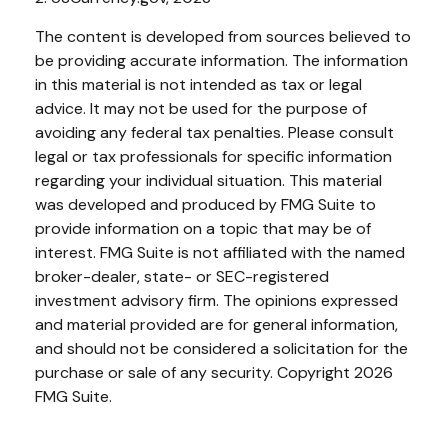
The content is developed from sources believed to
be providing accurate information. The information
in this material is not intended as tax or legal
advice. It may not be used for the purpose of
avoiding any federal tax penalties. Please consult
legal or tax professionals for specific information
regarding your individual situation. This material
was developed and produced by FMG Suite to
provide information on a topic that may be of
interest. FMG Suite is not affiliated with the named
broker-dealer, state- or SEC-registered
investment advisory firm. The opinions expressed
and material provided are for general information,
and should not be considered a solicitation for the
purchase or sale of any security. Copyright
2026
FMG Suite.