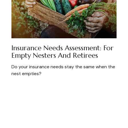
Insurance Needs Assessment: For
Empty Nesters And Retirees
Do your insurance needs stay the same when the
nest empties?