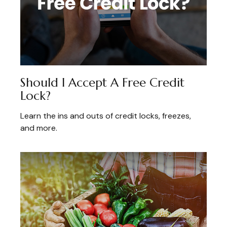
Should I Accept A Free Credit
Lock?
Learn the ins and outs of credit locks, freezes,
and more.