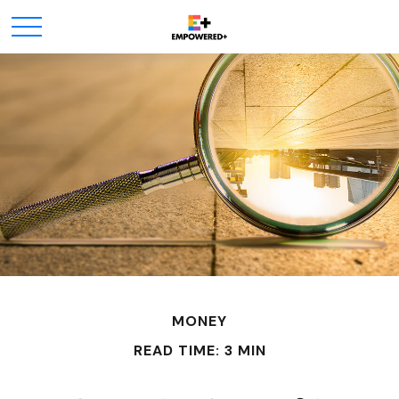
MONEY
READ TIME: 3 MIN