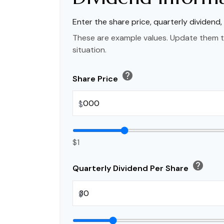
Enter the share price, quarterly dividend,
These are example values. Update them t
situation.
help
Share Price
$
$1
help
Quarterly Dividend Per Share
$