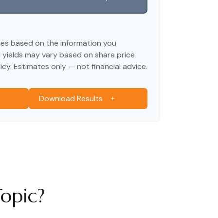
tes based on the information you
d yields may vary based on share price
cy. Estimates only — not financial advice.
Download Results
opic?