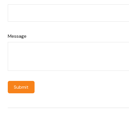
Message