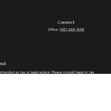
Connect
Office:
(312) 248-8219
heck
.
ntended as tax or legal advice. Please consult legal or tax
y FMG Suite to provide information on a topic that may be of
isory firm. The opinions expressed and material provided are
sale of any security.
sts the following link as an extra measure to safeguard your