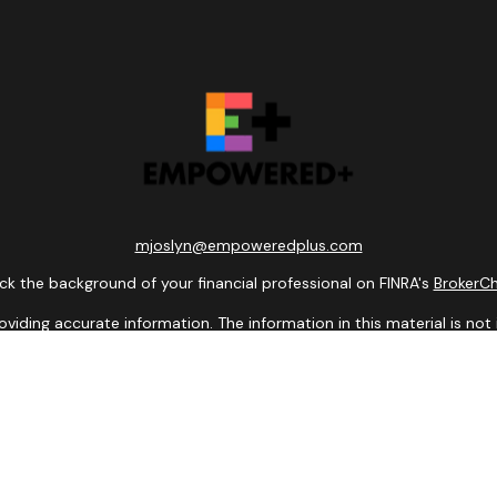
mjoslyn@empoweredplus.com
k the background of your financial professional on FINRA's
BrokerC
ding accurate information. The information in this material is not i
idual situation. Some of this material was developed and produced b
entative, broker - dealer, state - or SEC - registered investment adv
ion, and should not be considered a solicitation for the purchase or 
 of January 1, 2020 the
California Consumer Privacy Act (CCPA)
sugge
data:
Do not sell my personal information
.
Copyright 2026 FMG Suite.