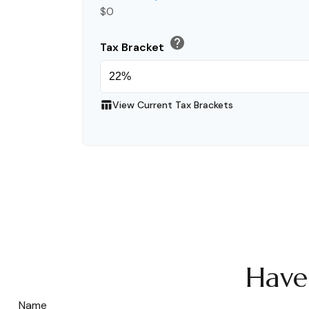
$0
help
Tax Bracket
table_chart
View Current Tax Brackets
Have
Name