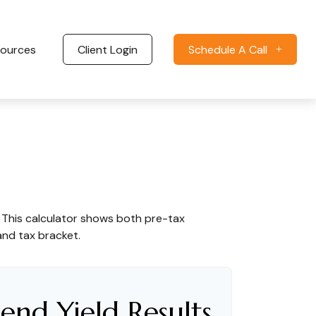
ources
Client Login
Schedule A Call
. This calculator shows both pre-tax
and tax bracket.
end Yield Results