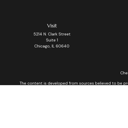
Visit
5214 N. Clark Street
Suite 1
Chicago,
IL
60640
Chec
The content is developed from sources believed to be provi
professionals for specific information regarding your indiv
interest. FMG Suite is not affiliated with the named repres
for general informat
We take protecting your data and privacy very seriously. As