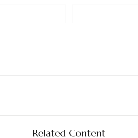
Related Content