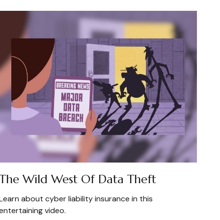
The Wild West Of Data Theft
Learn about cyber liability insurance in this
entertaining video.