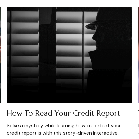
How To Read Your Credit Report
Solve a mystery while learning how important your
credit report is with this story-driven interactive.