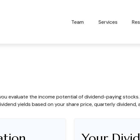
Team
Services
Res
dend Yield?
you evaluate the income potential of dividend-paying stocks
ividend yields based on your share price, quarterly dividend, 
ation
Your Divid