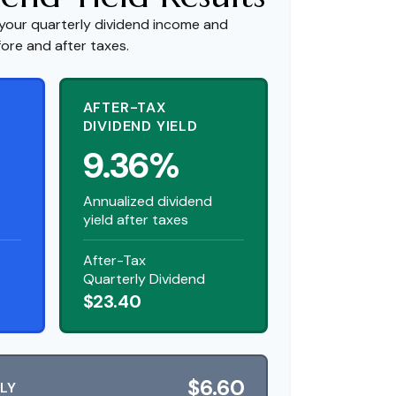
your quarterly dividend income and
fore and after taxes.
AFTER-TAX
DIVIDEND YIELD
9.36%
Annualized dividend
yield after taxes
After-Tax
Quarterly Dividend
$23.40
$6.60
LY