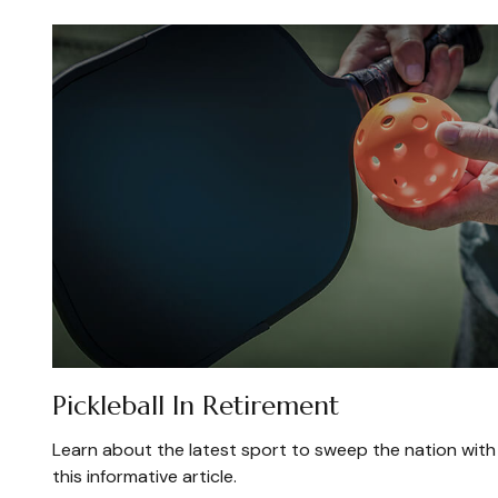
Pickleball In Retirement
Learn about the latest sport to sweep the nation with
this informative article.