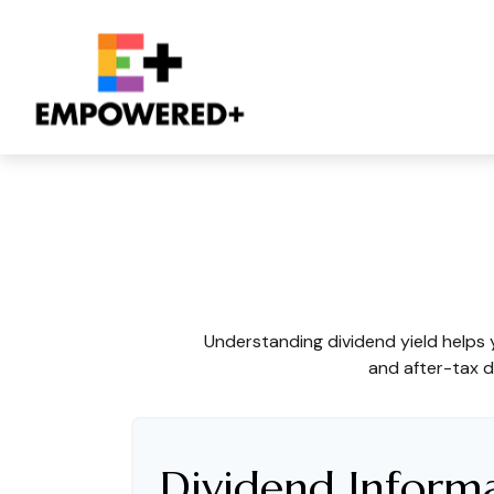
What Is The Divi
Understanding dividend yield helps 
and after-tax d
Dividend Inform