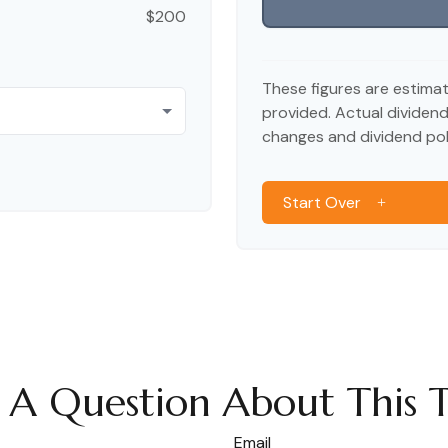
$200
These figures are estima
provided. Actual dividen
changes and dividend poli
Start Over
 A Question About This T
Email