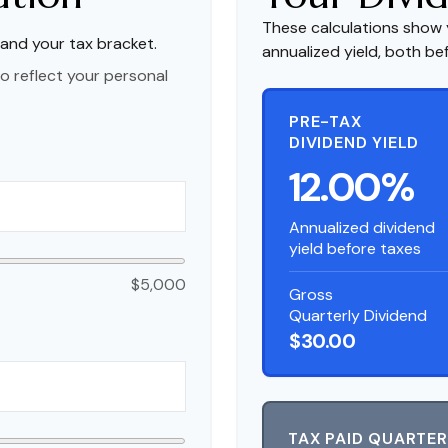
These calculations show 
 and your tax bracket.
annualized yield, both be
o reflect your personal
PRE-TAX
DIVIDEND YIELD
12.00%
Annualized dividend
yield before taxes
$5,000
Gross
Quarterly Dividend
$30.00
TAX PAID QUARTER