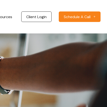
ources
Client Login
Schedule A Call