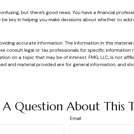
onfusing, but there’s good news. You have a financial professi
 be key in helping you make decisions about whether to add 
iding accurate information. The information in this material i
se consult legal or tax professionals for specific information r
on on a topic that may be of interest. FMG, LLC, is not affil
ed and material provided are for general information, and sho
 A Question About This T
Email