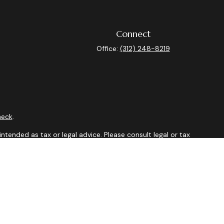
Connect
Office:
(312) 248-8219
heck
.
ntended as tax or legal advice. Please consult legal or tax
y FMG Suite to provide information on a topic that may be of
isory firm. The opinions expressed and material provided are
sale of any security.
sts the following link as an extra measure to safeguard your