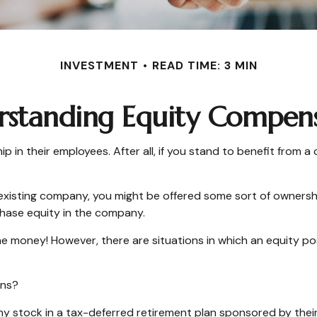
INVESTMENT
READ TIME: 3 MIN
standing Equity Compen
in their employees. After all, if you stand to benefit from a
 existing company, you might be offered some sort of ownersh
chase equity in the company.
e money! However, there are situations in which an equity posi
ons?
 stock in a tax-deferred retirement plan sponsored by their