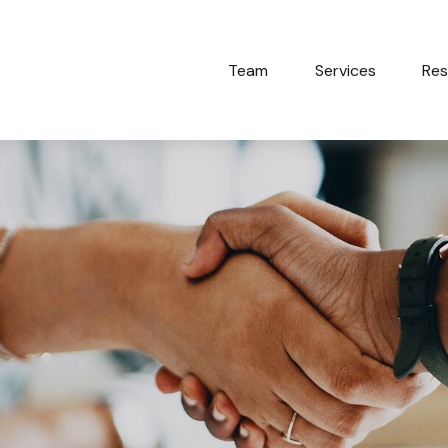
Team
Services
Res