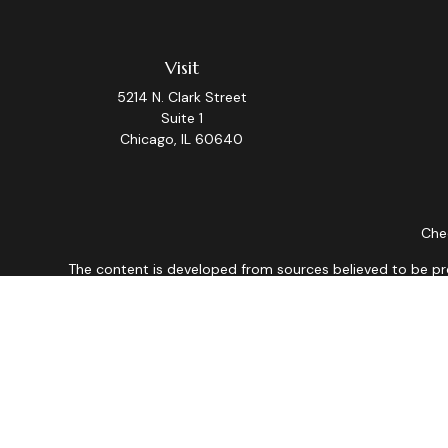
Visit
5214 N. Clark Street
Suite 1
Chicago,
IL
60640
Chec
The content is developed from sources believed to be provi
professionals for specific information regarding your indiv
interest. FMG Suite is not affiliated with the named repres
for general informat
We take protecting your data and privacy very seriously. As