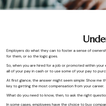
Under
Employers do what they can to foster a sense of ownership 
for them, or so the logic goes.
So, when you are hired for a job or promoted within your
all of your pay in cash or to use some of your pay to pur
At first glance, the answer might seem simple: Show me th
key to getting the most compensation from your career.
What do you need to know, then, to ask the right questi
In some cases, employees have the choice to buy company