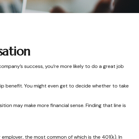
sation
 company’s success, you’re more likely to do a great job
ip benefit. You might even get to decide whether to take
tion may make more financial sense. Finding that line is
 employer, the most common of which is the 401(k). In