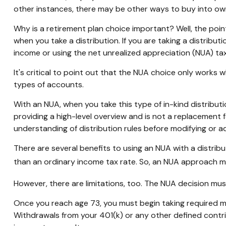
other instances, there may be other ways to buy into ow
Why is a retirement plan choice important? Well, the poi
when you take a distribution. If you are taking a distribu
income or using the net unrealized appreciation (NUA) ta
It's critical to point out that the NUA choice only works
types of accounts.
With an NUA, when you take this type of in-kind distributio
providing a high-level overview and is not a replacement f
understanding of distribution rules before modifying or ad
There are several benefits to using an NUA with a distribu
than an ordinary income tax rate. So, an NUA approach ma
However, there are limitations, too. The NUA decision must
Once you reach age 73, you must begin taking required mi
Withdrawals from your 401(k) or any other defined contri