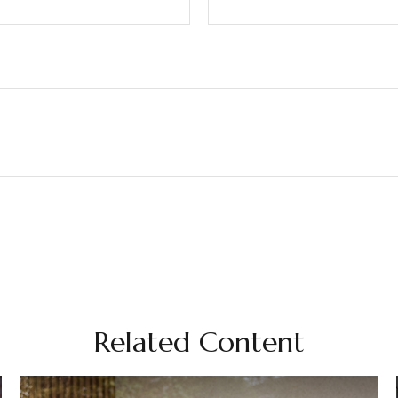
Related Content