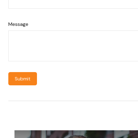
Message