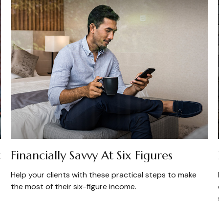
t
Financially Savvy At Six Figures
Help your clients with these practical steps to make
the most of their six-figure income.