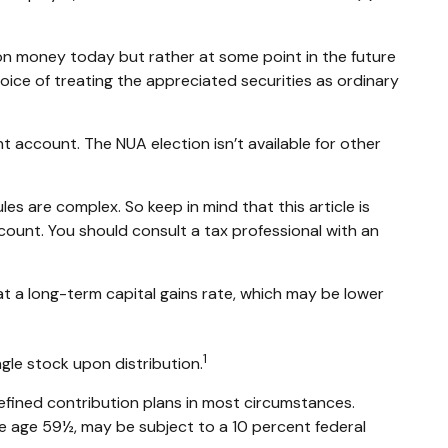
 on money today but rather at some point in the future
hoice of treating the appreciated securities as ordinary
t account. The NUA election isn’t available for other
es are complex. So keep in mind that this article is
ccount. You should consult a tax professional with an
 at a long-term capital gains rate, which may be lower
1
ngle stock upon distribution.
efined contribution plans in most circumstances.
re age 59½, may be subject to a 10 percent federal