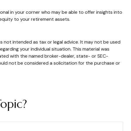
onal in your corner who may be able to offer insights into
equity to your retirement assets.
s not intended as tax or legal advice. It may not be used
egarding your individual situation. This material was
iated with the named broker-dealer, state- or SEC-
uld not be considered a solicitation for the purchase or
opic?