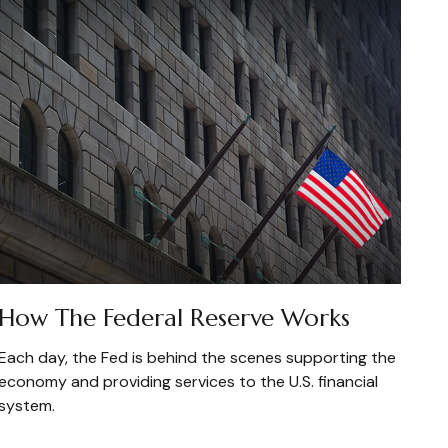
How The Federal Reserve Works
Each day, the Fed is behind the scenes supporting the
economy and providing services to the U.S. financial
system.