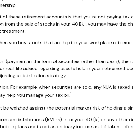
nership.
nt of these retirement accounts is that you’re not paying tax
tion from the sale of stocks in your 401(k), you may have the c
x treatment.
 when you buy stocks that are kept in your workplace retiremen
n (payment in the form of securities rather than cash), the rul
or real-life advice regarding assets held in your retirement a
justing a distribution strategy.
tion. For example, when securities are sold, any NUA is taxed
1
y help you manage your tax bill.
 be weighed against the potential market risk of holding a si
nimum distributions (RMD s) from your 401(k) or any other d
bution plans are taxed as ordinary income and, if taken befo