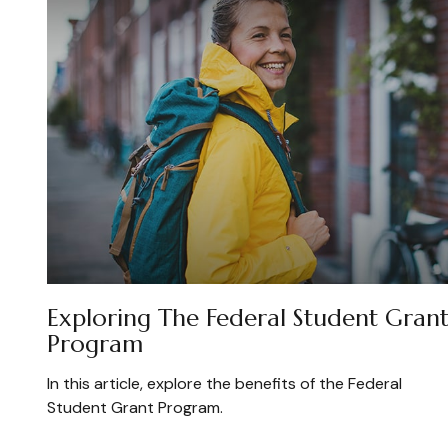
Exploring The Federal Student Gran
Program
In this article, explore the benefits of the Federal
Student Grant Program.