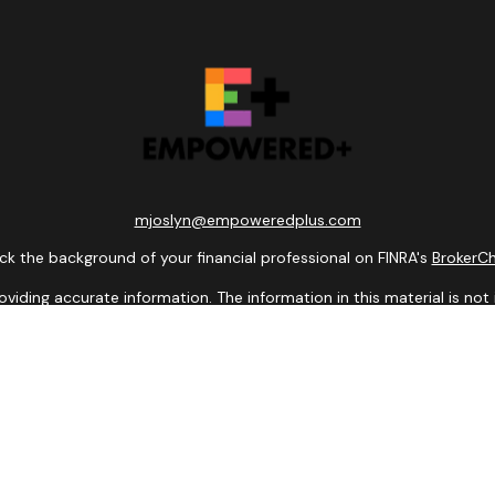
mjoslyn@empoweredplus.com
k the background of your financial professional on FINRA's
BrokerC
ding accurate information. The information in this material is not i
idual situation. Some of this material was developed and produced b
entative, broker - dealer, state - or SEC - registered investment adv
ion, and should not be considered a solicitation for the purchase or 
 of January 1, 2020 the
California Consumer Privacy Act (CCPA)
sugge
data:
Do not sell my personal information
.
Copyright 2026 FMG Suite.