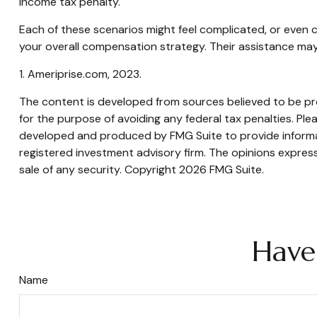
income tax penalty.
Each of these scenarios might feel complicated, or even c
your overall compensation strategy. Their assistance may
1. Ameriprise.com, 2023.
The content is developed from sources believed to be prov
for the purpose of avoiding any federal tax penalties. Plea
developed and produced by FMG Suite to provide informati
registered investment advisory firm. The opinions express
sale of any security. Copyright
2026 FMG Suite.
Have
Name