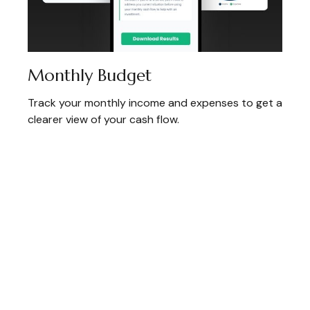
Monthly Budget
Track your monthly income and expenses to get a
clearer view of your cash flow.