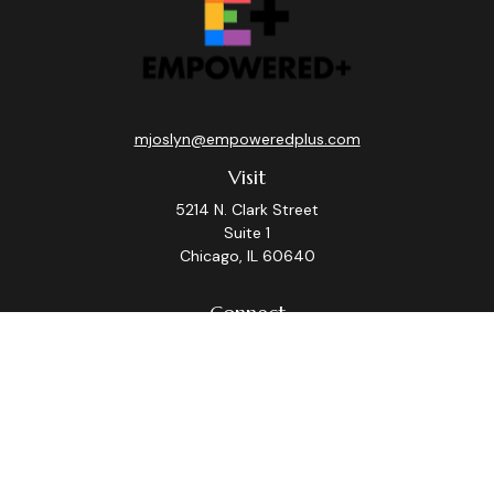
mjoslyn@empoweredplus.com
Visit
5214 N. Clark Street
Suite 1
Chicago,
IL
60640
Connect
Office:
(312) 248-8219
Check the background of your financial professional on
FINRA's
BrokerCheck
.
The content is developed from sources believed to be
providing accurate information. The information in this