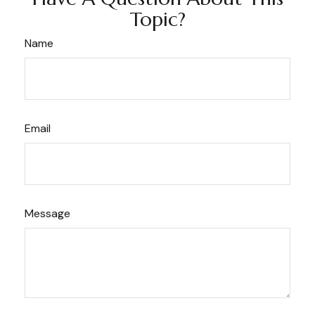
Topic?
Name
Email
Message