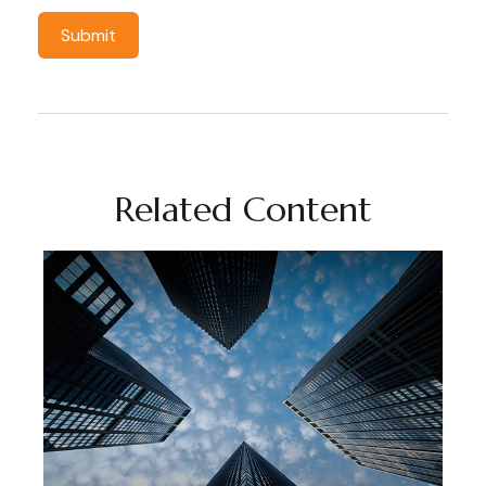
Related Content