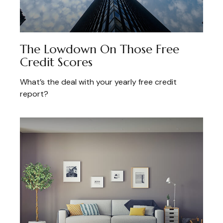
The Lowdown On Those Free
Credit Scores
What’s the deal with your yearly free credit
report?