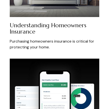
Understanding Homeowners
Insurance
Purchasing homeowners insurance is critical for
protecting your home.