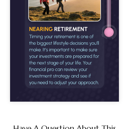
Have A Question About This