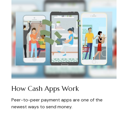
How Cash Apps Work
Peer-to-peer payment apps are one of the
newest ways to send money.