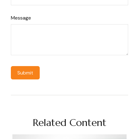
Message
Related Content