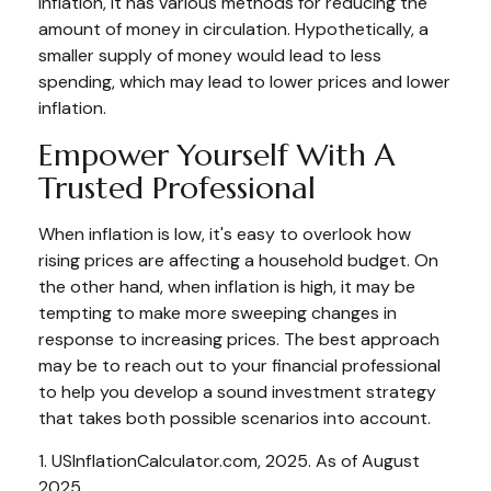
inflation, it has various methods for reducing the
amount of money in circulation. Hypothetically, a
smaller supply of money would lead to less
spending, which may lead to lower prices and lower
inflation.
Empower Yourself With A
Trusted Professional
When inflation is low, it's easy to overlook how
rising prices are affecting a household budget. On
the other hand, when inflation is high, it may be
tempting to make more sweeping changes in
response to increasing prices. The best approach
may be to reach out to your financial professional
to help you develop a sound investment strategy
that takes both possible scenarios into account.
1. USInflationCalculator.com, 2025. As of August
2025.