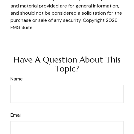
and material provided are for general information,
and should not be considered a solicitation for the
purchase or sale of any security. Copyright
2026
FMG Suite.
Have A Question About This
Topic?
Name
Email