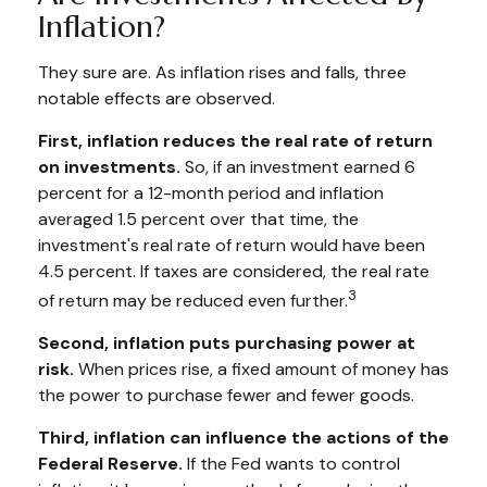
Inflation?
They sure are. As inflation rises and falls, three
notable effects are observed.
First, inflation reduces the real rate of return
on investments.
So, if an investment earned 6
percent for a 12-month period and inflation
averaged 1.5 percent over that time, the
investment's real rate of return would have been
4.5 percent. If taxes are considered, the real rate
3
of return may be reduced even further.
Second, inflation puts purchasing power at
risk.
When prices rise, a fixed amount of money has
the power to purchase fewer and fewer goods.
Third, inflation can influence the actions of the
Federal Reserve.
If the Fed wants to control