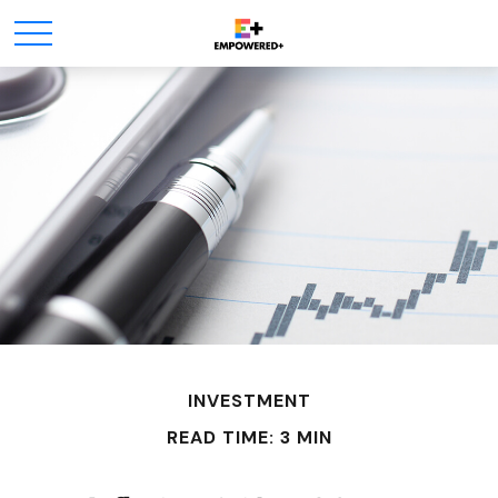
INVESTMENT
READ TIME: 3 MIN