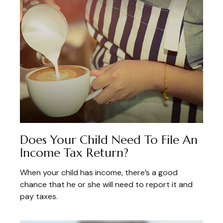
Does Your Child Need To File An
Income Tax Return?
When your child has income, there’s a good
chance that he or she will need to report it and
pay taxes.