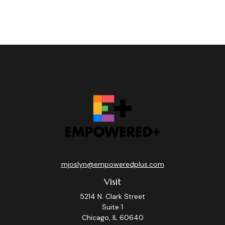
mjoslyn@empoweredplus.com
Visit
5214 N. Clark Street
Suite 1
Chicago,
IL
60640