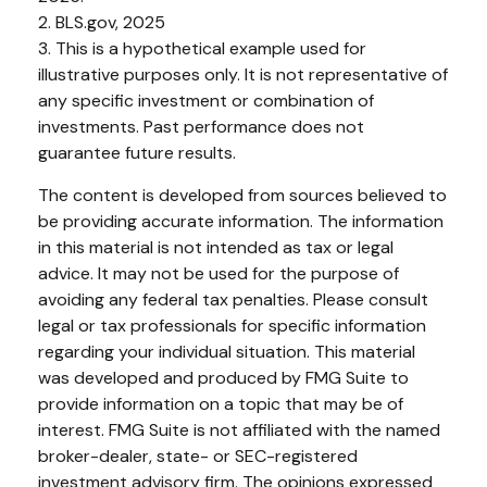
2. BLS.gov, 2025
3. This is a hypothetical example used for
illustrative purposes only. It is not representative of
any specific investment or combination of
investments. Past performance does not
guarantee future results.
The content is developed from sources believed to
be providing accurate information. The information
in this material is not intended as tax or legal
advice. It may not be used for the purpose of
avoiding any federal tax penalties. Please consult
legal or tax professionals for specific information
regarding your individual situation. This material
was developed and produced by FMG Suite to
provide information on a topic that may be of
interest. FMG Suite is not affiliated with the named
broker-dealer, state- or SEC-registered
investment advisory firm. The opinions expressed