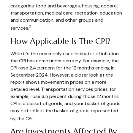
categories: food and beverages, housing, apparel,
transportation, medical care, recreation, education
and communication, and other groups and
2
services.
How Applicable Is The CPI?
While it's the commonly used indicator of inflation,
the CPI has come under scrutiny. For example, the
CPI rose 2.4 percent for the 12 months ending in
September 2024. However, a closer look at the
report shows movement in prices on a more
detailed level. Transportation services prices, for
example, rose 8.5 percent during those 12 months.
CPI is a basket of goods, and your basket of goods
may not reflect the basket of goods represented
1
by the CPI.
Are Investments Affected By