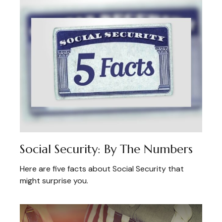
Social Security: By The Numbers
Here are five facts about Social Security that
might surprise you.