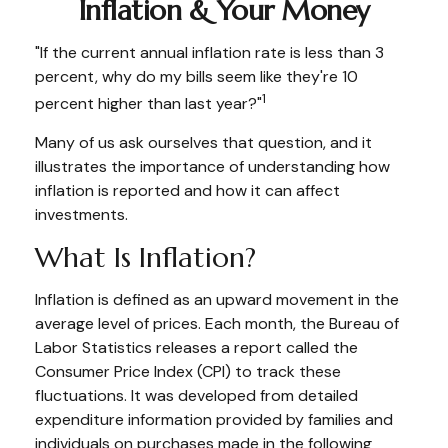
Inflation & Your Money
"If the current annual inflation rate is less than 3
percent, why do my bills seem like they're 10
1
percent higher than last year?"
Many of us ask ourselves that question, and it
illustrates the importance of understanding how
inflation is reported and how it can affect
investments.
What Is Inflation?
Inflation is defined as an upward movement in the
average level of prices. Each month, the Bureau of
Labor Statistics releases a report called the
Consumer Price Index (CPI) to track these
fluctuations. It was developed from detailed
expenditure information provided by families and
individuals on purchases made in the following