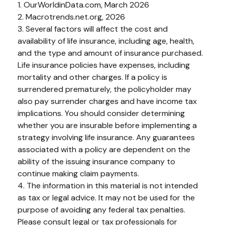
1. OurWorldinData.com, March 2026
2. Macrotrends.net.org, 2026
3. Several factors will affect the cost and
availability of life insurance, including age, health,
and the type and amount of insurance purchased.
Life insurance policies have expenses, including
mortality and other charges. If a policy is
surrendered prematurely, the policyholder may
also pay surrender charges and have income tax
implications. You should consider determining
whether you are insurable before implementing a
strategy involving life insurance. Any guarantees
associated with a policy are dependent on the
ability of the issuing insurance company to
continue making claim payments.
4. The information in this material is not intended
as tax or legal advice. It may not be used for the
purpose of avoiding any federal tax penalties.
Please consult legal or tax professionals for