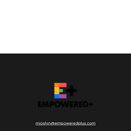
mjoslyn@empoweredplus.com