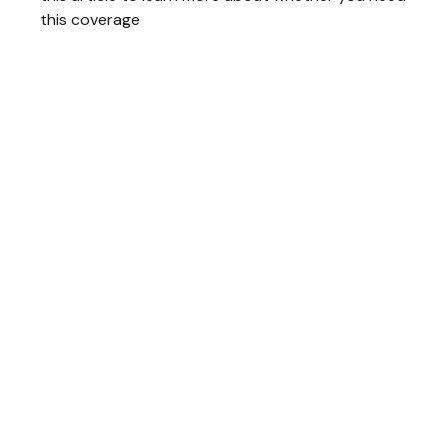
this coverage