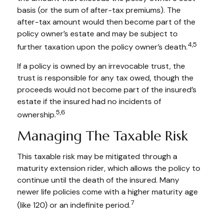
basis (or the sum of after-tax premiums). The
after-tax amount would then become part of the
policy owner’s estate and may be subject to
4,5
further taxation upon the policy owner’s death.
If a policy is owned by an irrevocable trust, the
trust is responsible for any tax owed, though the
proceeds would not become part of the insured’s
estate if the insured had no incidents of
5,6
ownership.
Managing The Taxable Risk
This taxable risk may be mitigated through a
maturity extension rider, which allows the policy to
continue until the death of the insured. Many
newer life policies come with a higher maturity age
7
(like 120) or an indefinite period.