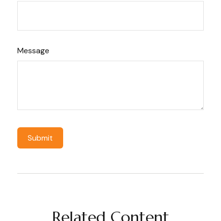
Message
Related Content