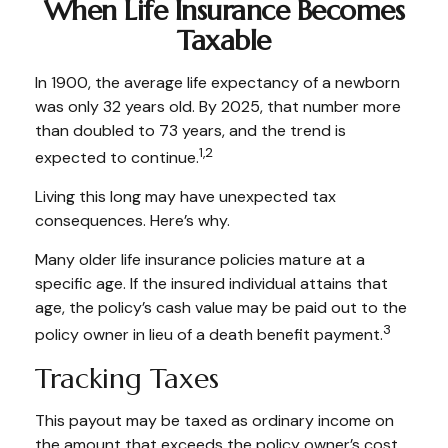
When Life Insurance Becomes
Taxable
In 1900, the average life expectancy of a newborn
was only 32 years old. By 2025, that number more
than doubled to 73 years, and the trend is
1,2
expected to continue.
Living this long may have unexpected tax
consequences. Here’s why.
Many older life insurance policies mature at a
specific age. If the insured individual attains that
age, the policy’s cash value may be paid out to the
3
policy owner in lieu of a death benefit payment.
Tracking Taxes
This payout may be taxed as ordinary income on
the amount that exceeds the policy owner’s cost