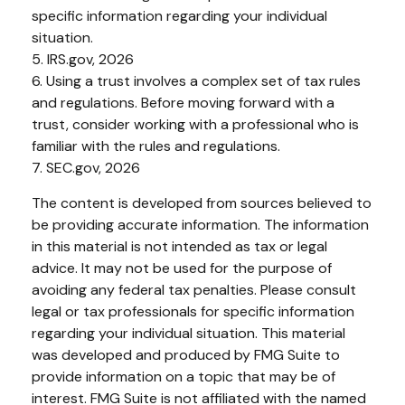
specific information regarding your individual
situation.
5. IRS.gov, 2026
6. Using a trust involves a complex set of tax rules
and regulations. Before moving forward with a
trust, consider working with a professional who is
familiar with the rules and regulations.
7. SEC.gov, 2026
The content is developed from sources believed to
be providing accurate information. The information
in this material is not intended as tax or legal
advice. It may not be used for the purpose of
avoiding any federal tax penalties. Please consult
legal or tax professionals for specific information
regarding your individual situation. This material
was developed and produced by FMG Suite to
provide information on a topic that may be of
interest. FMG Suite is not affiliated with the named