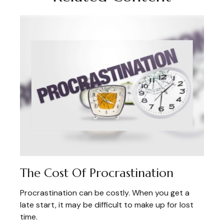
The Cost Of Procrastination
Procrastination can be costly. When you get a
late start, it may be difficult to make up for lost
time.