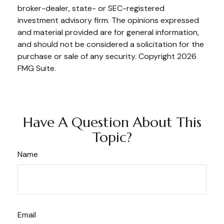
broker-dealer, state- or SEC-registered
investment advisory firm. The opinions expressed
and material provided are for general information,
and should not be considered a solicitation for the
purchase or sale of any security. Copyright
2026
FMG Suite.
Have A Question About This
Topic?
Name
Email