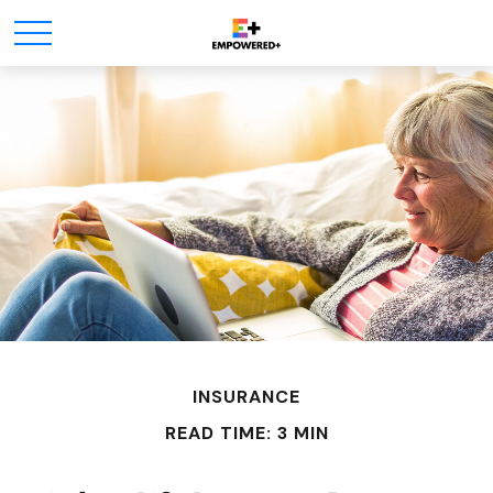
INSURANCE
READ TIME: 3 MIN