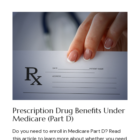
Prescription Drug Benefits Under
Medicare (Part D)
Do you need to enroll in Medicare Part D? Read
this article to learn more about whether you need