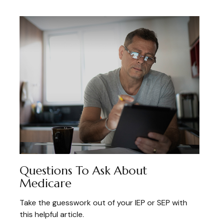
Questions To Ask About
Medicare
Take the guesswork out of your IEP or SEP with
this helpful article.