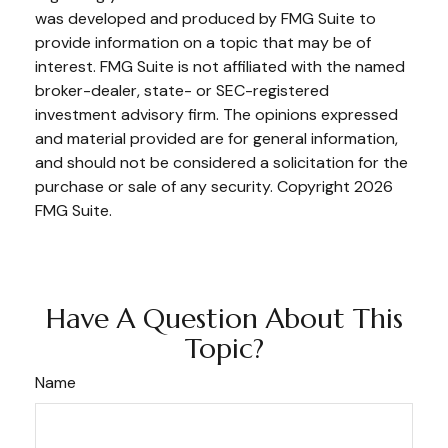
was developed and produced by FMG Suite to
provide information on a topic that may be of
interest. FMG Suite is not affiliated with the named
broker-dealer, state- or SEC-registered
investment advisory firm. The opinions expressed
and material provided are for general information,
and should not be considered a solicitation for the
purchase or sale of any security. Copyright
2026
FMG Suite.
Have A Question About This
Topic?
Name