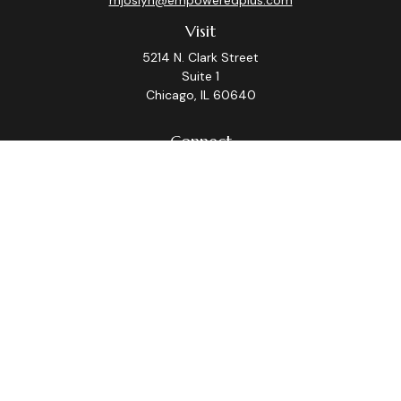
mjoslyn@empoweredplus.com
Visit
5214 N. Clark Street
Suite 1
Chicago,
IL
60640
Connect
Office:
(312) 248-8219
Check the background of your financial professional on
FINRA's
BrokerCheck
.
The content is developed from sources believed to be
providing accurate information. The information in this
material is not intended as tax or legal advice. Please
consult legal or tax professionals for specific
information regarding your individual situation. Some of
this material was developed and produced by FMG
Suite to provide information on a topic that may be of
interest. FMG Suite is not affiliated with the named