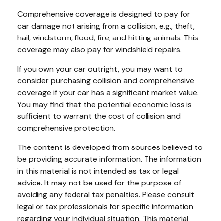
Comprehensive coverage is designed to pay for
car damage not arising from a collision, e.g., theft,
hail, windstorm, flood, fire, and hitting animals. This
coverage may also pay for windshield repairs.
If you own your car outright, you may want to
consider purchasing collision and comprehensive
coverage if your car has a significant market value.
You may find that the potential economic loss is
sufficient to warrant the cost of collision and
comprehensive protection.
The content is developed from sources believed to
be providing accurate information. The information
in this material is not intended as tax or legal
advice. It may not be used for the purpose of
avoiding any federal tax penalties. Please consult
legal or tax professionals for specific information
regarding your individual situation. This material