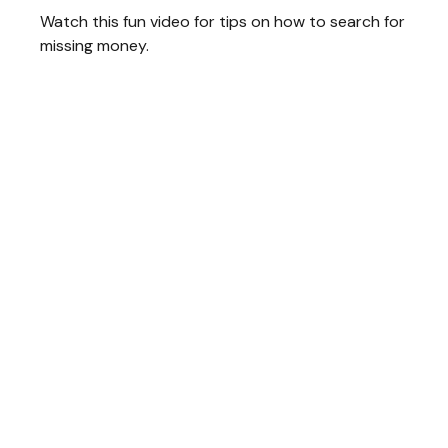
Watch this fun video for tips on how to search for
missing money.