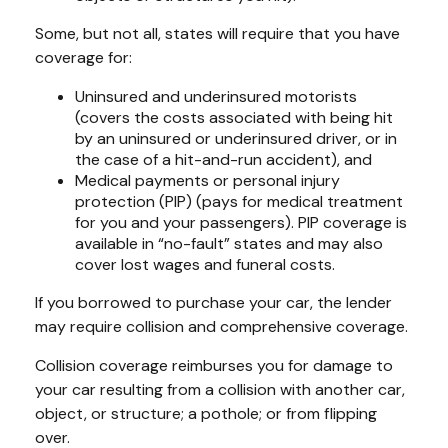
Some, but not all, states will require that you have
coverage for:
Uninsured and underinsured motorists
(covers the costs associated with being hit
by an uninsured or underinsured driver, or in
the case of a hit-and-run accident), and
Medical payments or personal injury
protection (PIP) (pays for medical treatment
for you and your passengers). PIP coverage is
available in “no-fault” states and may also
cover lost wages and funeral costs.
If you borrowed to purchase your car, the lender
may require collision and comprehensive coverage.
Collision coverage reimburses you for damage to
your car resulting from a collision with another car,
object, or structure; a pothole; or from flipping
over.