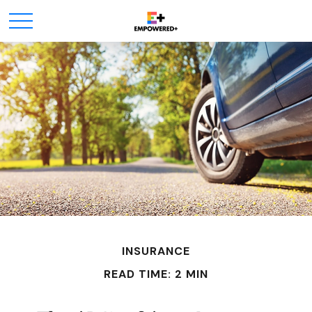
INSURANCE
READ TIME: 2 MIN