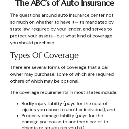
The ABC’s of Auto Insurance
The questions around auto insurance center not
so much on whether to have it—it’s mandated by
state law, required by your lender, and serves to
protect your assets—but what kind of coverage
you should purchase.
Types Of Coverage
There are several forms of coverage that a car
owner may purchase, some of which are required,
others of which may be optional.
The coverage requirements in most states include:
Bodily injury liability (pays for the cost of
injuries you cause to another individual), and
Property damage liability (pays for the
damage you cause to another’s car or to
objects or structures you hit).