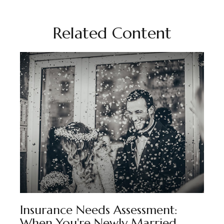
Related Content
Insurance Needs Assessment:
When You're Newly Married