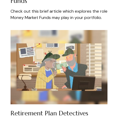
Funds
Check out this brief article which explores the role
Money Market Funds may play in your portfolio.
Retirement Plan Detectives