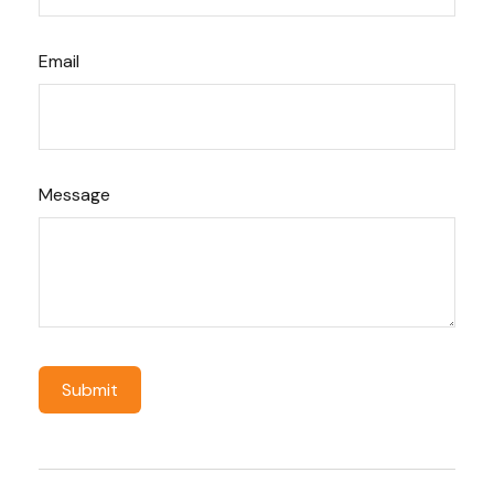
Email
Message