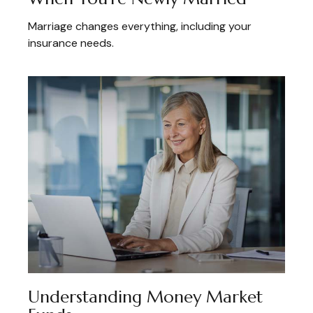
Marriage changes everything, including your
insurance needs.
Understanding Money Market