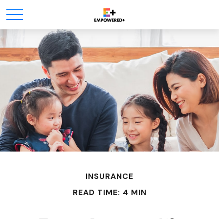
INSURANCE
READ TIME: 4 MIN