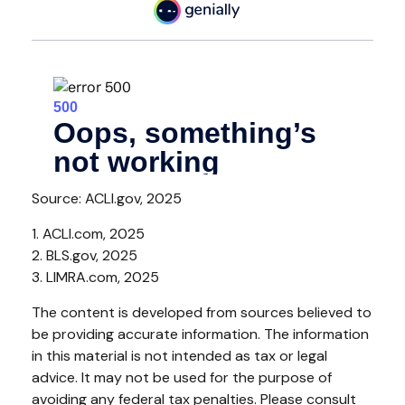
Source: ACLI.gov, 2025
1. ACLI.com, 2025
2. BLS.gov, 2025
3. LIMRA.com, 2025
The content is developed from sources believed to
be providing accurate information. The information
in this material is not intended as tax or legal
advice. It may not be used for the purpose of
avoiding any federal tax penalties. Please consult