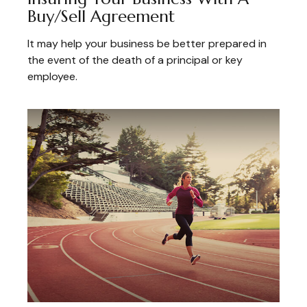
Buy/Sell Agreement
It may help your business be better prepared in
the event of the death of a principal or key
employee.