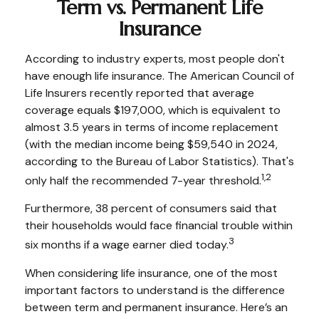
Term vs. Permanent Life
Insurance
According to industry experts, most people don't
have enough life insurance. The American Council of
Life Insurers recently reported that average
coverage equals $197,000, which is equivalent to
almost 3.5 years in terms of income replacement
(with the median income being $59,540 in 2024,
according to the Bureau of Labor Statistics). That's
1,2
only half the recommended 7-year threshold.
Furthermore, 38 percent of consumers said that
their households would face financial trouble within
3
six months if a wage earner died today.
When considering life insurance, one of the most
important factors to understand is the difference
between term and permanent insurance. Here’s an