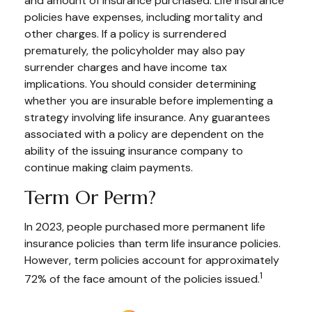
and amount of insurance purchased. Life insurance
policies have expenses, including mortality and
other charges. If a policy is surrendered
prematurely, the policyholder may also pay
surrender charges and have income tax
implications. You should consider determining
whether you are insurable before implementing a
strategy involving life insurance. Any guarantees
associated with a policy are dependent on the
ability of the issuing insurance company to
continue making claim payments.
Term Or Perm?
In 2023, people purchased more permanent life
insurance policies than term life insurance policies.
However, term policies account for approximately
1
72% of the face amount of the policies issued.