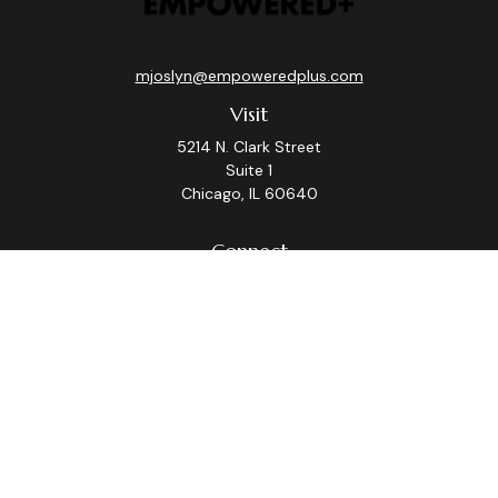
mjoslyn@empoweredplus.com
Visit
5214 N. Clark Street
Suite 1
Chicago,
IL
60640
Connect
Office:
(312) 248-8219
Check the background of your financial professional on
FINRA's
BrokerCheck
.
The content is developed from sources believed to be
providing accurate information. The information in this
material is not intended as tax or legal advice. Please
consult legal or tax professionals for specific
information regarding your individual situation. Some of