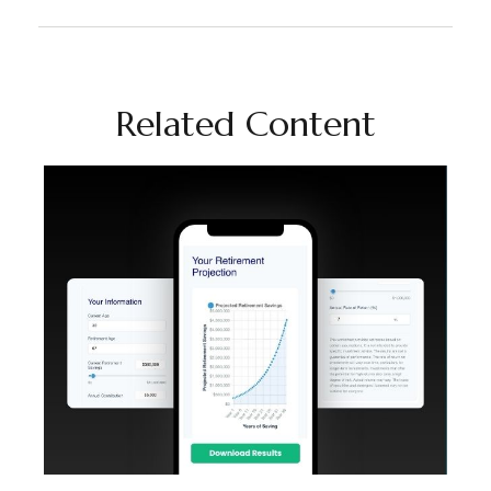
Related Content