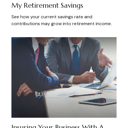
My Retirement Savings
See how your current savings rate and
contributions may grow into retirement income.
Insuring Your Business With A