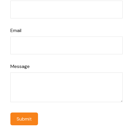
Email
Message