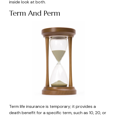
inside look at both.
Term And Perm
Term life insurance is temporary; it provides a
death benefit for a specific term, such as 10, 20, or