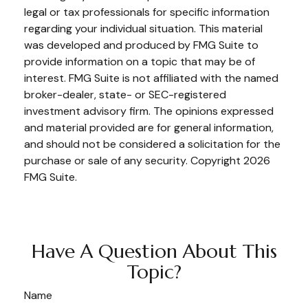
legal or tax professionals for specific information
regarding your individual situation. This material
was developed and produced by FMG Suite to
provide information on a topic that may be of
interest. FMG Suite is not affiliated with the named
broker-dealer, state- or SEC-registered
investment advisory firm. The opinions expressed
and material provided are for general information,
and should not be considered a solicitation for the
purchase or sale of any security. Copyright
2026
FMG Suite.
Have A Question About This
Topic?
Name