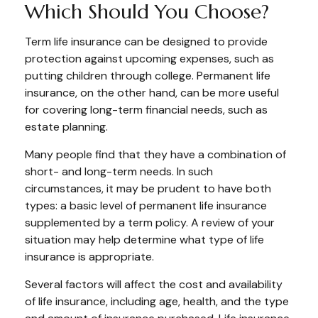
Which Should You Choose?
Term life insurance can be designed to provide
protection against upcoming expenses, such as
putting children through college. Permanent life
insurance, on the other hand, can be more useful
for covering long-term financial needs, such as
estate planning.
Many people find that they have a combination of
short- and long-term needs. In such
circumstances, it may be prudent to have both
types: a basic level of permanent life insurance
supplemented by a term policy. A review of your
situation may help determine what type of life
insurance is appropriate.
Several factors will affect the cost and availability
of life insurance, including age, health, and the type