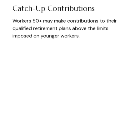
Catch-Up Contributions
Workers 50+ may make contributions to their
qualified retirement plans above the limits
imposed on younger workers.