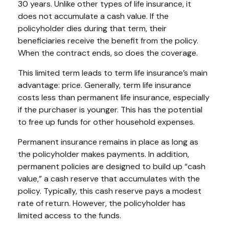
30 years. Unlike other types of life insurance, it
does not accumulate a cash value. If the
policyholder dies during that term, their
beneficiaries receive the benefit from the policy.
When the contract ends, so does the coverage.
This limited term leads to term life insurance’s main
advantage: price. Generally, term life insurance
costs less than permanent life insurance, especially
if the purchaser is younger. This has the potential
to free up funds for other household expenses.
Permanent insurance remains in place as long as
the policyholder makes payments. In addition,
permanent policies are designed to build up “cash
value,” a cash reserve that accumulates with the
policy. Typically, this cash reserve pays a modest
rate of return. However, the policyholder has
limited access to the funds.