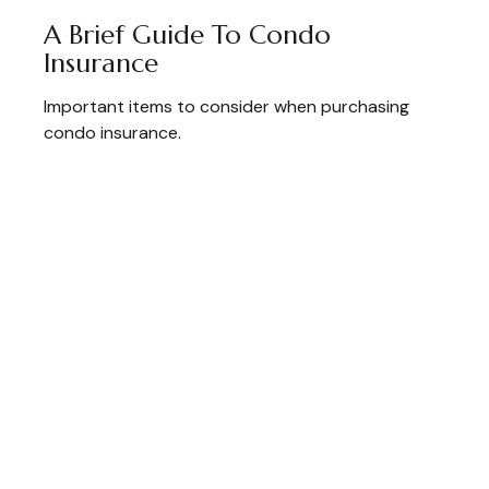
A Brief Guide To Condo
Insurance
Important items to consider when purchasing
condo insurance.