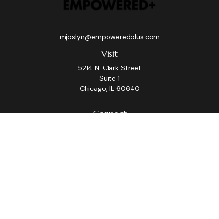
mjoslyn@empoweredplus.com
Visit
5214 N. Clark Street
Suite 1
Chicago,
IL
60640
Connect
Office:
(312) 248-8219
Check the background of your financial professional on
FINRA's
BrokerCheck
.
The content is developed from sources believed to be
providing accurate information. The information in this
material is not intended as tax or legal advice. Please
consult legal or tax professionals for specific
information regarding your individual situation. Some of