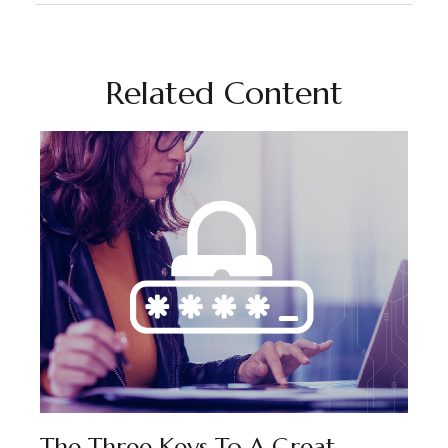
Related Content
The Three Keys To A Great