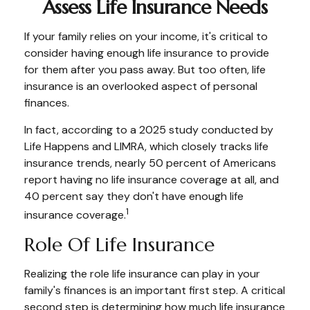
Assess Life Insurance Needs
If your family relies on your income, it's critical to
consider having enough life insurance to provide
for them after you pass away. But too often, life
insurance is an overlooked aspect of personal
finances.
In fact, according to a 2025 study conducted by
Life Happens and LIMRA, which closely tracks life
insurance trends, nearly 50 percent of Americans
report having no life insurance coverage at all, and
40 percent say they don't have enough life
1
insurance coverage.
Role Of Life Insurance
Realizing the role life insurance can play in your
family's finances is an important first step. A critical
second step is determining how much life insurance