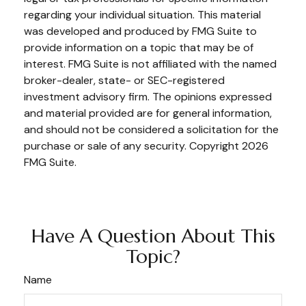
regarding your individual situation. This material
was developed and produced by FMG Suite to
provide information on a topic that may be of
interest. FMG Suite is not affiliated with the named
broker-dealer, state- or SEC-registered
investment advisory firm. The opinions expressed
and material provided are for general information,
and should not be considered a solicitation for the
purchase or sale of any security. Copyright
2026
FMG Suite.
Have A Question About This
Topic?
Name