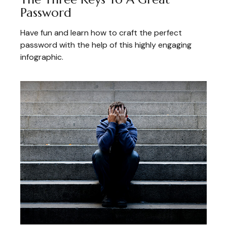
Password
Have fun and learn how to craft the perfect
password with the help of this highly engaging
infographic.