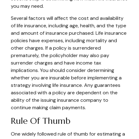
you may need.
Several factors will affect the cost and availability
of life insurance, including age, health, and the type
and amount of insurance purchased. Life insurance
policies have expenses, including mortality and
other charges. If a policy is surrendered
prematurely, the policyholder may also pay
surrender charges and have income tax
implications. You should consider determining
whether you are insurable before implementing a
strategy involving life insurance. Any guarantees
associated with a policy are dependent on the
ability of the issuing insurance company to
continue making claim payments.
Rule Of Thumb
One widely followed rule of thumb for estimating a