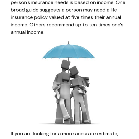
person's insurance needs is based on income. One
broad guide suggests a person may need a life
insurance policy valued at five times their annual
income. Others recommend up to ten times one's
annual income.
If you are looking for a more accurate estimate,