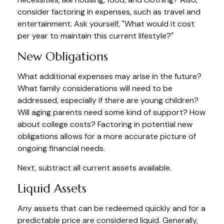
consider factoring in expenses, such as travel and
entertainment. Ask yourself, "What would it cost
per year to maintain this current lifestyle?"
New Obligations
What additional expenses may arise in the future?
What family considerations will need to be
addressed, especially if there are young children?
Will aging parents need some kind of support? How
about college costs? Factoring in potential new
obligations allows for a more accurate picture of
ongoing financial needs.
Next, subtract all current assets available.
Liquid Assets
Any assets that can be redeemed quickly and for a
predictable price are considered liquid. Generally,