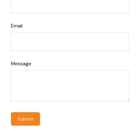
Email
Message