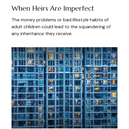
When Heirs Are Imperfect
The money problems or bad lifestyle habits of
adult children could lead to the squandering of
any inheritance they receive.