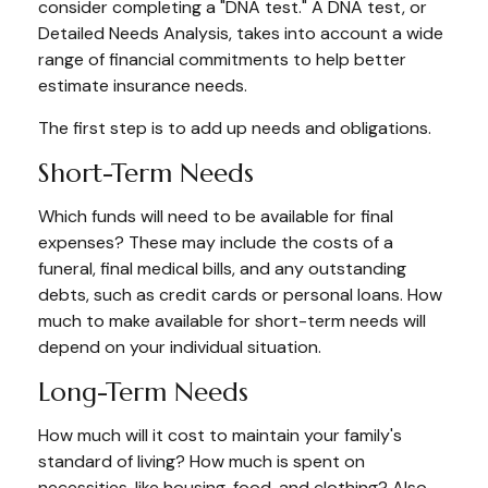
consider completing a "DNA test." A DNA test, or
Detailed Needs Analysis, takes into account a wide
range of financial commitments to help better
estimate insurance needs.
The first step is to add up needs and obligations.
Short-Term Needs
Which funds will need to be available for final
expenses? These may include the costs of a
funeral, final medical bills, and any outstanding
debts, such as credit cards or personal loans. How
much to make available for short-term needs will
depend on your individual situation.
Long-Term Needs
How much will it cost to maintain your family's
standard of living? How much is spent on
necessities, like housing, food, and clothing? Also,