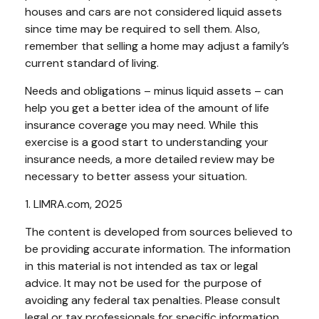
houses and cars are not considered liquid assets
since time may be required to sell them. Also,
remember that selling a home may adjust a family’s
current standard of living.
Needs and obligations – minus liquid assets – can
help you get a better idea of the amount of life
insurance coverage you may need. While this
exercise is a good start to understanding your
insurance needs, a more detailed review may be
necessary to better assess your situation.
1. LIMRA.com, 2025
The content is developed from sources believed to
be providing accurate information. The information
in this material is not intended as tax or legal
advice. It may not be used for the purpose of
avoiding any federal tax penalties. Please consult
legal or tax professionals for specific information