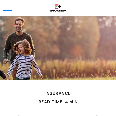
INSURANCE
READ TIME: 4 MIN