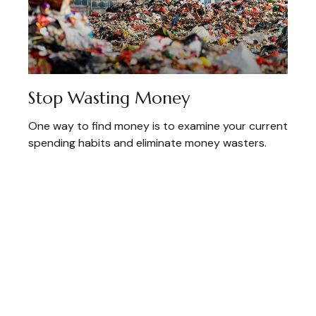
Stop Wasting Money
One way to find money is to examine your current
spending habits and eliminate money wasters.