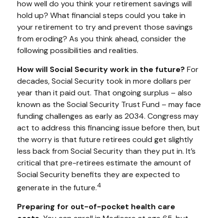
how well do you think your retirement savings will
hold up? What financial steps could you take in
your retirement to try and prevent those savings
from eroding? As you think ahead, consider the
following possibilities and realities.
How will Social Security work in the future?
For
decades, Social Security took in more dollars per
year than it paid out. That ongoing surplus – also
known as the Social Security Trust Fund – may face
funding challenges as early as 2034. Congress may
act to address this financing issue before then, but
the worry is that future retirees could get slightly
less back from Social Security than they put in. It’s
critical that pre-retirees estimate the amount of
Social Security benefits they are expected to
4
generate in the future.
Preparing for out-of-pocket health care