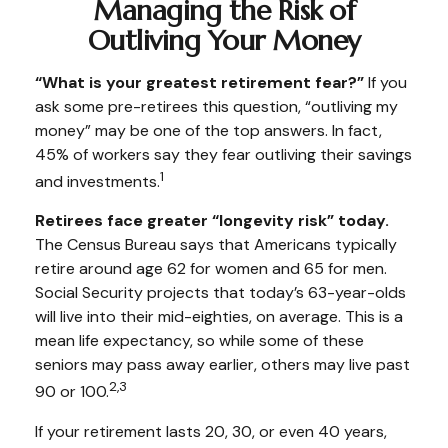
Managing the Risk of
Outliving Your Money
“What is your greatest retirement fear?”
If you
ask some pre-retirees this question, “outliving my
money” may be one of the top answers. In fact,
45% of workers say they fear outliving their savings
1
and investments.
Retirees face greater “longevity risk” today.
The Census Bureau says that Americans typically
retire around age 62 for women and 65 for men.
Social Security projects that today’s 63-year-olds
will live into their mid-eighties, on average. This is a
mean life expectancy, so while some of these
seniors may pass away earlier, others may live past
2,3
90 or 100.
If your retirement lasts 20, 30, or even 40 years,