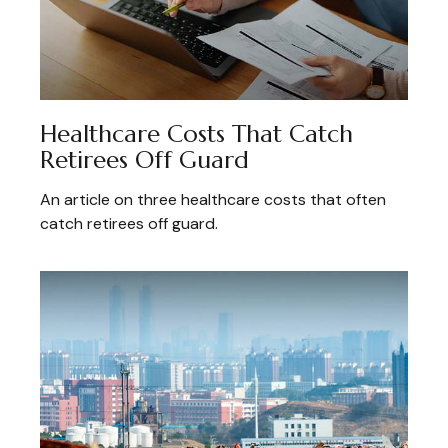
Healthcare Costs That Catch
Retirees Off Guard
An article on three healthcare costs that often
catch retirees off guard.