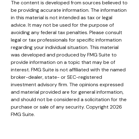
The content is developed from sources believed to
be providing accurate information. The information
in this material is not intended as tax or legal
advice. It may not be used for the purpose of
avoiding any federal tax penalties. Please consult
legal or tax professionals for specific information
regarding your individual situation. This material
was developed and produced by FMG Suite to
provide information on a topic that may be of
interest. FMG Suite is not affiliated with the named
broker-dealer, state- or SEC-registered
investment advisory firm. The opinions expressed
and material provided are for general information,
and should not be considered a solicitation for the
purchase or sale of any security. Copyright
2026
FMG Suite.