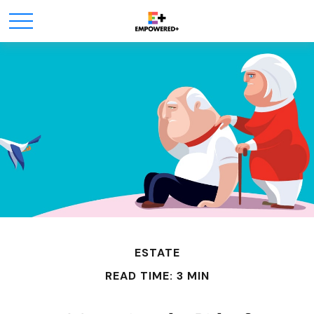
ESTATE
READ TIME: 3 MIN