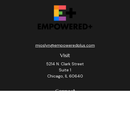
mjoslyn@empoweredplus.com
Visit
5214 N. Clark Street
Suite 1
Chicago,
IL
60640
Connect
Office:
(312) 248-8219
Check the background of your financial professional on
FINRA's
BrokerCheck
.
The content is developed from sources believed to be