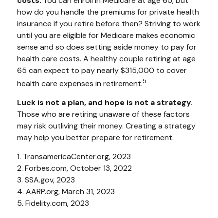
costs.
You can enroll in Medicare at age 65, but
how do you handle the premiums for private health
insurance if you retire before then? Striving to work
until you are eligible for Medicare makes economic
sense and so does setting aside money to pay for
health care costs. A healthy couple retiring at age
65 can expect to pay nearly $315,000 to cover
5
health care expenses in retirement.
Luck is not a plan, and hope is not a strategy.
Those who are retiring unaware of these factors
may risk outliving their money. Creating a strategy
may help you better prepare for retirement.
1. TransamericaCenter.org, 2023
2. Forbes.com, October 13, 2022
3. SSA.gov, 2023
4. AARP.org, March 31, 2023
5. Fidelity.com, 2023