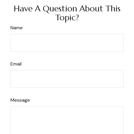
Have A Question About This
Topic?
Name
Email
Message