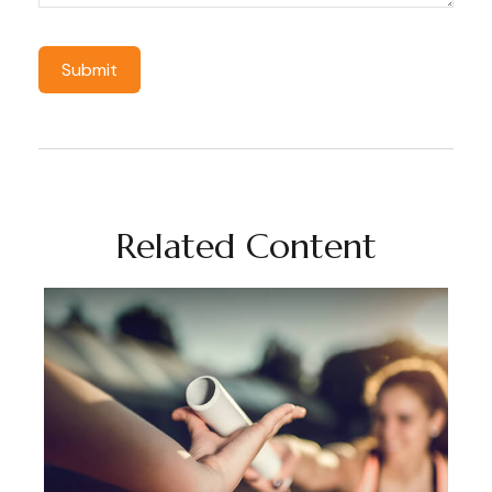
Related Content