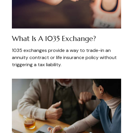
What Is A 1035 Exchange?
1035 exchanges provide a way to trade-in an
annuity contract or life insurance policy without
triggering a tax liability.