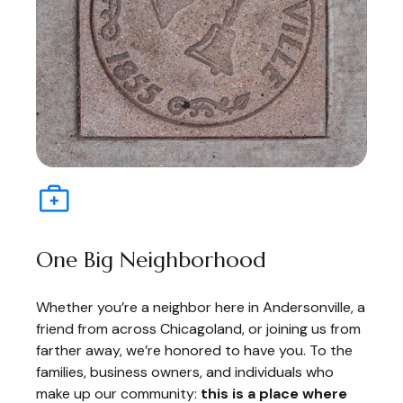
One Big Neighborhood
Whether you’re a neighbor here in Andersonville, a
friend from across Chicagoland, or joining us from
farther away, we’re honored to have you. To the
families, business owners, and individuals who
make up our community:
this is a place where