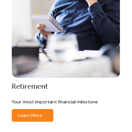
Retirement
Your most important financial milestone
Learn More