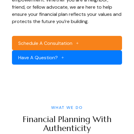
friend, or fellow advocate, we are here to help
ensure your financial plan reflects your values and
protects the future you’re building.
Schedule A Consultation
Have A Question?
WHAT WE DO
Financial Planning With
Authenticity