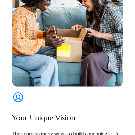
Your Unique Vision
There are as many ways to build a meaningful life