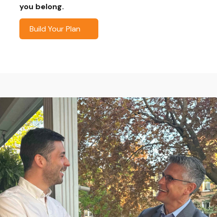
you belong.
Build Your Plan