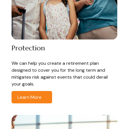
Protection
We can help you create a retirement plan
designed to cover you for the long term and
mitigates risk against events that could derail
your goals.
Learn More