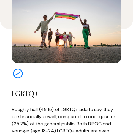
LGBTQ+
Roughly half (48.15) of LGBTQ+ adults say they
are financially unwell, compared to one-quarter
(25.7%) of the general public. Both BIPOC and
younger (age 18-24) LGBTQ+ adults are even