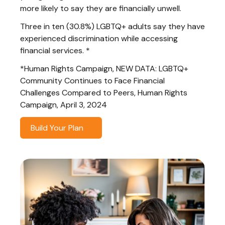
more likely to say they are financially unwell.
Three in ten (30.8%) LGBTQ+ adults say they have
experienced discrimination while accessing
financial services. *
*Human Rights Campaign, NEW DATA: LGBTQ+
Community Continues to Face Financial
Challenges Compared to Peers, Human Rights
Campaign, April 3, 2024
Build Your Plan