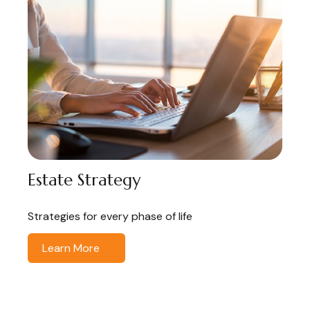
Estate Strategy
Strategies for every phase of life
Learn More