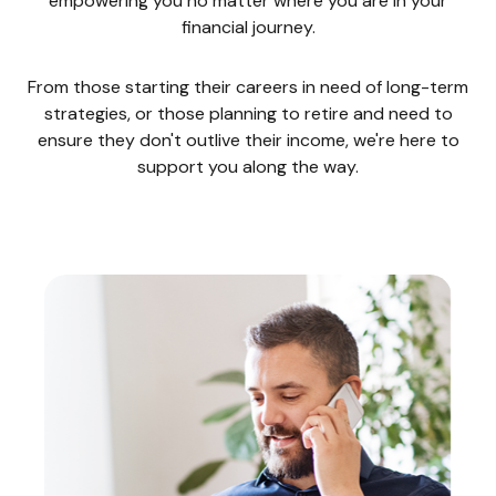
empowering you no matter where you are in your
financial journey.
From those starting their careers in need of long-term
strategies, or those planning to retire and need to
ensure they don't outlive their income, we're here to
support you along the way.