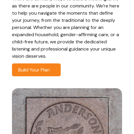
as there are people in our community. We’re here
to help you navigate the moments that define
your journey, from the traditional to the deeply
personal. Whether you are planning for an
expanded household, gender-affirming care, or a
child-free future, we provide the dedicated
listening and professional guidance your unique
vision deserves.
Build Your Plan