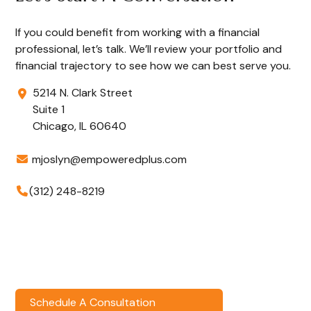
If you could benefit from working with a financial
professional, let’s talk. We’ll review your portfolio and
financial trajectory to see how we can best serve you.
5214 N. Clark Street
Suite 1
Chicago,
IL
60640
mjoslyn@empoweredplus.com
(312) 248-8219
Schedule A Consultation