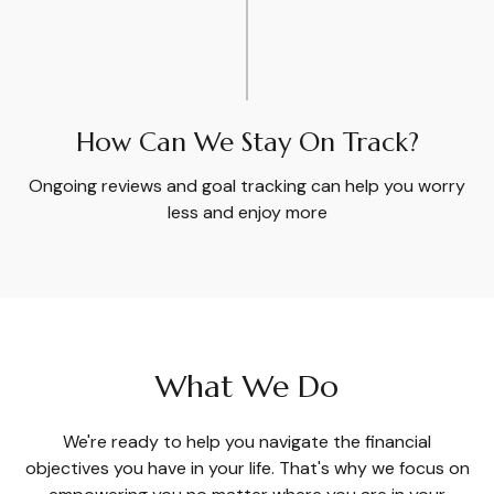
How Can We Stay On Track?
Ongoing reviews and goal tracking can help you worry
less and enjoy more
What We Do
We're ready to help you navigate the financial
objectives you have in your life. That's why we focus on