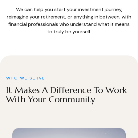
We can help you start your investment journey,
reimagine your retirement, or anything in between, with
financial professionals who understand what it means
to truly be yourself.
WHO WE SERVE
It Makes A Difference To Work
With Your Community