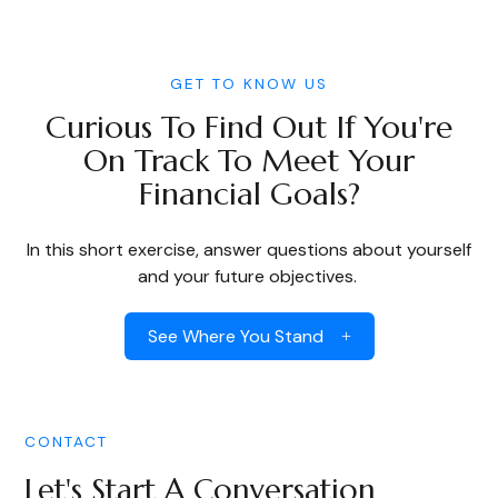
GET TO KNOW US
Curious To Find Out If You're
On Track To Meet Your
Financial Goals?
In this short exercise, answer questions about yourself
and your future objectives.
See Where You Stand
CONTACT
Let's Start A Conversation