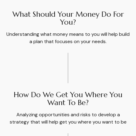
What Should Your Money Do For
You?
Understanding what money means to you will help build
a plan that focuses on your needs.
How Do We Get You Where You
Want To Be?
Analyzing opportunities and risks to develop a
strategy that will help get you where you want to be