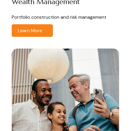
Wealth Management
Portfolio construction and risk management
Learn More