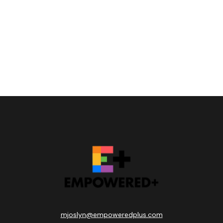
mjoslyn@empoweredplus.com