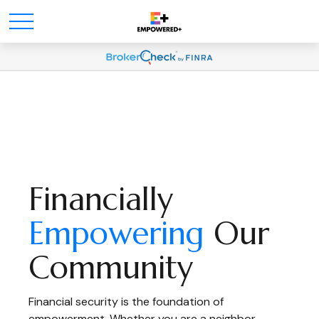
Financially
Empowering
Our
Community
Financial security is the foundation of
empowerment. Whether you are a neighbor,