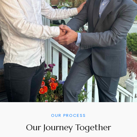
OUR PROCESS
Our Journey Together