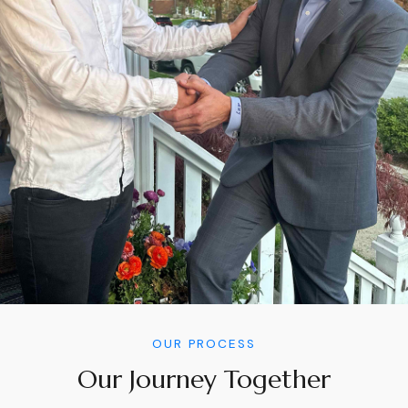
OUR PROCESS
Our Journey Together