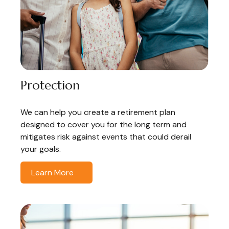
Protection
We can help you create a retirement plan
designed to cover you for the long term and
mitigates risk against events that could derail
your goals.
Learn More