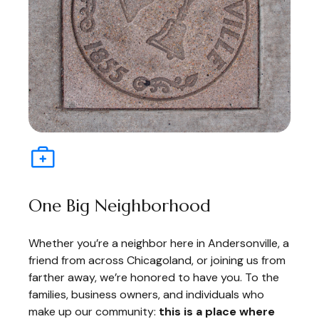
One Big Neighborhood
Whether you’re a neighbor here in Andersonville, a
friend from across Chicagoland, or joining us from
farther away, we’re honored to have you. To the
families, business owners, and individuals who
make up our community:
this is a place where