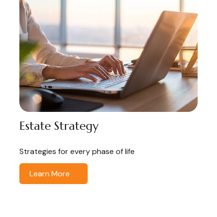
Estate Strategy
Strategies for every phase of life
Learn More