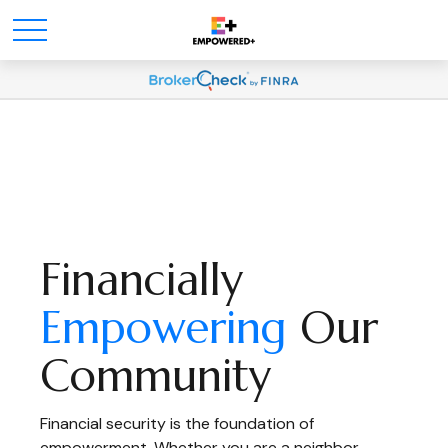
Financially
Empowering
Our
Community
Financial security is the foundation of
empowerment. Whether you are a neighbor,