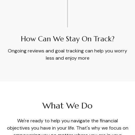
How Can We Stay On Track?
Ongoing reviews and goal tracking can help you worry
less and enjoy more
What We Do
We're ready to help you navigate the financial
objectives you have in your life. That's why we focus on