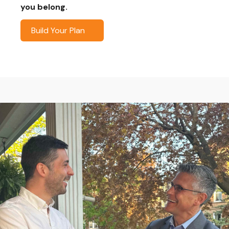
you belong.
Build Your Plan