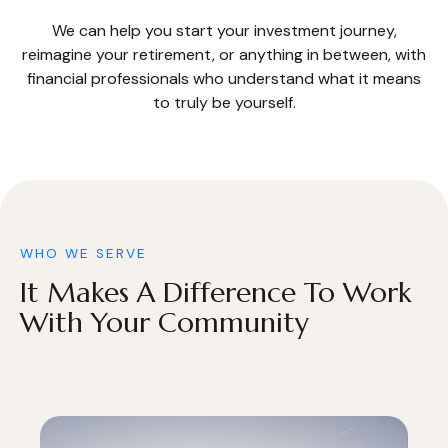
We can help you start your investment journey,
reimagine your retirement, or anything in between, with
financial professionals who understand what it means
to truly be yourself.
WHO WE SERVE
It Makes A Difference To Work
With Your Community