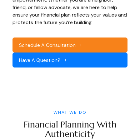
friend, or fellow advocate, we are here to help
ensure your financial plan reflects your values and
protects the future you’re building.
Schedule A Consultation
Have A Question?
WHAT WE DO
Financial Planning With
Authenticity