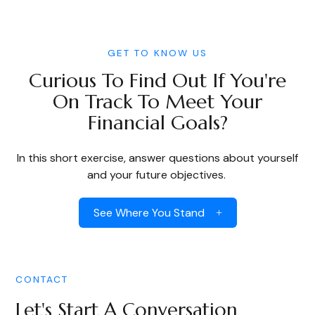
GET TO KNOW US
Curious To Find Out If You're
On Track To Meet Your
Financial Goals?
In this short exercise, answer questions about yourself
and your future objectives.
See Where You Stand
CONTACT
Let's Start A Conversation