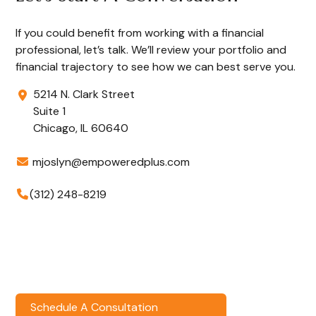
If you could benefit from working with a financial
professional, let’s talk. We’ll review your portfolio and
financial trajectory to see how we can best serve you.
5214 N. Clark Street
Suite 1
Chicago,
IL
60640
mjoslyn@empoweredplus.com
(312) 248-8219
Schedule A Consultation