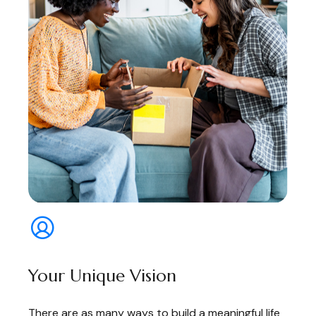
Your Unique Vision
There are as many ways to build a meaningful life