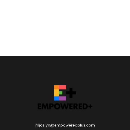
mjoslyn@empoweredplus.com