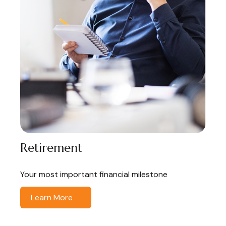
Retirement
Your most important financial milestone
Learn More