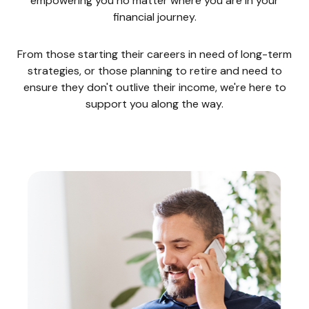
empowering you no matter where you are in your
financial journey.
From those starting their careers in need of long-term
strategies, or those planning to retire and need to
ensure they don't outlive their income, we're here to
support you along the way.