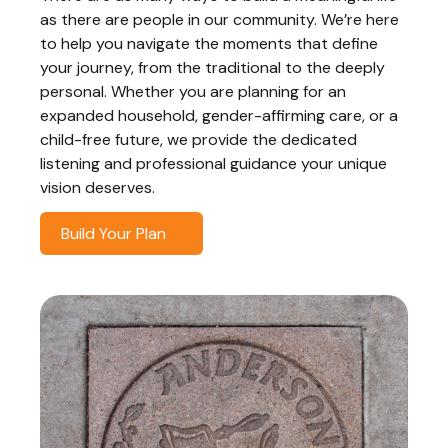
as there are people in our community. We’re here
to help you navigate the moments that define
your journey, from the traditional to the deeply
personal. Whether you are planning for an
expanded household, gender-affirming care, or a
child-free future, we provide the dedicated
listening and professional guidance your unique
vision deserves.
Build Your Plan