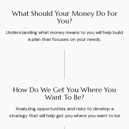
What Should Your Money Do For
You?
Understanding what money means to you will help build
a plan that focuses on your needs.
How Do We Get You Where You
Want To Be?
Analyzing opportunities and risks to develop a
strategy that will help get you where you want to be