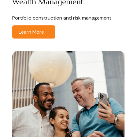
Wealth Management
Portfolio construction and risk management
Learn More