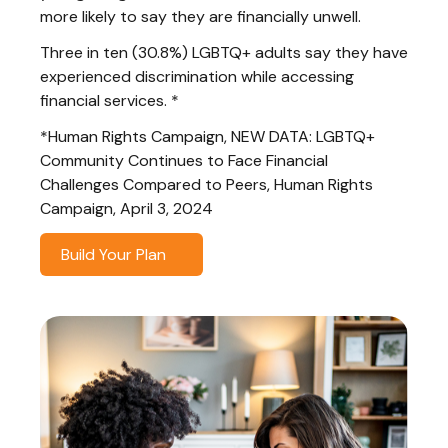
more likely to say they are financially unwell.
Three in ten (30.8%) LGBTQ+ adults say they have
experienced discrimination while accessing
financial services. *
*Human Rights Campaign, NEW DATA: LGBTQ+
Community Continues to Face Financial
Challenges Compared to Peers, Human Rights
Campaign, April 3, 2024
Build Your Plan