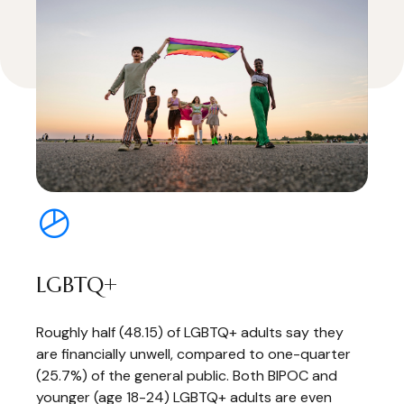
LGBTQ+
Roughly half (48.15) of LGBTQ+ adults say they
are financially unwell, compared to one-quarter
(25.7%) of the general public. Both BIPOC and
younger (age 18-24) LGBTQ+ adults are even