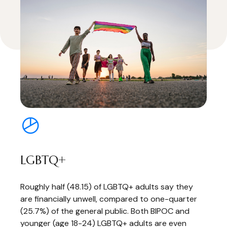
LGBTQ+
Roughly half (48.15) of LGBTQ+ adults say they
are financially unwell, compared to one-quarter
(25.7%) of the general public. Both BIPOC and
younger (age 18-24) LGBTQ+ adults are even