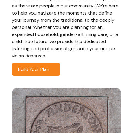
as there are people in our community. We’re here
to help you navigate the moments that define
your journey, from the traditional to the deeply
personal. Whether you are planning for an
expanded household, gender-affirming care, or a
child-free future, we provide the dedicated
listening and professional guidance your unique
vision deserves.
Build Your Plan