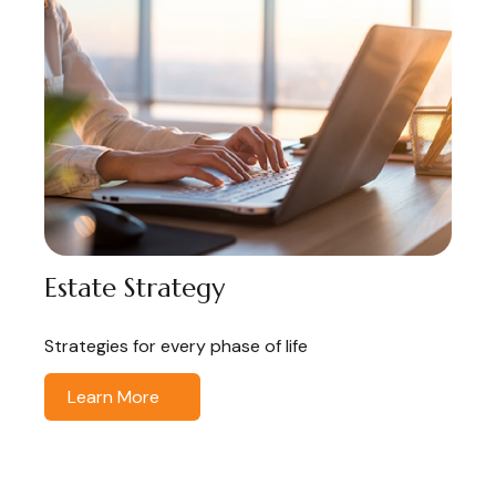
Estate Strategy
Strategies for every phase of life
Learn More