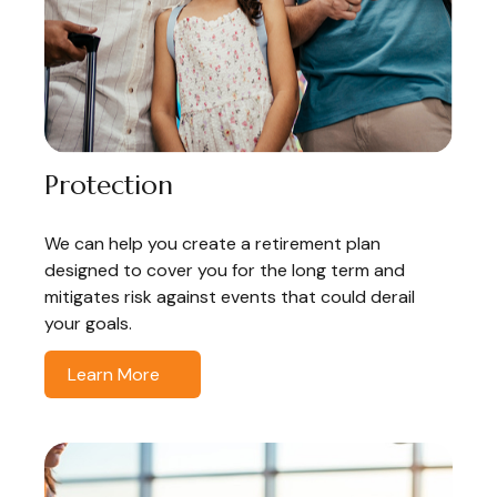
Protection
We can help you create a retirement plan
designed to cover you for the long term and
mitigates risk against events that could derail
your goals.
Learn More