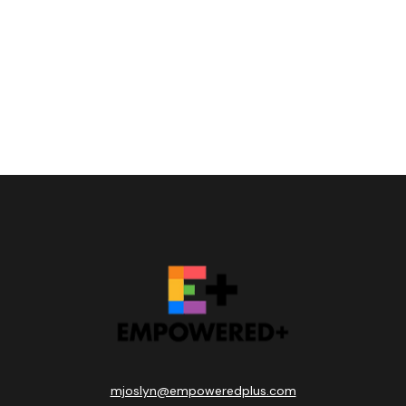
mjoslyn@empoweredplus.com