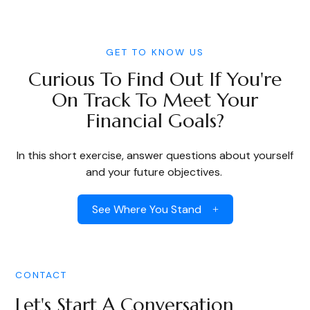
GET TO KNOW US
Curious To Find Out If You're
On Track To Meet Your
Financial Goals?
In this short exercise, answer questions about yourself
and your future objectives.
See Where You Stand
CONTACT
Let's Start A Conversation