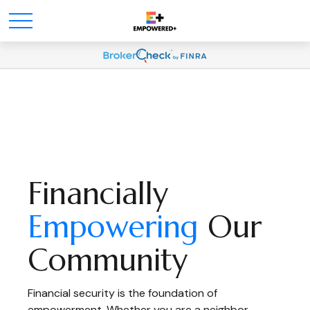
Financially
Empowering
Our
Community
Financial security is the foundation of
empowerment. Whether you are a neighbor,