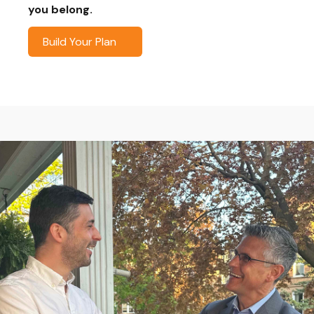
you belong.
Build Your Plan