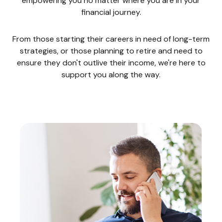
empowering you no matter where you are in your
financial journey.
From those starting their careers in need of long-term
strategies, or those planning to retire and need to
ensure they don't outlive their income, we're here to
support you along the way.