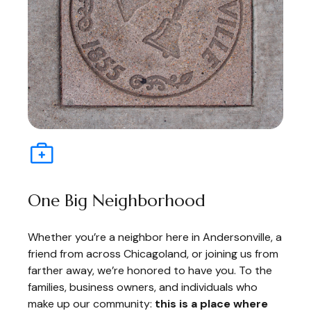
One Big Neighborhood
Whether you’re a neighbor here in Andersonville, a
friend from across Chicagoland, or joining us from
farther away, we’re honored to have you. To the
families, business owners, and individuals who
make up our community:
this is a place where