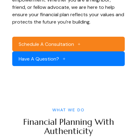
friend, or fellow advocate, we are here to help
ensure your financial plan reflects your values and
protects the future you’re building.
Schedule A Consultation
Have A Question?
WHAT WE DO
Financial Planning With
Authenticity