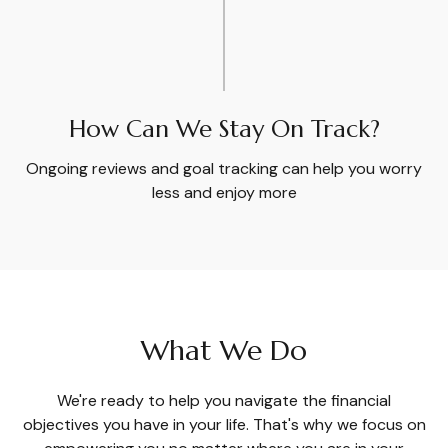
How Can We Stay On Track?
Ongoing reviews and goal tracking can help you worry
less and enjoy more
What We Do
We're ready to help you navigate the financial
objectives you have in your life. That's why we focus on