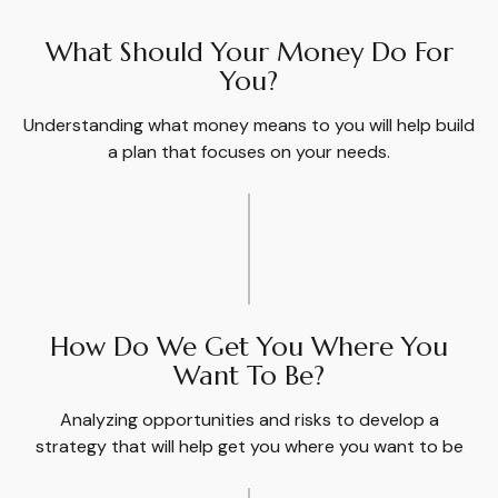
What Should Your Money Do For
You?
Understanding what money means to you will help build
a plan that focuses on your needs.
How Do We Get You Where You
Want To Be?
Analyzing opportunities and risks to develop a
strategy that will help get you where you want to be