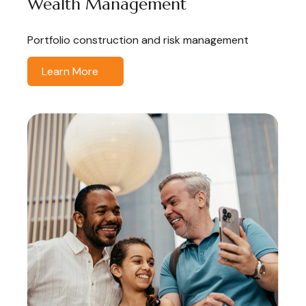
Wealth Management
Portfolio construction and risk management
Learn More