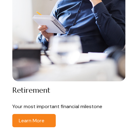
Retirement
Your most important financial milestone
Learn More