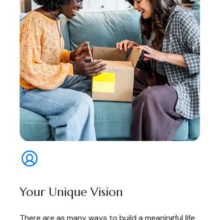
Your Unique Vision
There are as many ways to build a meaningful life