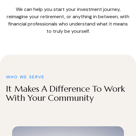
We can help you start your investment journey,
reimagine your retirement, or anything in between, with
financial professionals who understand what it means
to truly be yourself.
WHO WE SERVE
It Makes A Difference To Work
With Your Community