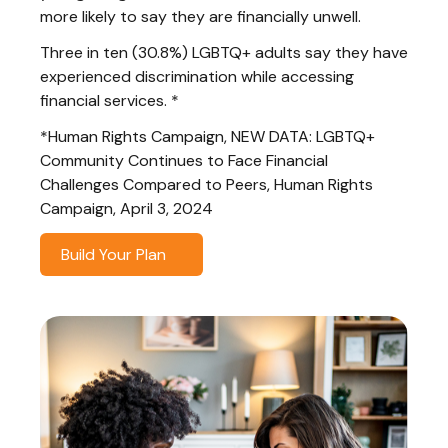
more likely to say they are financially unwell.
Three in ten (30.8%) LGBTQ+ adults say they have
experienced discrimination while accessing
financial services. *
*Human Rights Campaign, NEW DATA: LGBTQ+
Community Continues to Face Financial
Challenges Compared to Peers, Human Rights
Campaign, April 3, 2024
Build Your Plan