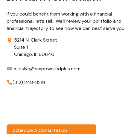
If you could benefit from working with a financial
professional, let’s talk. We’ll review your portfolio and
financial trajectory to see how we can best serve you.
5214 N. Clark Street
Suite 1
Chicago,
IL
60640
mjoslyn@empoweredplus.com
(312) 248-8219
Schedule A Consultation