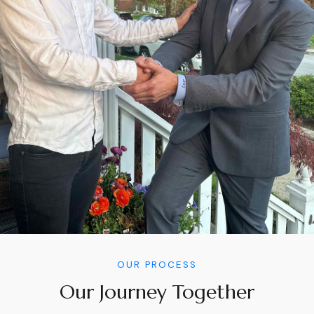
OUR PROCESS
Our Journey Together