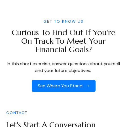
GET TO KNOW US
Curious To Find Out If You're
On Track To Meet Your
Financial Goals?
In this short exercise, answer questions about yourself
and your future objectives.
See Where You Stand
CONTACT
Let's Start A Conversation