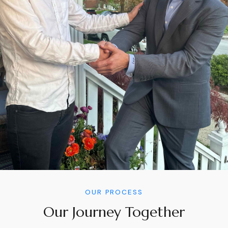
OUR PROCESS
Our Journey Together