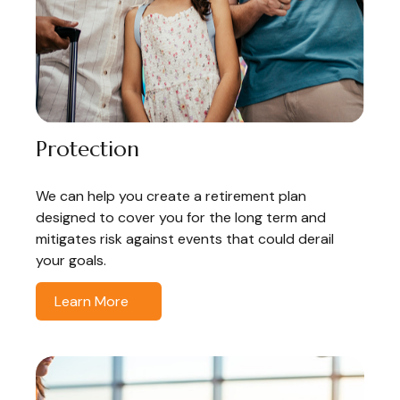
Protection
We can help you create a retirement plan
designed to cover you for the long term and
mitigates risk against events that could derail
your goals.
Learn More