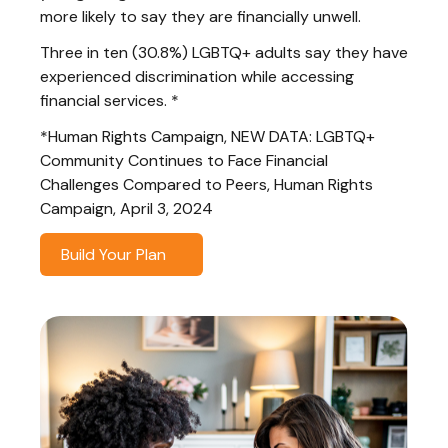
more likely to say they are financially unwell.
Three in ten (30.8%) LGBTQ+ adults say they have
experienced discrimination while accessing
financial services. *
*Human Rights Campaign, NEW DATA: LGBTQ+
Community Continues to Face Financial
Challenges Compared to Peers, Human Rights
Campaign, April 3, 2024
Build Your Plan