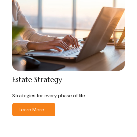
Estate Strategy
Strategies for every phase of life
Learn More