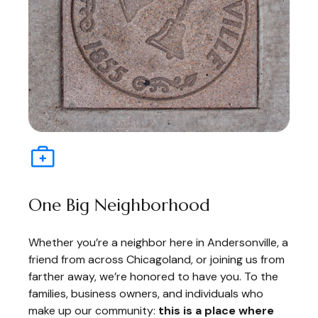
One Big Neighborhood
Whether you’re a neighbor here in Andersonville, a
friend from across Chicagoland, or joining us from
farther away, we’re honored to have you. To the
families, business owners, and individuals who
make up our community:
this is a place where