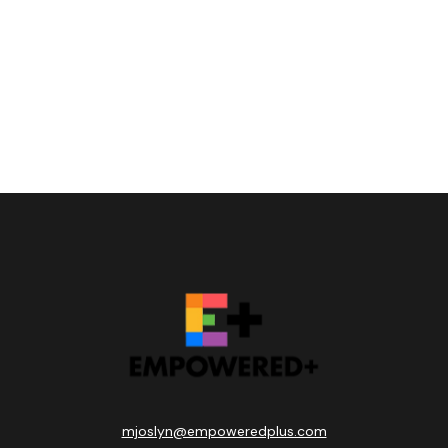
mjoslyn@empoweredplus.com