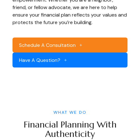
friend, or fellow advocate, we are here to help
ensure your financial plan reflects your values and
protects the future you’re building.
Schedule A Consultation
Have A Question?
WHAT WE DO
Financial Planning With
Authenticity