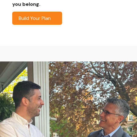
you belong.
Build Your Plan