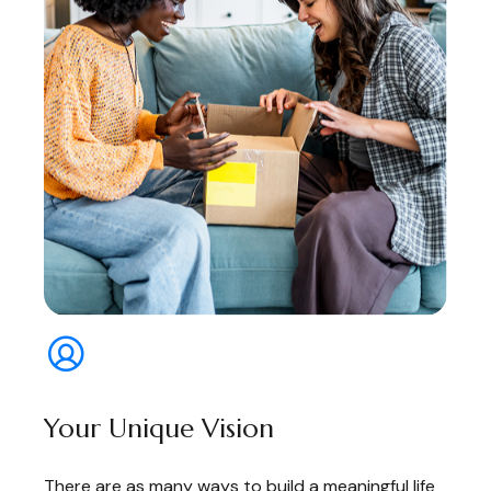
Your Unique Vision
There are as many ways to build a meaningful life