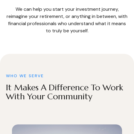
We can help you start your investment journey,
reimagine your retirement, or anything in between, with
financial professionals who understand what it means
to truly be yourself.
WHO WE SERVE
It Makes A Difference To Work
With Your Community