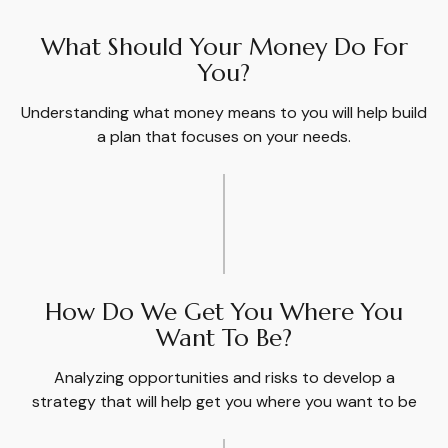
What Should Your Money Do For
You?
Understanding what money means to you will help build
a plan that focuses on your needs.
How Do We Get You Where You
Want To Be?
Analyzing opportunities and risks to develop a
strategy that will help get you where you want to be