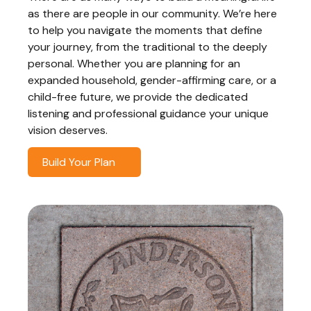
as there are people in our community. We’re here
to help you navigate the moments that define
your journey, from the traditional to the deeply
personal. Whether you are planning for an
expanded household, gender-affirming care, or a
child-free future, we provide the dedicated
listening and professional guidance your unique
vision deserves.
Build Your Plan