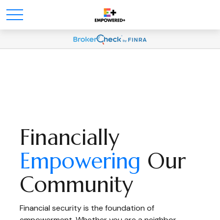
Financially
Empowering
Our
Community
Financial security is the foundation of
empowerment. Whether you are a neighbor,