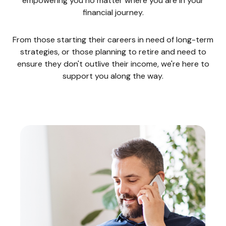
empowering you no matter where you are in your
financial journey.
From those starting their careers in need of long-term
strategies, or those planning to retire and need to
ensure they don't outlive their income, we're here to
support you along the way.