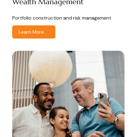
Wealth Management
Portfolio construction and risk management
Learn More