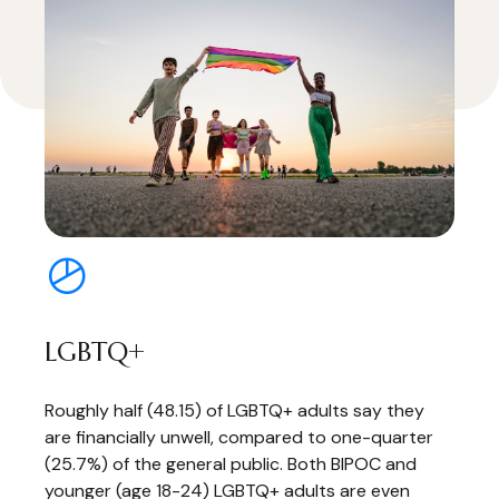
LGBTQ+
Roughly half (48.15) of LGBTQ+ adults say they
are financially unwell, compared to one-quarter
(25.7%) of the general public. Both BIPOC and
younger (age 18-24) LGBTQ+ adults are even