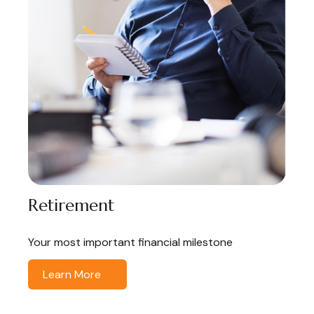
Retirement
Your most important financial milestone
Learn More