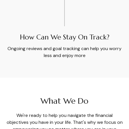
How Can We Stay On Track?
Ongoing reviews and goal tracking can help you worry
less and enjoy more
What We Do
We're ready to help you navigate the financial
objectives you have in your life. That's why we focus on