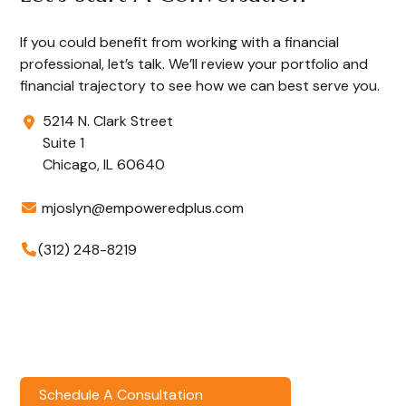
If you could benefit from working with a financial
professional, let’s talk. We’ll review your portfolio and
financial trajectory to see how we can best serve you.
5214 N. Clark Street
Suite 1
Chicago,
IL
60640
mjoslyn@empoweredplus.com
(312) 248-8219
Schedule A Consultation