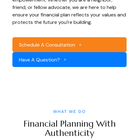
friend, or fellow advocate, we are here to help
ensure your financial plan reflects your values and
protects the future you’re building.
Schedule A Consultation
Have A Question?
WHAT WE DO
Financial Planning With
Authenticity