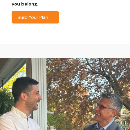
you belong.
Build Your Plan