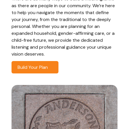
as there are people in our community. We’re here
to help you navigate the moments that define
your journey, from the traditional to the deeply
personal. Whether you are planning for an
expanded household, gender-affirming care, or a
child-free future, we provide the dedicated
listening and professional guidance your unique
vision deserves.
Build Your Plan