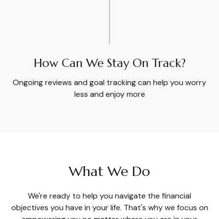
How Can We Stay On Track?
Ongoing reviews and goal tracking can help you worry
less and enjoy more
What We Do
We're ready to help you navigate the financial
objectives you have in your life. That's why we focus on