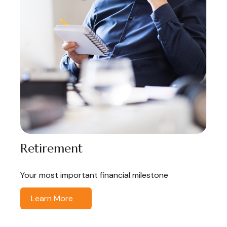
Retirement
Your most important financial milestone
Learn More