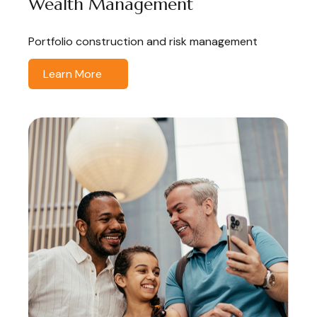
Wealth Management
Portfolio construction and risk management
Learn More