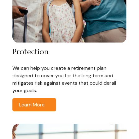
Protection
We can help you create a retirement plan
designed to cover you for the long term and
mitigates risk against events that could derail
your goals.
Learn More