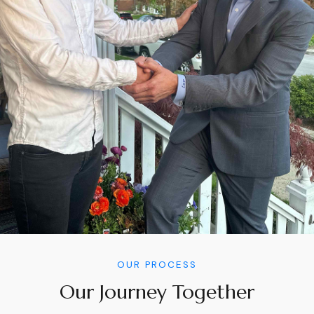
OUR PROCESS
Our Journey Together