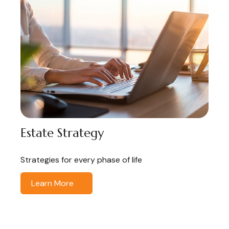
Estate Strategy
Strategies for every phase of life
Learn More