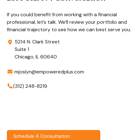
If you could benefit from working with a financial
professional, let’s talk. We’ll review your portfolio and
financial trajectory to see how we can best serve you.
5214 N. Clark Street
Suite 1
Chicago,
IL
60640
mjoslyn@empoweredplus.com
(312) 248-8219
Schedule A Consultation