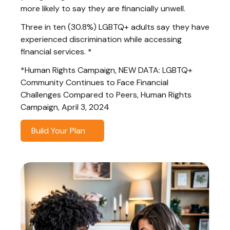
more likely to say they are financially unwell.
Three in ten (30.8%) LGBTQ+ adults say they have
experienced discrimination while accessing
financial services. *
*Human Rights Campaign, NEW DATA: LGBTQ+
Community Continues to Face Financial
Challenges Compared to Peers, Human Rights
Campaign, April 3, 2024
Build Your Plan