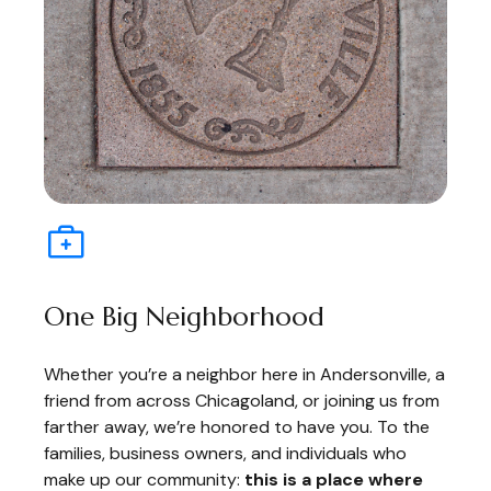
One Big Neighborhood
Whether you’re a neighbor here in Andersonville, a
friend from across Chicagoland, or joining us from
farther away, we’re honored to have you. To the
families, business owners, and individuals who
make up our community:
this is a place where