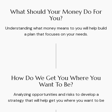
What Should Your Money Do For
You?
Understanding what money means to you will help build
a plan that focuses on your needs.
How Do We Get You Where You
Want To Be?
Analyzing opportunities and risks to develop a
strategy that will help get you where you want to be