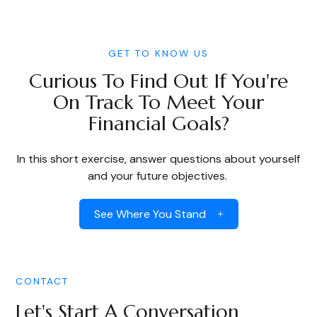
GET TO KNOW US
Curious To Find Out If You're
On Track To Meet Your
Financial Goals?
In this short exercise, answer questions about yourself
and your future objectives.
See Where You Stand
CONTACT
Let's Start A Conversation