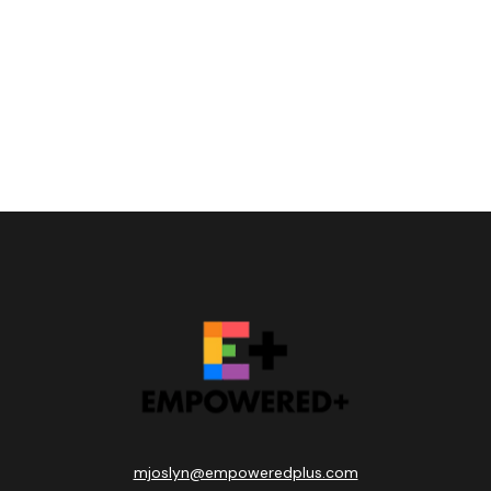
mjoslyn@empoweredplus.com