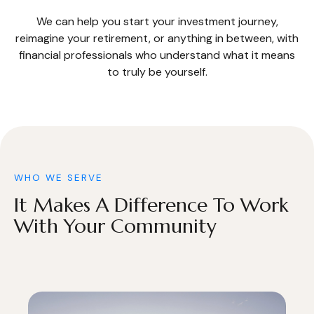
We can help you start your investment journey,
reimagine your retirement, or anything in between, with
financial professionals who understand what it means
to truly be yourself.
WHO WE SERVE
It Makes A Difference To Work
With Your Community