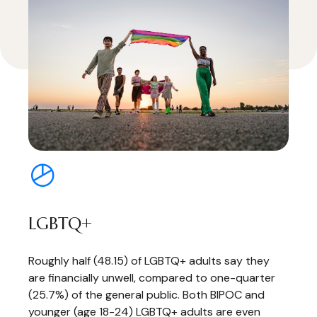
LGBTQ+
Roughly half (48.15) of LGBTQ+ adults say they
are financially unwell, compared to one-quarter
(25.7%) of the general public. Both BIPOC and
younger (age 18-24) LGBTQ+ adults are even