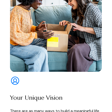
Your Unique Vision
There are as many ways to build a meaningful life