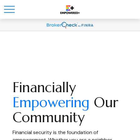
Financially
Empowering
Our
Community
Financial security is the foundation of
empowerment. Whether you are a neighbor,