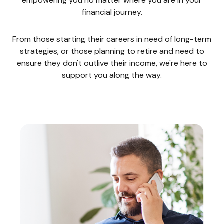
empowering you no matter where you are in your
financial journey.
From those starting their careers in need of long-term
strategies, or those planning to retire and need to
ensure they don't outlive their income, we're here to
support you along the way.